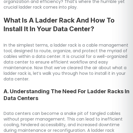
organization and efficiency? That’s where the humble yet
crucial ladder rack comes into play.
What Is A Ladder Rack And How To
Install It In Your Data Center?
In the simplest terms, a ladder rack is a cable management
tool, designed to route, organize, and protect the myriad of
cables within a data center. It is crucial for a well-organized
data center to ensure efficient workflow and easy
maintenance. Now that we’ve cleared the air about what a
ladder rack is, let’s walk you through how to install it in your
data center.
A. Understanding The Need For Ladder Racks In
Data Centers
Data centers can become a snake pit of tangled cables
without proper management. This can lead to inefficient
cooling, hindered accessibility, and increased downtime
during maintenance or reconfiguration. A ladder rack