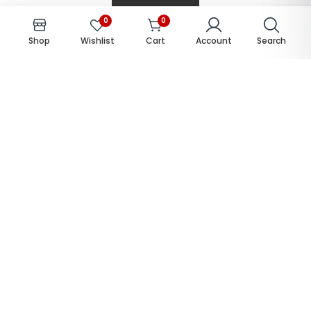
0
0
0
0
Shop
Shop
Wishlist
Wishlist
Cart
Cart
Account
Account
Search
Search
Request Quote