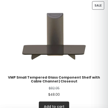
SALE
VMP Small Tempered Glass Component Shelf with
Cable Channel | Closeout
$
82.95
$
48.00
Add to cart