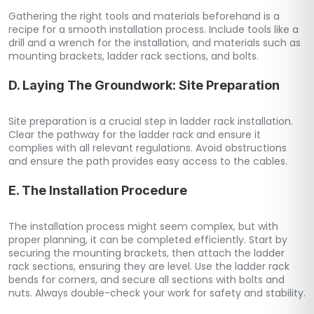
Gathering the right tools and materials beforehand is a
recipe for a smooth installation process. Include tools like a
drill and a wrench for the installation, and materials such as
mounting brackets, ladder rack sections, and bolts.
D. Laying The Groundwork: Site Preparation
Site preparation is a crucial step in ladder rack installation.
Clear the pathway for the ladder rack and ensure it
complies with all relevant regulations. Avoid obstructions
and ensure the path provides easy access to the cables.
E. The Installation Procedure
The installation process might seem complex, but with
proper planning, it can be completed efficiently. Start by
securing the mounting brackets, then attach the ladder
rack sections, ensuring they are level. Use the ladder rack
bends for corners, and secure all sections with bolts and
nuts. Always double-check your work for safety and stability.