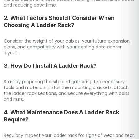
and reducing downtime.
2.
What Factors Should I Consider When
Choosing A Ladder Rack?
Consider the weight of your cables, your future expansion
plans, and compatibility with your existing data center
layout.
3.
How Do I Install A Ladder Rack?
Start by preparing the site and gathering the necessary
tools and materials. Install the mounting brackets, attach
the ladder rack sections, and secure everything with bolts
and nuts.
4.
What Maintenance Does A Ladder Rack
Require?
Regularly inspect your ladder rack for signs of wear and tear.