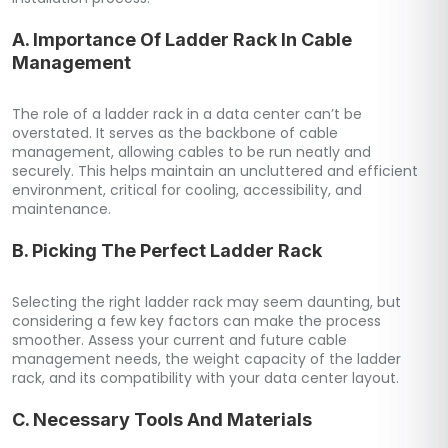
A. Importance Of Ladder Rack In Cable
Management
The role of a ladder rack in a data center can’t be
overstated. It serves as the backbone of cable
management, allowing cables to be run neatly and
securely. This helps maintain an uncluttered and efficient
environment, critical for cooling, accessibility, and
maintenance.
B. Picking The Perfect Ladder Rack
Selecting the right ladder rack may seem daunting, but
considering a few key factors can make the process
smoother. Assess your current and future cable
management needs, the weight capacity of the ladder
rack, and its compatibility with your data center layout.
C. Necessary Tools And Materials