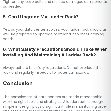
Tighten any loose bolts and replace damaged components
as needed.
5.
Can I Upgrade My Ladder Rack?
Yes, as your data center evolves, your ladder rack should as
well. Be prepared to upgrade or expand it to meet growing
needs.
6.
What Safety Precautions Should I Take When
Installing And Maintaining A Ladder Rack?
Always adhere to safety regulations. Do not overload the
rack and regularly inspect it for potential hazards.
Conclusion
The complexities of data centers are made manageable
with the right tools and strategies. A ladder rack, although
simple in design, plays a significant role in maintaining order