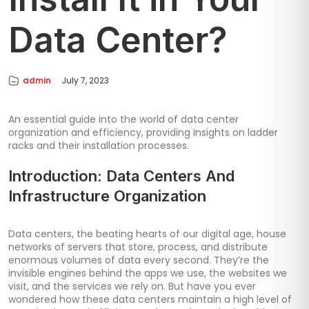
Data Center?
admin
July 7, 2023
An essential guide into the world of data center
organization and efficiency, providing insights on ladder
racks and their installation processes.
Introduction: Data Centers And
Infrastructure Organization
Data centers, the beating hearts of our digital age, house
networks of servers that store, process, and distribute
enormous volumes of data every second. They’re the
invisible engines behind the apps we use, the websites we
visit, and the services we rely on. But have you ever
wondered how these data centers maintain a high level of