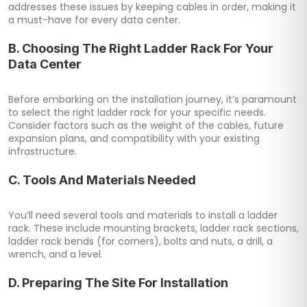
addresses these issues by keeping cables in order, making it
a must-have for every data center.
B. Choosing The Right Ladder Rack For Your
Data Center
Before embarking on the installation journey, it’s paramount
to select the right ladder rack for your specific needs.
Consider factors such as the weight of the cables, future
expansion plans, and compatibility with your existing
infrastructure.
C. Tools And Materials Needed
You’ll need several tools and materials to install a ladder
rack. These include mounting brackets, ladder rack sections,
ladder rack bends (for corners), bolts and nuts, a drill, a
wrench, and a level.
D. Preparing The Site For Installation