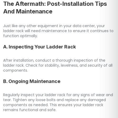
The Aftermath: Post-Installation Tips
And Maintenance
Just like any other equipment in your data center, your
ladder rack will need maintenance to ensure it continues to
function optimally.
A. Inspecting Your Ladder Rack
After installation, conduct a thorough inspection of the
ladder rack. Check for stability, levelness, and security of all
components.
B. Ongoing Maintenance
Regularly inspect your ladder rack for any signs of wear and
tear. Tighten any loose bolts and replace any damaged
components as needed. This ensures your ladder rack
remains functional and safe.