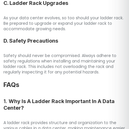
C. Ladder Rack Upgrades
As your data center evolves, so too should your ladder rack.
Be prepared to upgrade or expand your ladder rack to
accommodate growing needs.
D. Safety Precautions
Safety should never be compromised. Always adhere to
safety regulations when installing and maintaining your
ladder rack. This includes not overloading the rack and
regularly inspecting it for any potential hazards.
FAQs
1.
Why Is A Ladder Rack Important In A Data
Center?
A ladder rack provides structure and organization to the
various cables in a data center, making maintenance easier