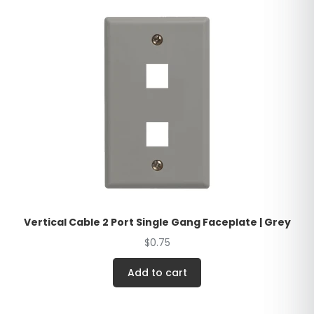
Vertical Cable 2 Port Single Gang Faceplate | Grey
$
0.75
Add to cart