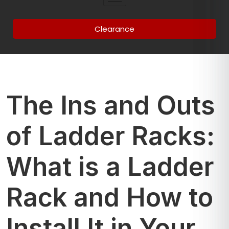
Clearance
The Ins and Outs
of Ladder Racks:
What is a Ladder
Rack and How to
Install It in Your