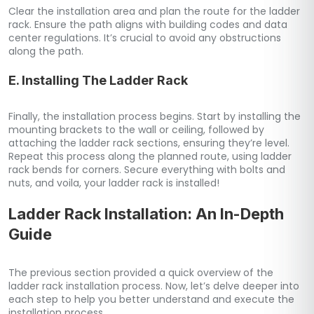
Clear the installation area and plan the route for the ladder
rack. Ensure the path aligns with building codes and data
center regulations. It’s crucial to avoid any obstructions
along the path.
E. Installing The Ladder Rack
Finally, the installation process begins. Start by installing the
mounting brackets to the wall or ceiling, followed by
attaching the ladder rack sections, ensuring they’re level.
Repeat this process along the planned route, using ladder
rack bends for corners. Secure everything with bolts and
nuts, and voila, your ladder rack is installed!
Ladder Rack Installation: An In-Depth
Guide
The previous section provided a quick overview of the
ladder rack installation process. Now, let’s delve deeper into
each step to help you better understand and execute the
installation process.