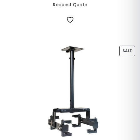
Request Quote
SALE