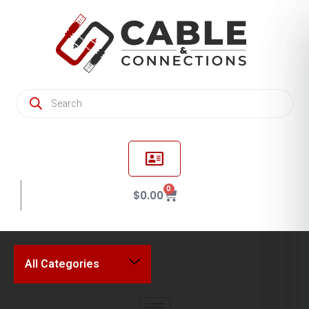
0
$
0.00
All Categories