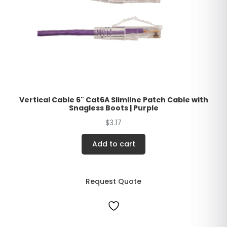
Vertical Cable 6" Cat6A Slimline Patch Cable with
Snagless Boots | Purple
$
3.17
Add to cart
Request Quote