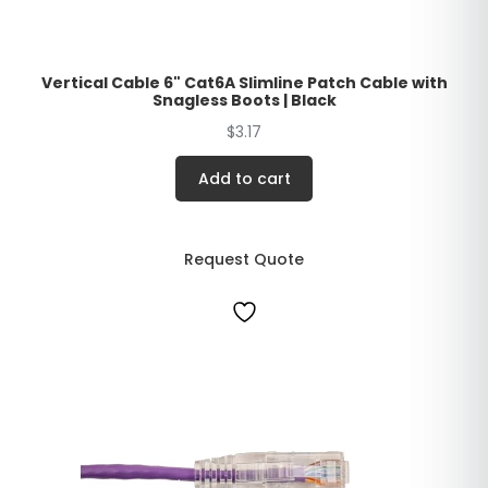
Vertical Cable 6" Cat6A Slimline Patch Cable with
Snagless Boots | Black
$
3.17
Add to cart
Request Quote