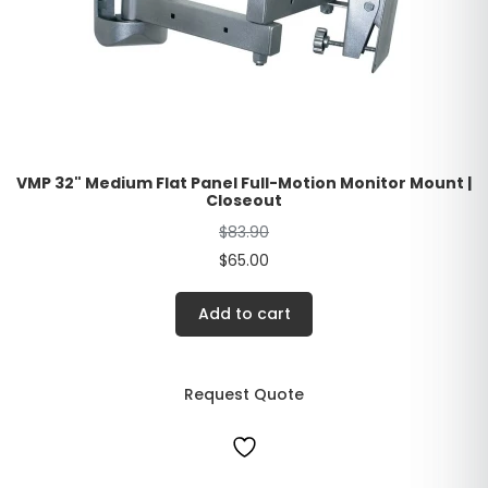
VMP 32" Medium Flat Panel Full-Motion Monitor Mount |
Closeout
$
83.90
$
65.00
Add to cart
Request Quote