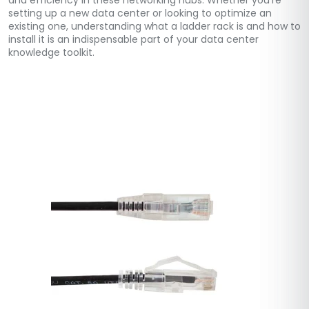
and efficiency in these networking hubs. Whether you’re
setting up a new data center or looking to optimize an
existing one, understanding what a ladder rack is and how to
install it is an indispensable part of your data center
knowledge toolkit.