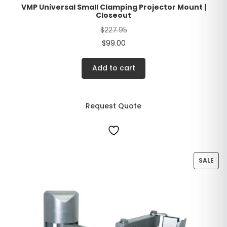
VMP Universal Small Clamping Projector Mount |
Closeout
$
227.95
$
99.00
Add to cart
Request Quote
SALE