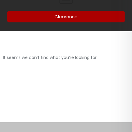
Clearance
It seems we can’t find what you’re looking for.