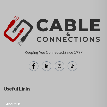
Keeping You Connected Since 1997
Useful Links
About Us