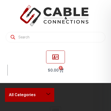
0
$
0.00
All Categories