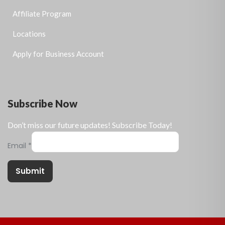
Affiliate Program
Locations
Apply for Business Account
Subscribe Now
Don’t miss our future updates! Subscribe Today!
Email
*
Submit