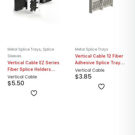
,
Metal Splice Trays
Splice
Metal Splice Trays
Sleeves
Vertical Cable 12 Fiber
Vertical Cable EZ Series
Adhesive Splice Tray
Fiber Splice Holders
Holder
Vertical Cable
$
3.85
with Protection Sleeves
Vertical Cable
$
5.50
| Set of 2