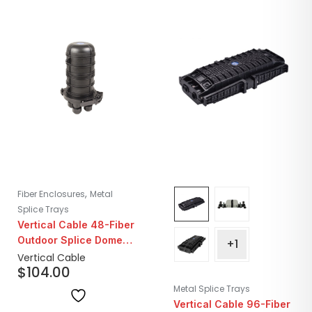
,
Fiber Enclosures
Metal
Splice Trays
Vertical Cable 48-Fiber
Outdoor Splice Dome
+1
Enclosure with Cable
Vertical Cable
$
104.00
Entry
Metal Splice Trays
Vertical Cable 96-Fiber