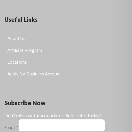
Useful Links
About Us
Affiliate Program
Locations
Apply for Business Account
Subscribe Now
Don’t miss our future updates! Subscribe Today!
Email
*