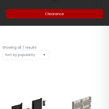
Clearance
Showing all 7 results