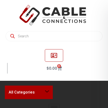
0
$
0.00
All Categories