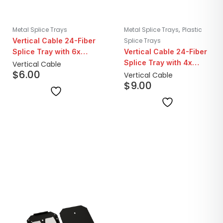
,
Metal Splice Trays
Metal Splice Trays
Plastic
Vertical Cable 24-Fiber
Splice Trays
Splice Tray with 6x
Vertical Cable 24-Fiber
40mm Protective
Splice Tray with 4x
Vertical Cable
$
6.00
Sleeves | Transparent
40mm Protective
Vertical Cable
$
9.00
Sleeves | Black