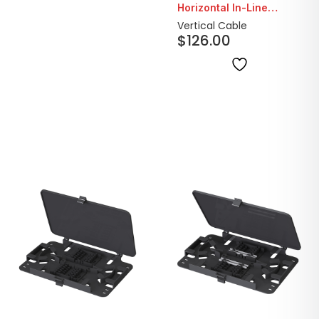
Horizontal In-Line
Outdoor Splice
Vertical Cable
$
126.00
Enclosure with Cable
Entry