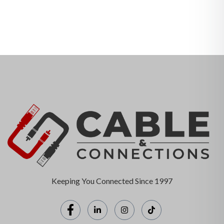
Keeping You Connected Since 1997