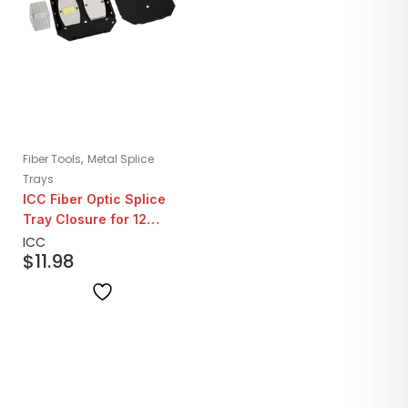
,
Fiber Tools
Metal Splice
Trays
ICC Fiber Optic Splice
Tray Closure for 12
Fibers
ICC
$
11.98