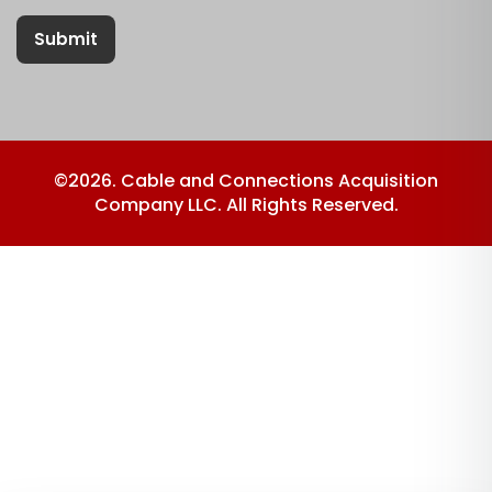
Submit
©2026. Cable and Connections Acquisition
Company LLC. All Rights Reserved.