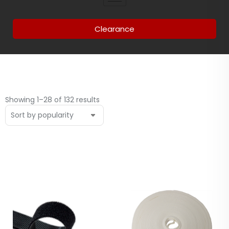
Clearance
Showing 1–28 of 132 results