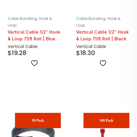
,
,
Cable Bundling
Hook &
Cable Bundling
Hook &
Loop
Loop
Vertical Cable 1/2″ Hook
Vertical Cable 1/2″ Hook
& Loop 75ft Roll | Blue
& Loop 75ft Roll | Black
Vertical Cable
Vertical Cable
$
19.28
$
18.30
50 Pack
100 Pack