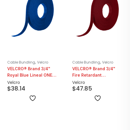
,
,
Cable Bundling
Velcro
Cable Bundling
Velcro
VELCRO® Brand 3/4"
VELCRO® Brand 3/4"
Royal Blue Lineal ONE-
Fire Retardant
WRAP | 25YD Roll
Cranberry Lineal ONE-
Velcro
Velcro
$
38.14
$
47.85
WRAP | 25YD Roll