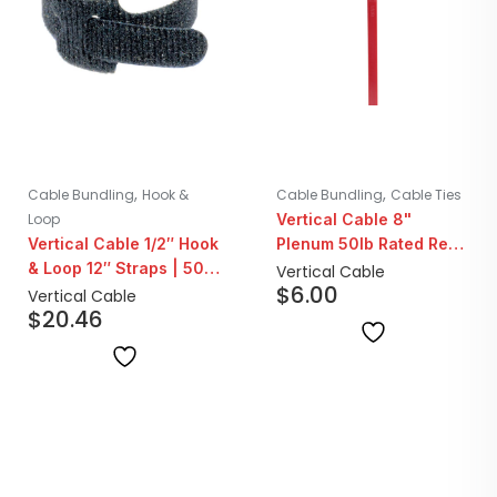
,
,
Cable Bundling
Hook &
Cable Bundling
Cable Ties
Loop
Vertical Cable 8"
Vertical Cable 1/2″ Hook
Plenum 50lb Rated Red
& Loop 12″ Straps | 50
Cable Ties | 100 Pack
Vertical Cable
$
6.00
Count
Vertical Cable
$
20.46