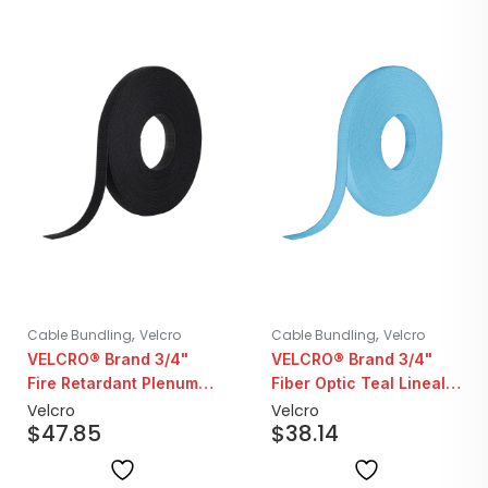
,
,
Cable Bundling
Velcro
Cable Bundling
Velcro
VELCRO® Brand 3/4"
VELCRO® Brand 3/4"
Fire Retardant Plenum
Fiber Optic Teal Lineal
Black Lineal ONE-WRAP
ONE-WRAP | 25YD Roll
Velcro
Velcro
$
47.85
$
38.14
| 25YD Roll