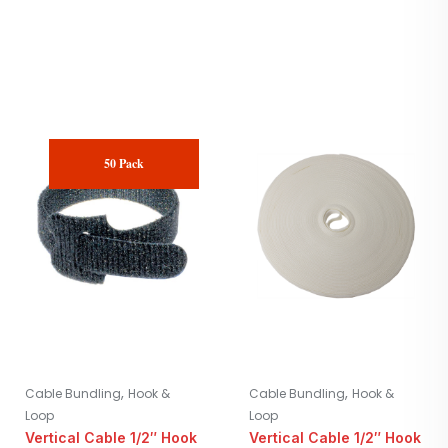
50 Pack
,
,
Cable Bundling
Hook &
Cable Bundling
Hook &
Loop
Loop
Vertical Cable 1/2″ Hook
Vertical Cable 1/2″ Hook