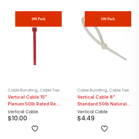
100 Pack
100 Pack
,
,
Cable Bundling
Cable Ties
Cable Bundling
Cable Ties
Vertical Cable 15"
Vertical Cable 8"
Plenum 50lb Rated Red
Standard 50lb Natural
Cable Ties | 100 Pack
Cable Ties | 100 Pack
Vertical Cable
Vertical Cable
$
10.00
$
4.49