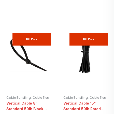
100 Pack
100 Pack
,
,
Cable Bundling
Cable Ties
Cable Bundling
Cable Ties
Vertical Cable 8"
Vertical Cable 15"
Standard 50lb Black
Standard 50lb Rated