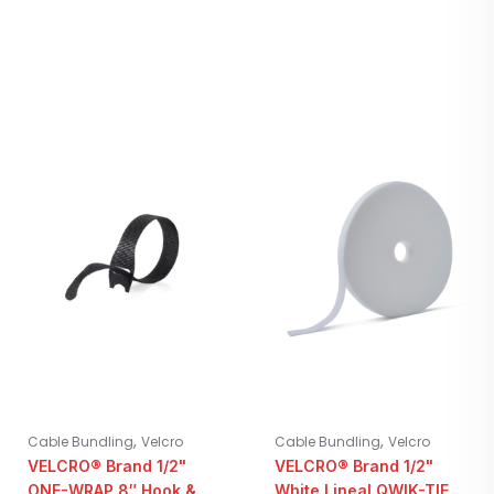
,
,
Cable Bundling
Velcro
Cable Bundling
Velcro
VELCRO® Brand 1/2"
VELCRO® Brand 1/2"
ONE-WRAP 8″ Hook &
White Lineal QWIK-TIE |