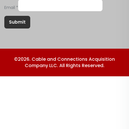
Email
*
Submit
©2026. Cable and Connections Acquisition
Company LLC. All Rights Reserved.