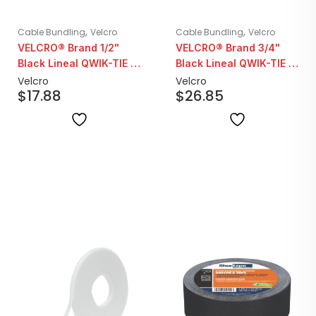
,
,
Cable Bundling
Velcro
Cable Bundling
Velcro
VELCRO® Brand 1/2"
VELCRO® Brand 3/4"
Black Lineal QWIK-TIE |
Black Lineal QWIK-TIE |
25YD Roll
25YD Roll
Velcro
Velcro
$
17.88
$
26.85