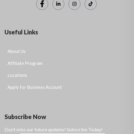
Useful Links
About Us
Affiliate Program
Locations
Apply for Business Account
Subscribe Now
Don’t miss our future updates! Subscribe Today!