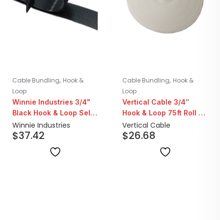
,
,
Cable Bundling
Hook &
Cable Bundling
Hook &
Loop
Loop
Winnie Industries 3/4"
Vertical Cable 3/4″
Black Hook & Loop Self
Hook & Loop 75ft Roll |
Gripping Tape | 75ft
White
Winnie Industries
Vertical Cable
$
37.42
$
26.68