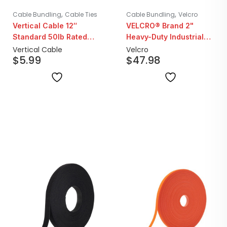
,
,
Cable Bundling
Cable Ties
Cable Bundling
Velcro
Vertical Cable 12″
VELCRO® Brand 2"
Standard 50lb Rated
Heavy-Duty Industrial
Black Cable Ties | 100
Strength Hook & Loop
Vertical Cable
Velcro
$
5.99
$
47.98
Pack
Fastener Tape | 15ft Roll