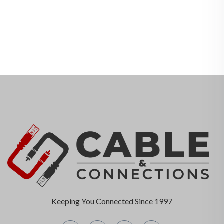
Keeping You Connected Since 1997