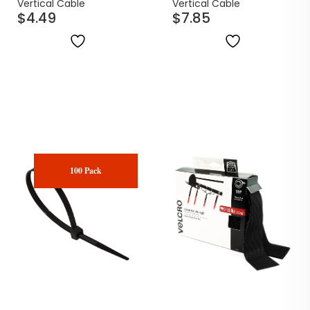
Cable Ties | 100 Pack
Black Cable Ties | 100
Vertical Cable
Vertical Cable
$
4.49
$
7.85
Pack
100 Pack