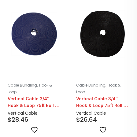
,
,
Cable Bundling
Hook &
Cable Bundling
Hook &
Loop
Loop
Vertical Cable 3/4″
Vertical Cable 3/4″
Hook & Loop 75ft Roll |
Hook & Loop 75ft Roll |
Blue
Black
Vertical Cable
Vertical Cable
$
28.46
$
26.64