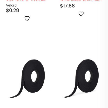
Loop Straps | Black
25yd Rolls
$
17.88
Velcro
$
0.28