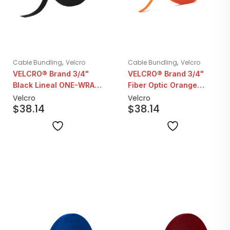
,
,
Cable Bundling
Velcro
Cable Bundling
Velcro
VELCRO® Brand 3/4"
VELCRO® Brand 3/4"
Black Lineal ONE-WRAP
Fiber Optic Orange
| 25YD Roll
Lineal ONE-WRAP |
Velcro
Velcro
$
38.14
$
38.14
25YD Roll