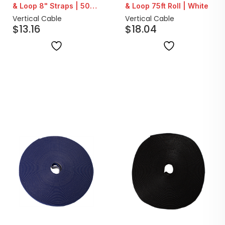
& Loop 8" Straps | 50
& Loop 75ft Roll | White
Count
Vertical Cable
Vertical Cable
$
13.16
$
18.04