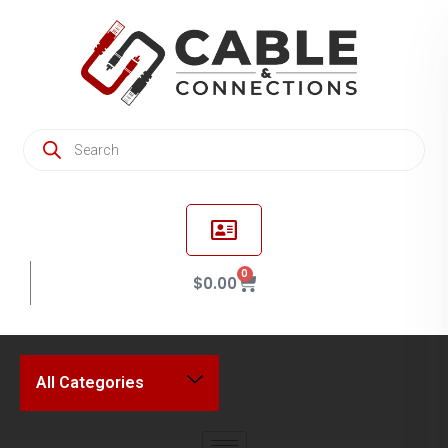
0
$
0.00
All Categories