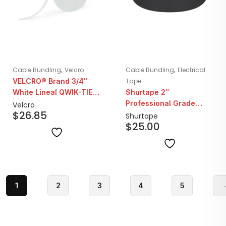
,
,
Cable Bundling
Velcro
Cable Bundling
Electrical
VELCRO® Brand 3/4"
Tape
White Lineal QWIK-TIE |
Shurtape 2″
25YD Roll
Professional Grade
Velcro
$
26.85
Gaffers Tape | Black
Shurtape
$
25.00
1
2
3
4
5