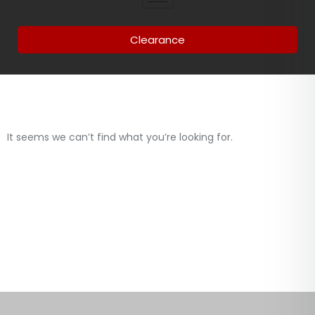
Clearance
It seems we can’t find what you’re looking for.