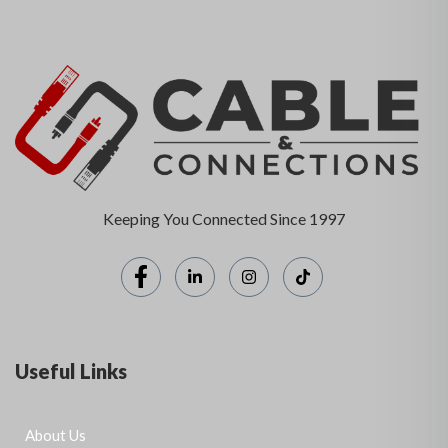
Keeping You Connected Since 1997
Useful Links
About Us