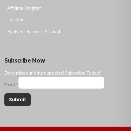
Affiliate Program
Locations
Apply for Business Account
Subscribe Now
Don’t miss our future updates! Subscribe Today!
Email
*
Submit