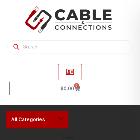
0
$
0.00
All Categories