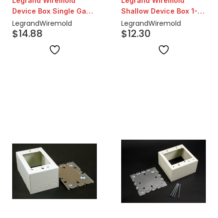
Legrand Wiremold
Legrand Wiremold
Device Box Single Gang
Shallow Device Box 1-
| Ivory
3/8" | Ivory
Legrand
Wiremold
Legrand
Wiremold
$
14.88
$
12.30