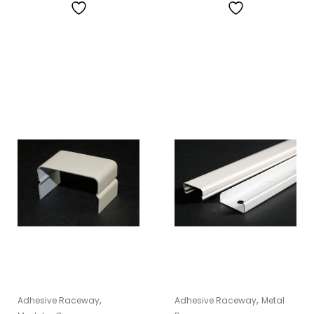
,
,
Adhesive Raceway
Adhesive Raceway
Metal