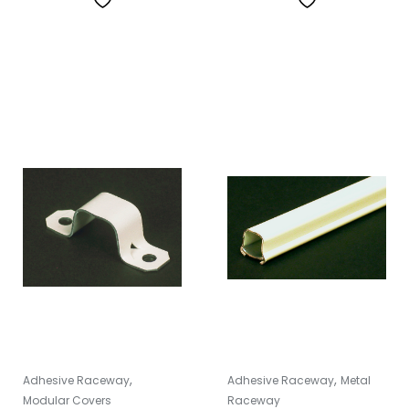
,
,
Adhesive Raceway
Adhesive Raceway
Metal
Modular Covers
Raceway