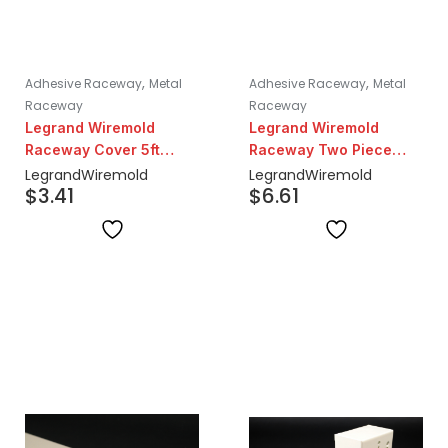
,
,
Adhesive Raceway
Metal
Adhesive Raceway
Metal
Raceway
Raceway
Legrand Wiremold
Legrand Wiremold
Raceway Cover 5ft
Raceway Two Piece
Lengths | Ivory
Steel Surface Base 10ft
Legrand
Wiremold
Legrand
Wiremold
$
3.41
$
6.61
Lengths | Ivory