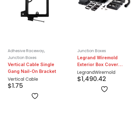
,
Adhesive Raceway
Junction Boxes
Junction Boxes
Legrand Wiremold
Vertical Cable Single
Exterior Box Cover
Gang Nail-On Bracket
Assembly Low Voltage
Legrand
Wiremold
$
1,490.42
Vertical Cable
$
1.75