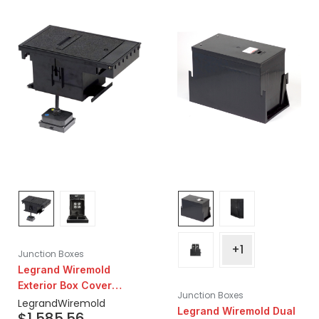
+1
Junction Boxes
Legrand Wiremold
Exterior Box Cover
Junction Boxes
Assembly 5-20r,
Legrand
Wiremold
Legrand Wiremold Dual
$
1,585.56
Prewired with (2)20a