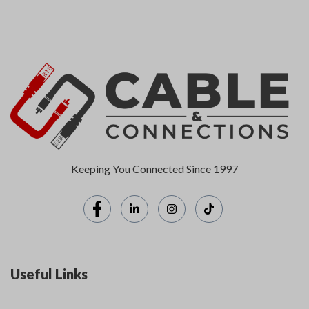
Keeping You Connected Since 1997
Useful Links