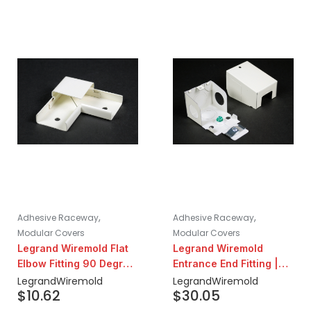
,
,
Adhesive Raceway
Adhesive Raceway
Modular Covers
Modular Covers
Legrand Wiremold Flat
Legrand Wiremold
Elbow Fitting 90 Degree
Entrance End Fitting |
| Ivory
Ivory
Legrand
Wiremold
Legrand
Wiremold
$
10.62
$
30.05