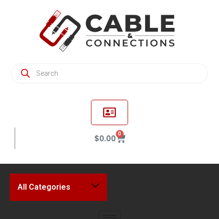
0
$
0.00
All Categories