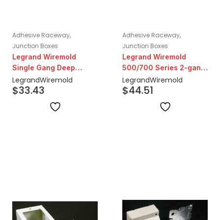
,
,
Adhesive Raceway
Adhesive Raceway
Junction Boxes
Junction Boxes
Legrand Wiremold
Legrand Wiremold
Single Gang Deep
500/700 Series 2-gang
Device Box | Ivory
Extra Deep Metal Box |
Legrand
Wiremold
Legrand
Wiremold
$
33.43
$
44.51
Ivory