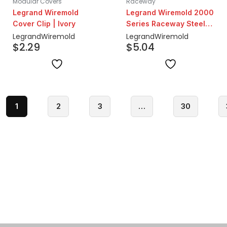
Modular Covers
Raceway
Legrand Wiremold
Legrand Wiremold 2000
Cover Clip | Ivory
Series Raceway Steel
Channel Base & Cover
Legrand
Wiremold
Legrand
Wiremold
$
2.29
$
5.04
5ft| Ivory
1
2
3
…
30