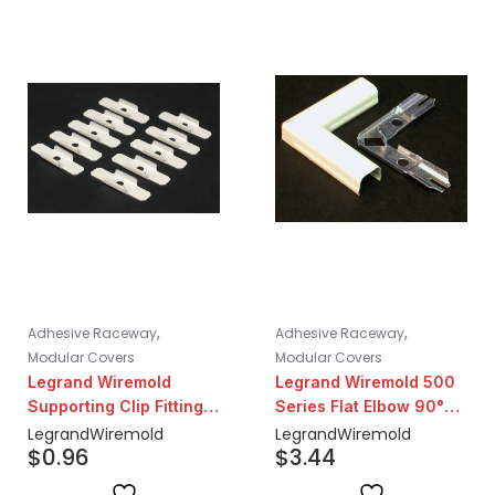
,
,
Adhesive Raceway
Adhesive Raceway
Modular Covers
Modular Covers
Legrand Wiremold
Legrand Wiremold 500
Supporting Clip Fitting |
Series Flat Elbow 90°
Ivory
Steel Fitting | Ivory
Legrand
Wiremold
Legrand
Wiremold
$
0.96
$
3.44