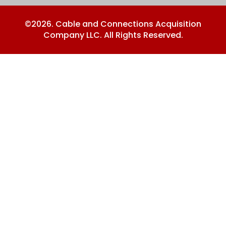
©2026. Cable and Connections Acquisition
Company LLC. All Rights Reserved.