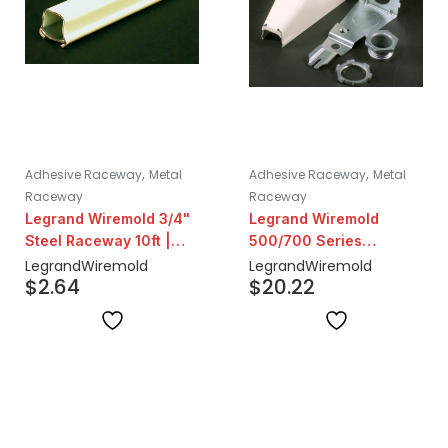
,
,
Adhesive Raceway
Metal
Adhesive Raceway
Metal
Raceway
Raceway
Legrand Wiremold 3/4"
Legrand Wiremold
Steel Raceway 10ft |
500/700 Series
Ivory
Adjustable Offset
Legrand
Wiremold
Legrand
Wiremold
$
2.64
$
20.22
Connector Fitting | Ivory