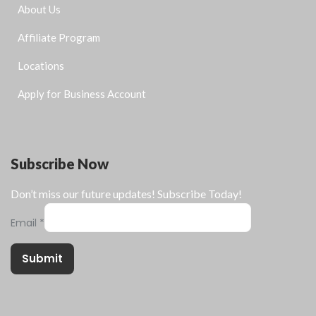
About Us
Affiliate Program
Locations
Apply for Business Account
Subscribe Now
Don’t miss our future updates! Subscribe Today!
Email
*
Submit