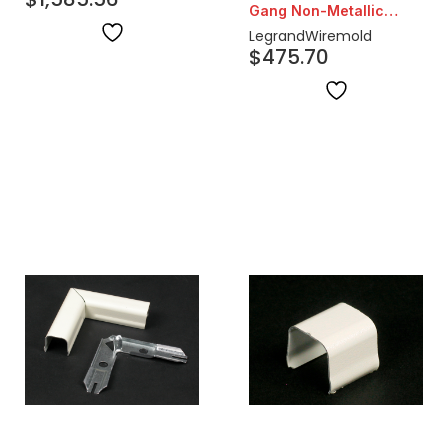
Gang Non-Metallic
Duplex Receptacles
Outdoor Ground Box
Legrand
Wiremold
$
475.70