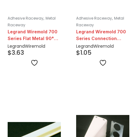
,
,
Adhesive Raceway
Metal
Adhesive Raceway
Metal
Raceway
Raceway
Legrand Wiremold 700
Legrand Wiremold 700
Series Flat Metal 90°
Series Connection
Elbow | Ivory
Cover | Ivory
Legrand
Wiremold
Legrand
Wiremold
$
3.63
$
1.05