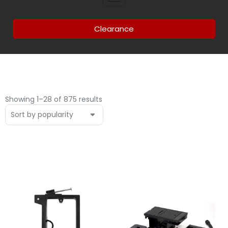
Clearance
Showing 1–28 of 875 results