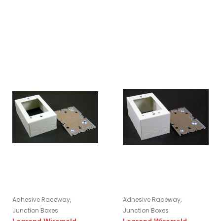
,
,
Adhesive Raceway
Adhesive Raceway
Junction Boxes
Junction Boxes