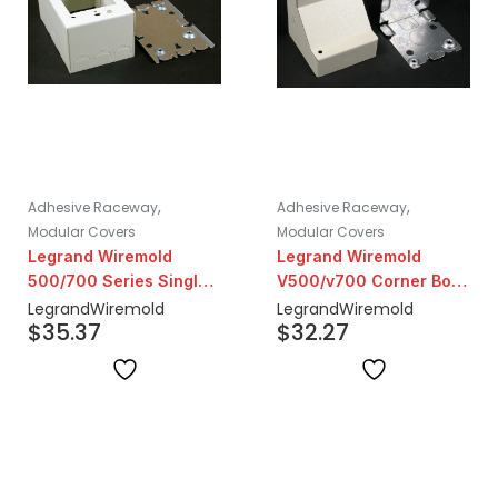
,
,
Adhesive Raceway
Adhesive Raceway
Modular Covers
Modular Covers
Legrand Wiremold
Legrand Wiremold
500/700 Series Single
V500/v700 Corner Box
Gang Extra Deep Box
2-1/2" Deep | Ivory
Legrand
Wiremold
Legrand
Wiremold
$
35.37
$
32.27
Fitting | Ivory