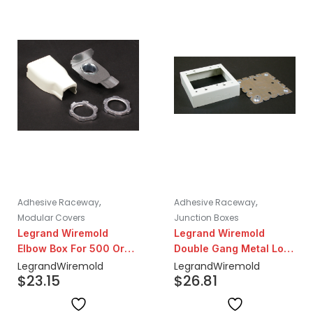
,
,
Adhesive Raceway
Adhesive Raceway
Modular Covers
Junction Boxes
Legrand Wiremold
Legrand Wiremold
Elbow Box For 500 Or
Double Gang Metal Low
700 Series
Voltage Box | Ivory
Legrand
Wiremold
Legrand
Wiremold
$
23.15
$
26.81