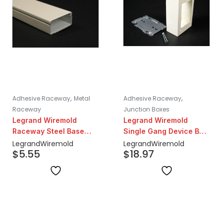
,
,
Adhesive Raceway
Metal
Adhesive Raceway
Raceway
Junction Boxes
Legrand Wiremold
Legrand Wiremold
Raceway Steel Base
Single Gang Device Box
and Cover 5ft Lengths |
| Ivory
Legrand
Wiremold
Legrand
Wiremold
$
5.55
$
18.97
Ivory