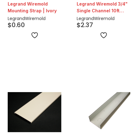
Legrand Wiremold
Legrand Wiremold 3/4"
Mounting Strap | Ivory
Single Channel 10ft
Steel Surface Raceway
Legrand
Wiremold
Legrand
Wiremold
$
0.60
$
2.37
| Ivory