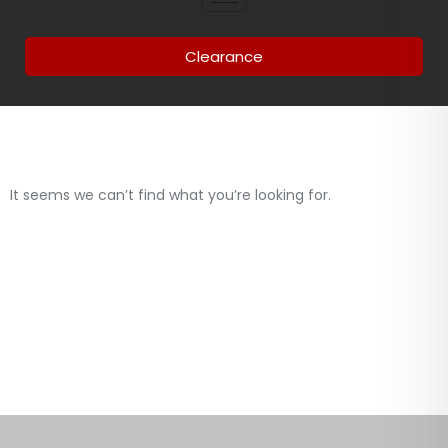
Clearance
It seems we can’t find what you’re looking for.