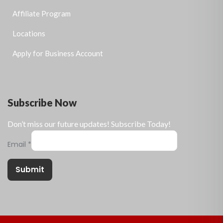
Affiliate Program
Locations
Apply for Business Account
Subscribe Now
Don’t miss our future updates! Subscribe Today!
Email
*
Submit