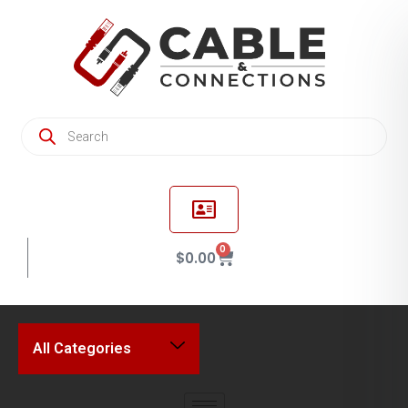
0
$
0.00
All Categories