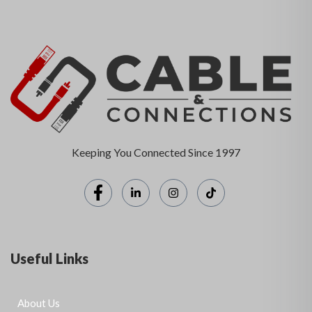
Keeping You Connected Since 1997
Useful Links
About Us