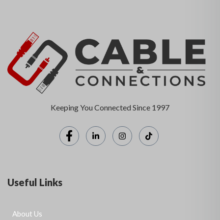
Keeping You Connected Since 1997
Useful Links
About Us