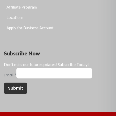
Affiliate Program
Locations
Apply for Business Account
Subscribe Now
Don’t miss our future updates! Subscribe Today!
Email
*
Submit