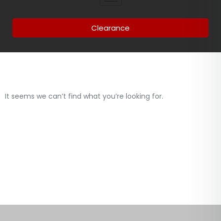
Clearance
It seems we can’t find what you’re looking for.