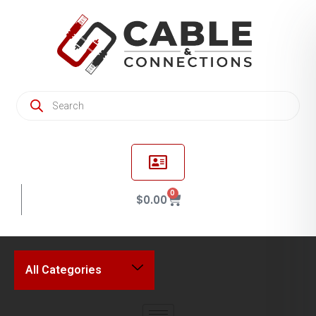
0
$
0.00
All Categories