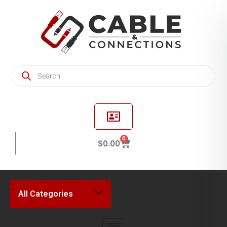
0
$
0.00
All Categories