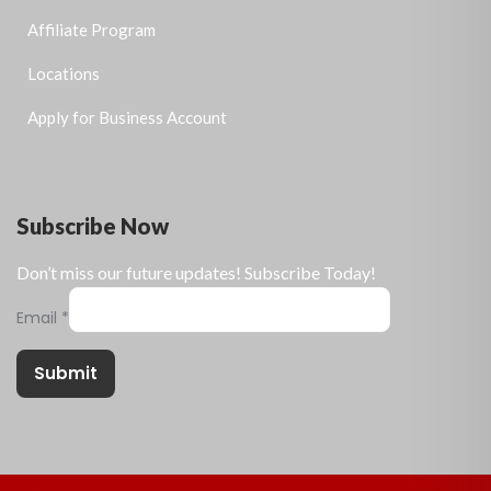
Affiliate Program
Locations
Apply for Business Account
Subscribe Now
Don’t miss our future updates! Subscribe Today!
Email
*
Submit