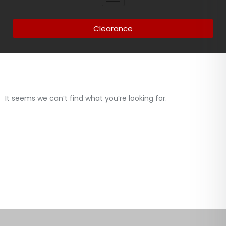
Clearance
It seems we can’t find what you’re looking for.