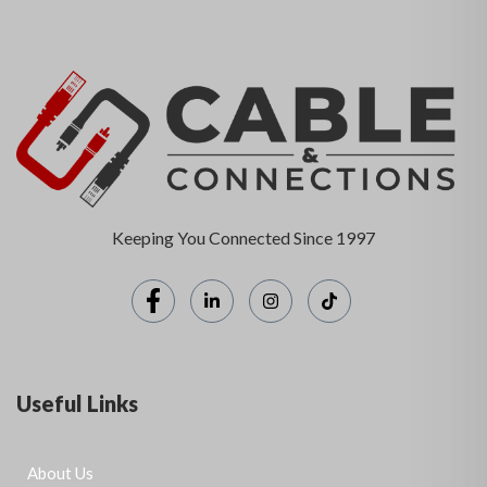
Keeping You Connected Since 1997
Useful Links
About Us