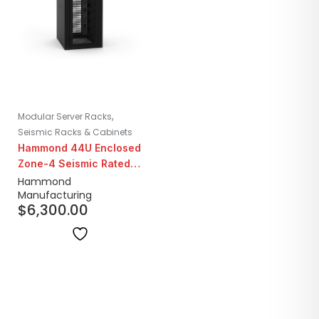
,
Modular Server Racks
Seismic Racks & Cabinets
Hammond 44U Enclosed
Zone-4 Seismic Rated
Server Floor Cabinet
Hammond
Manufacturing
$
6,300.00