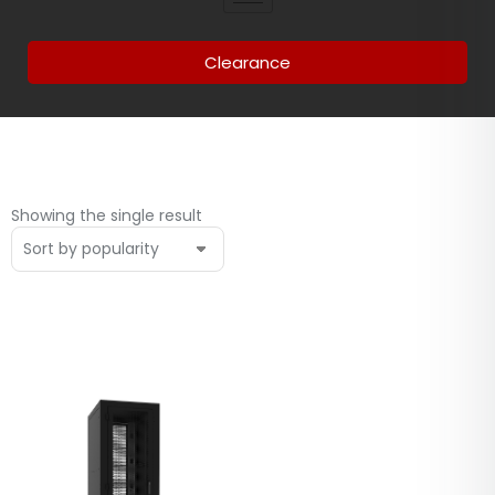
Clearance
Showing the single result