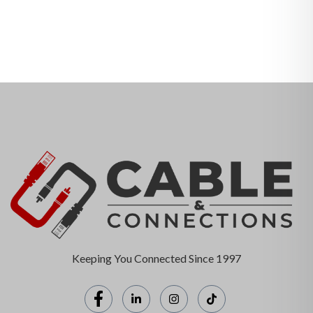
Keeping You Connected Since 1997