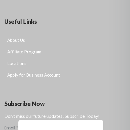
Useful Links
About Us
Affiliate Program
Locations
Apply for Business Account
Subscribe Now
Don’t miss our future updates! Subscribe Today!
Email
*