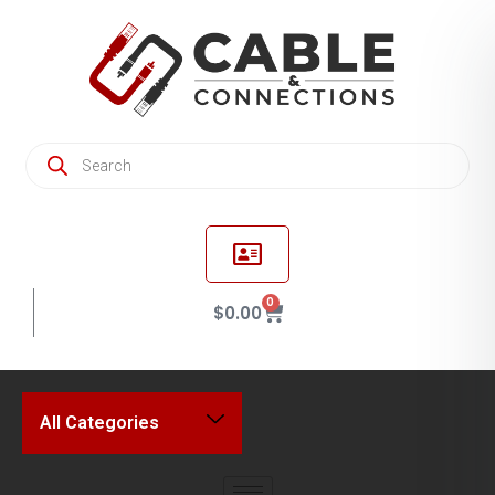
0
$
0.00
All Categories