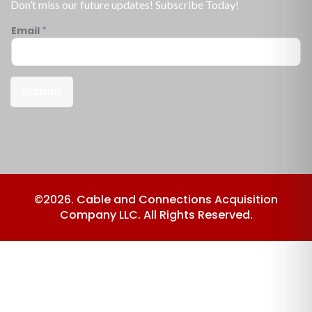
Don’t miss our future updates! Subscribe Today!
Email
*
Submit
©2026. Cable and Connections Acquisition
Company LLC. All Rights Reserved.