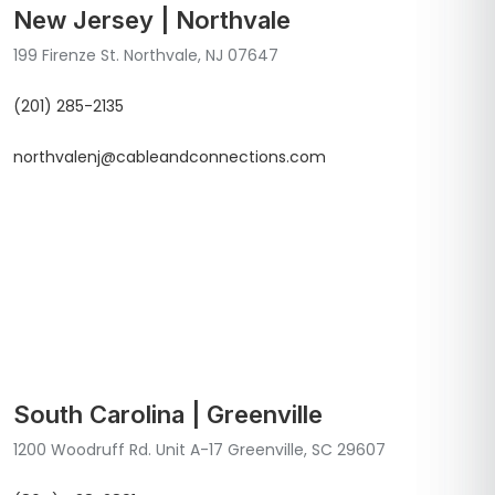
New Jersey | Northvale
199 Firenze St. Northvale, NJ 07647
(201) 285-2135
northvalenj@cableandconnections.com
South Carolina | Greenville
1200 Woodruff Rd. Unit A-17 Greenville, SC 29607