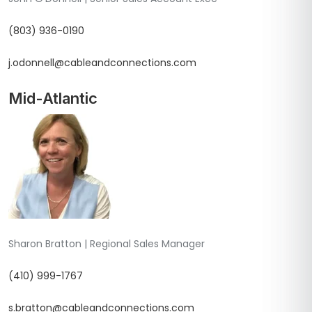
(803) 936-0190
j.odonnell@cableandconnections.com
Mid-Atlantic
Sharon Bratton | Regional Sales Manager
(410) 999-1767
s.bratton@cableandconnections.com