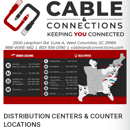
DISTRIBUTION CENTERS & COUNTER
LOCATIONS