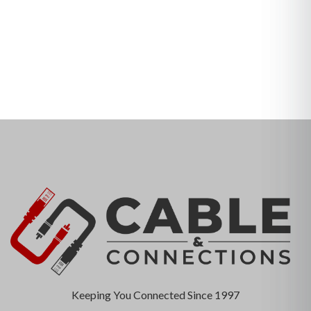
Keeping You Connected Since 1997