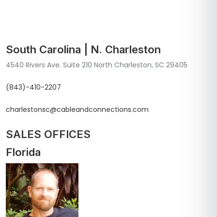
South Carolina | N. Charleston
4540 Rivers Ave. Suite 210 North Charleston, SC 29405
(843)-410-2207
charlestonsc@cableandconnections.com
SALES OFFICES
Florida