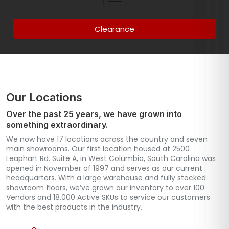
Clearance
Our Locations
Over the past 25 years, we have grown into
something extraordinary.
We now have 17 locations across the country and seven
main showrooms. Our first location housed at 2500
Leaphart Rd. Suite A, in West Columbia, South Carolina was
opened in November of 1997 and serves as our current
headquarters. With a large warehouse and fully stocked
showroom floors, we’ve grown our inventory to over 100
Vendors and 18,000 Active SKUs to service our customers
with the best products in the industry.