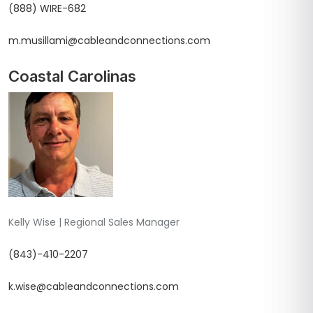
(888) WIRE-682
m.musillami@cableandconnections.com
Coastal Carolinas
Kelly Wise | Regional Sales Manager
(843)-410-2207
k.wise@cableandconnections.com