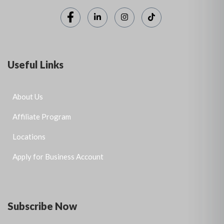
Useful Links
About Us
Affiliate Program
Locations
Apply for Business Account
Subscribe Now