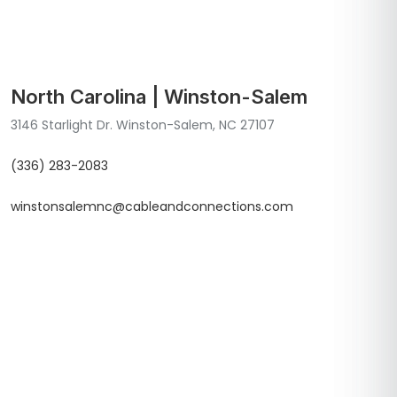
North Carolina | Winston-Salem
3146 Starlight Dr. Winston-Salem, NC 27107
(336) 283-2083
winstonsalemnc@cableandconnections.com