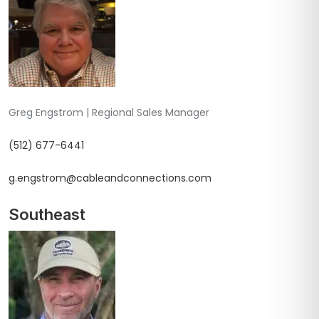
Greg Engstrom | Regional Sales Manager
(512) 677-6441
g.engstrom@cableandconnections.com
Southeast