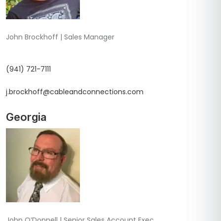
John Brockhoff | Sales Manager
(941) 721-7111
j.brockhoff@cableandconnections.com
Georgia
John O’Donnell | Senior Sales Account Exec