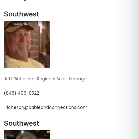
Southwest
Jeff Richeson | Regional Sales Manager
(845) 406-0522
j.richeson@cableandconnections.com
Southwest