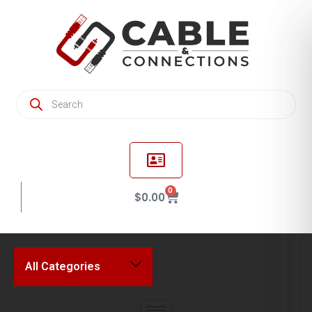
0
$
0.00
All Categories