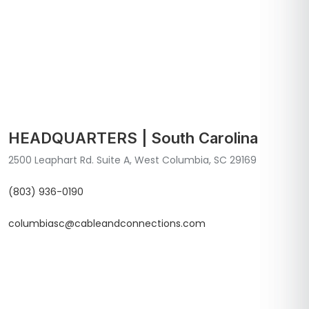
HEADQUARTERS | South Carolina
2500 Leaphart Rd. Suite A, West Columbia, SC 29169
(803) 936-0190
columbiasc@cableandconnections.com