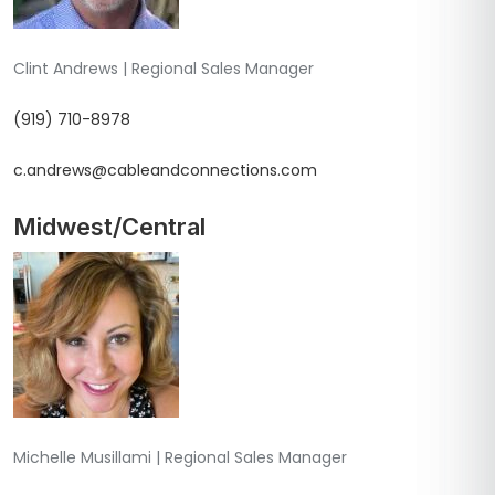
Clint Andrews | Regional Sales Manager
(919) 710-8978
c.andrews@cableandconnections.com
Midwest/Central
Michelle Musillami | Regional Sales Manager