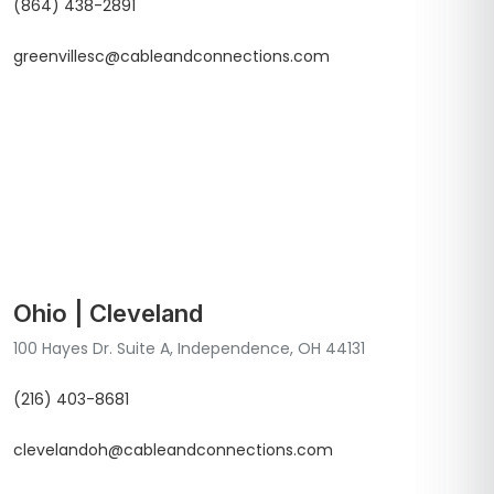
(864) 438-2891
greenvillesc@cableandconnections.com
Ohio | Cleveland
100 Hayes Dr. Suite A, Independence, OH 44131
(216) 403-8681
clevelandoh@cableandconnections.com