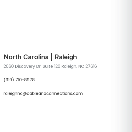
North Carolina | Raleigh
2660 Discovery Dr. Suite 120 Raleigh, NC 27616
(919) 710-8978
raleighnc@cableandconnections.com