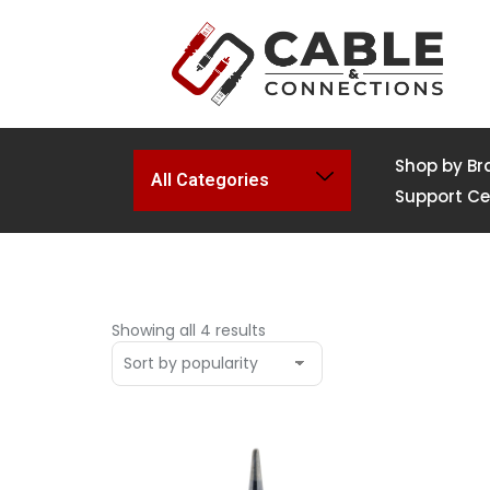
Shop by Br
All Categories
Support Ce
Showing all 4 results