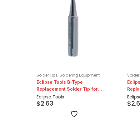
,
Solder Tips
Soldering Equipment
Solder
Eclipse Tools B-Type
Eclip
Replacement Solder Tip for
Repla
206/207 Series
206/2
Eclipse Tools
Eclips
$
2.63
$
2.