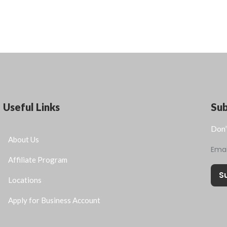
Useful Links
Su
Don’
About Us
Ema
Affiliate Program
S
Locations
Apply for Business Account