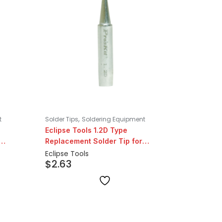
,
t
Solder Tips
Soldering Equipment
Eclipse Tools 1.2D Type
Replacement Solder Tip for
206/207 Series
Eclipse Tools
$
2.63