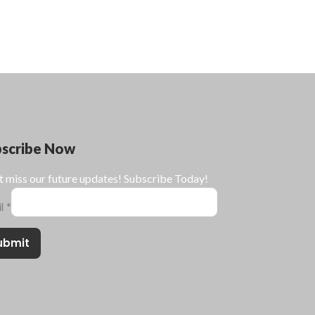
bscribe Now
t miss our future updates! Subscribe Today!
il
*
ubmit