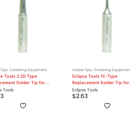
,
,
 Tips
Soldering Equipment
Solder Tips
Soldering Equipmen
se Tools 3.2D Type
Eclipse Tools 1C-Type
cement Solder Tip for
Replacement Solder Tip for
07 Series
206/207 Series
e Tools
Eclipse Tools
63
$
2.63