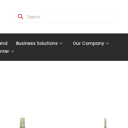
and
Business Solutions
Our Company
nter