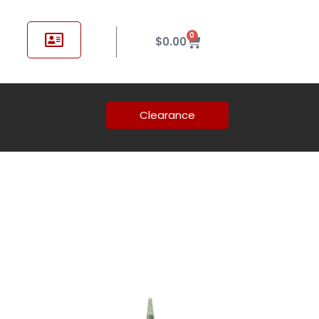
0
$
0.00
Clearance