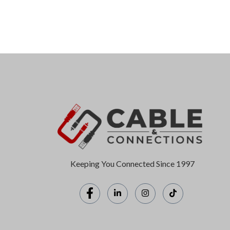
Keeping You Connected Since 1997