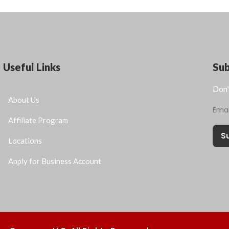
Useful Links
Su
Don’
About Us
Ema
Affiliate Program
S
Locations
Apply for Business Account