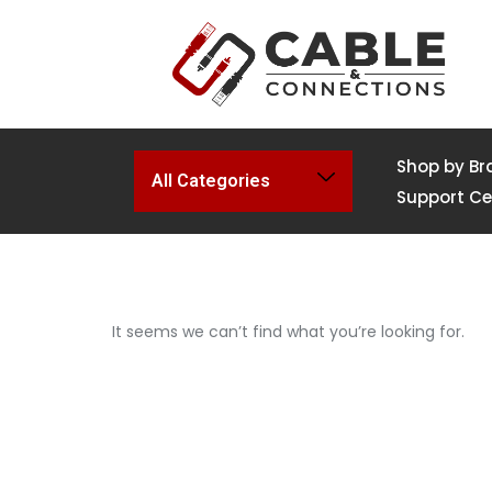
Shop by Br
All Categories
Support Ce
It seems we can’t find what you’re looking for.