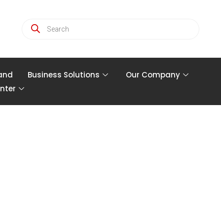
and
Business Solutions
Our Company
nter