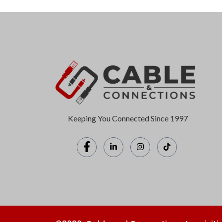
Keeping You Connected Since 1997