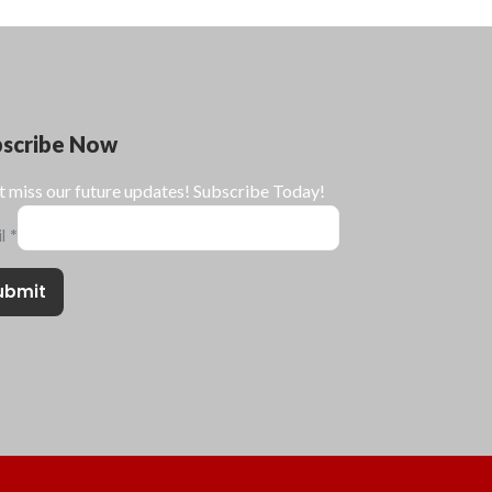
bscribe Now
t miss our future updates! Subscribe Today!
il
*
ubmit