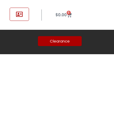
0
$
0.00
Clearance