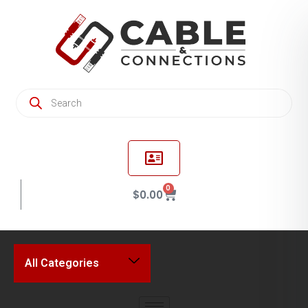
0
$
0.00
All Categories