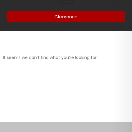
Clearance
It seems we can’t find what you’re looking for.