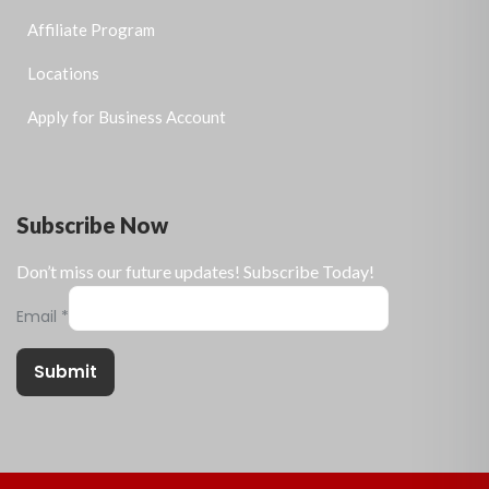
Affiliate Program
Locations
Apply for Business Account
Subscribe Now
Don’t miss our future updates! Subscribe Today!
Email
*
Submit