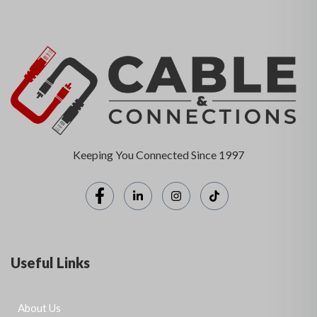
Keeping You Connected Since 1997
Useful Links
About Us