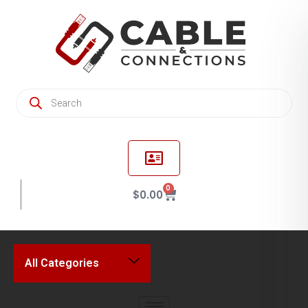
0
$
0.00
All Categories