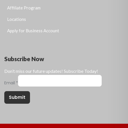
Affiliate Program
Locations
Apply for Business Account
Subscribe Now
Don’t miss our future updates! Subscribe Today!
Email
*
Submit