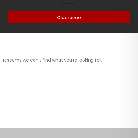
Clearance
It seems we can’t find what you’re looking for.