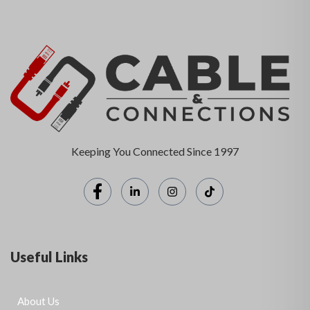
Keeping You Connected Since 1997
Useful Links
About Us