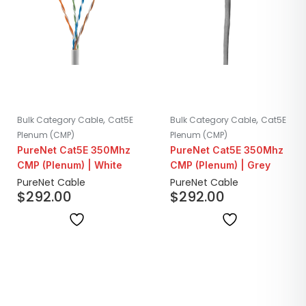
,
,
Bulk Category Cable
Cat5E
Bulk Category Cable
Cat5E
Plenum (CMP)
Plenum (CMP)
PureNet Cat5E 350Mhz
PureNet Cat5E 350Mhz
CMP (Plenum) | White
CMP (Plenum) | Grey
PureNet Cable
PureNet Cable
$
292.00
$
292.00