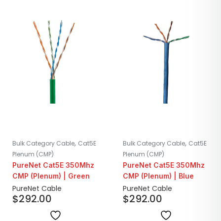
,
,
Bulk Category Cable
Cat5E
Bulk Category Cable
Cat5E
Plenum (CMP)
Plenum (CMP)
PureNet Cat5E 350Mhz
PureNet Cat5E 350Mhz
CMP (Plenum) | Green
CMP (Plenum) | Blue
PureNet Cable
PureNet Cable
$
292.00
$
292.00