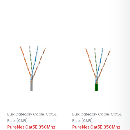
,
,
Bulk Category Cable
Cat5E
Bulk Category Cable
Cat5E
Riser (CMR)
Riser (CMR)
PureNet Cat5E 350Mhz
PureNet Cat5E 350Mhz