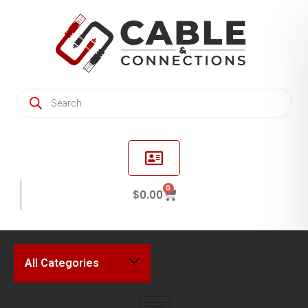
0
$
0.00
All Categories