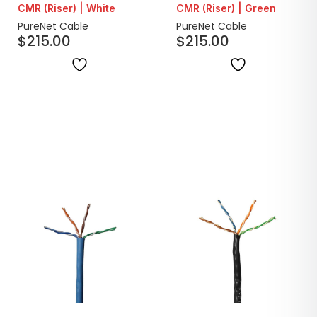
CMR (Riser) | White
CMR (Riser) | Green
PureNet Cable
PureNet Cable
$
215.00
$
215.00