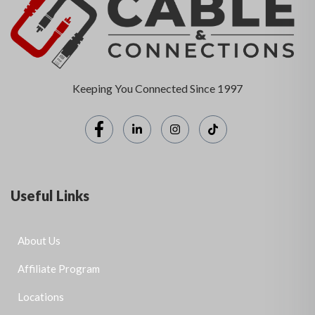
Keeping You Connected Since 1997
Useful Links
About Us
Affiliate Program
Locations