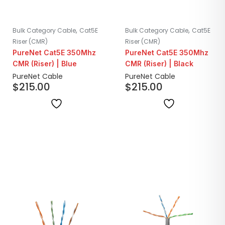
,
,
Bulk Category Cable
Cat5E
Bulk Category Cable
Cat5E
Riser (CMR)
Riser (CMR)
PureNet Cat5E 350Mhz
PureNet Cat5E 350Mhz
CMR (Riser) | Blue
CMR (Riser) | Black
PureNet Cable
PureNet Cable
$
215.00
$
215.00