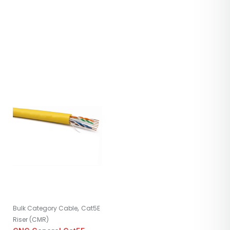
,
Bulk Category Cable
Cat5E
Riser (CMR)