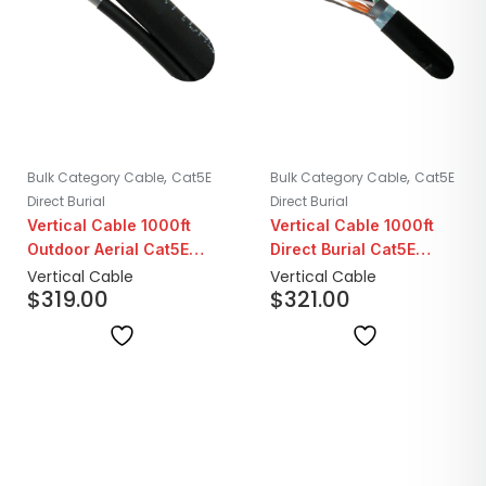
,
,
Bulk Category Cable
Cat5E
Bulk Category Cable
Cat5E
Direct Burial
Direct Burial
Vertical Cable 1000ft
Vertical Cable 1000ft
Outdoor Aerial Cat5E
Direct Burial Cat5E
with Messenger
Shielded with Water
Vertical Cable
Vertical Cable
$
319.00
$
321.00
Blocking Tape | Black