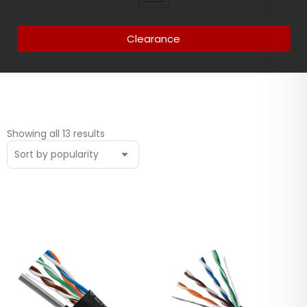
Clearance
Showing all 13 results