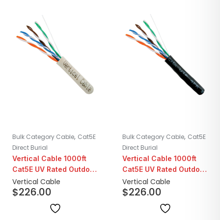
,
,
Bulk Category Cable
Cat5E
Bulk Category Cable
Cat5E
Direct Burial
Direct Burial
Vertical Cable 1000ft
Vertical Cable 1000ft
Cat5E UV Rated Outdoor
Cat5E UV Rated Outdoor
CMX LLDPE | White
CMX LLDPE | Black
Vertical Cable
Vertical Cable
$
226.00
$
226.00