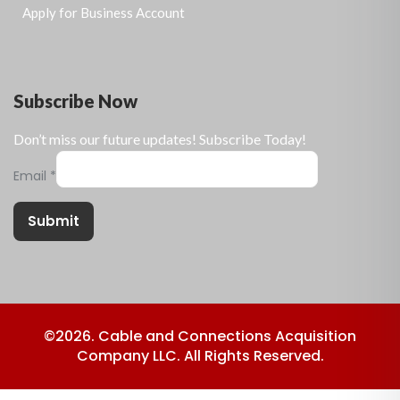
Apply for Business Account
Subscribe Now
Don’t miss our future updates! Subscribe Today!
Email
*
Submit
©2026. Cable and Connections Acquisition
Company LLC. All Rights Reserved.