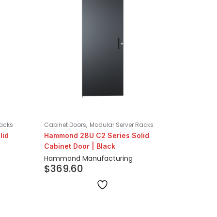
,
Racks
Cabinet Doors
Modular Server Racks
lid
Hammond 28U C2 Series Solid
Cabinet Door | Black
Hammond Manufacturing
$
369.60