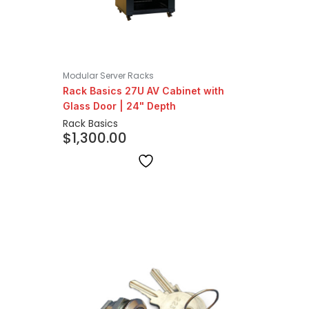
Modular Server Racks
Rack Basics 27U AV Cabinet with
Glass Door | 24" Depth
Rack Basics
$
1,300.00