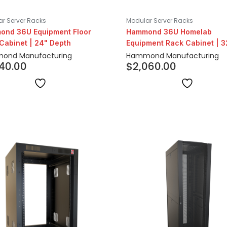
r Server Racks
Modular Server Racks
nd 36U Equipment Floor
Hammond 36U Homelab
Cabinet | 24" Depth
Equipment Rack Cabinet | 3
Depth
ond Manufacturing
Hammond Manufacturing
540.00
$
2,060.00