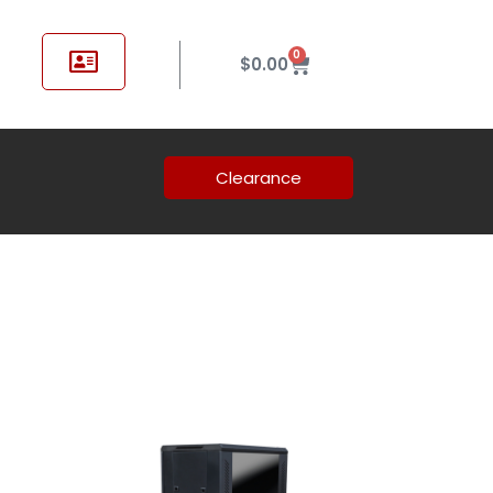
0
$
0.00
Clearance