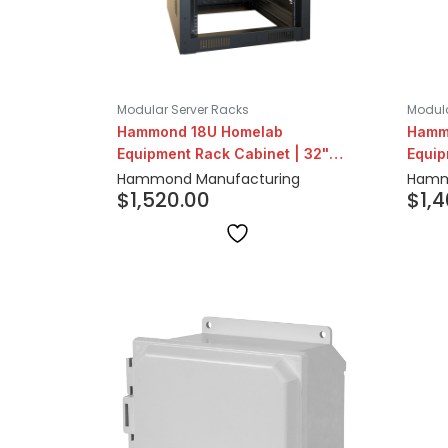
Modular Server Racks
Modula
Hammond 18U Homelab
Hamm
Equipment Rack Cabinet | 32"
Equip
Depth
Dept
Hammond Manufacturing
Hamm
$
1,520.00
$
1,