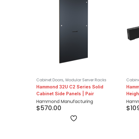
,
Cabinet Doors
Modular Server Racks
Cabine
Hammond 32U C2 Series Solid
Hammo
Cabinet Side Panels | Pair
Heigh
Hammond Manufacturing
Hamm
$
570.00
$
10