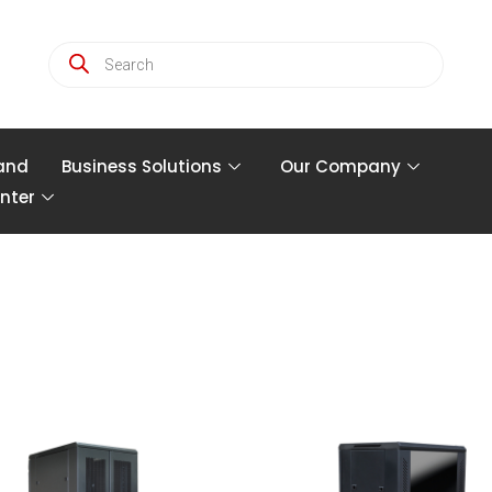
and
Business Solutions
Our Company
nter