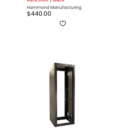
Hammond Manufacturing
$
440.00