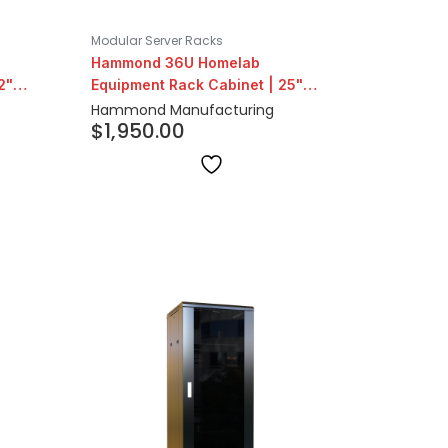
Modular Server Racks
Hammond 36U Homelab
2"
Equipment Rack Cabinet | 25"
Depth
Hammond Manufacturing
$
1,950.00