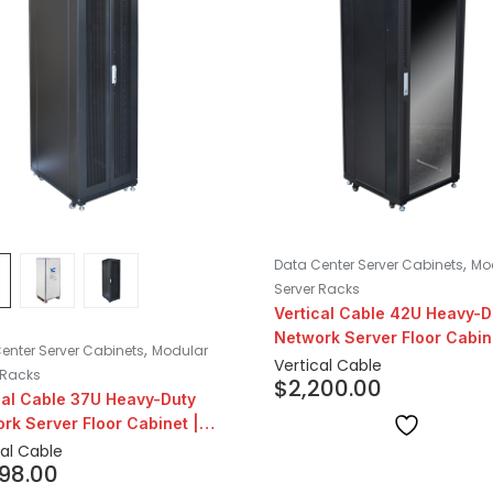
,
Data Center Server Cabinets
Mo
Server Racks
Vertical Cable 42U Heavy-D
Network Server Floor Cabin
,
enter Server Cabinets
Modular
24″ Depth
Vertical Cable
 Racks
$
2,200.00
cal Cable 37U Heavy-Duty
rk Server Floor Cabinet |
epth
cal Cable
998.00