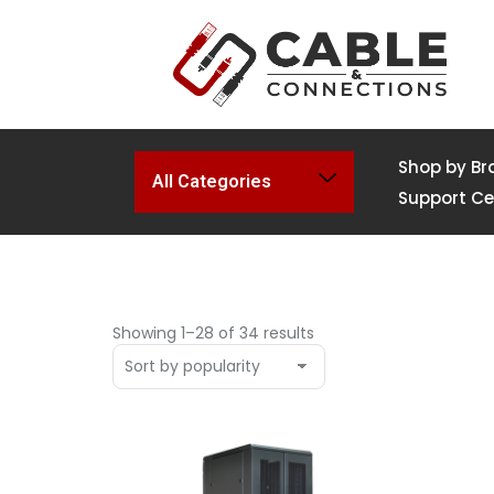
Shop by Br
All Categories
Support Ce
Showing 1–28 of 34 results