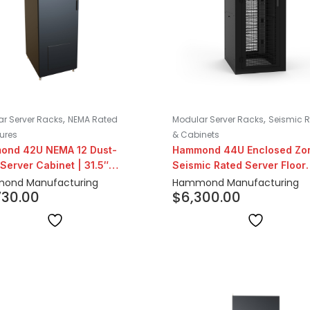
,
,
r Server Racks
NEMA Rated
Modular Server Racks
Seismic 
ures
& Cabinets
ond 42U NEMA 12 Dust-
Hammond 44U Enclosed Zo
 Server Cabinet | 31.5″
Seismic Rated Server Floor
h
Cabinet
ond Manufacturing
Hammond Manufacturing
730.00
$
6,300.00