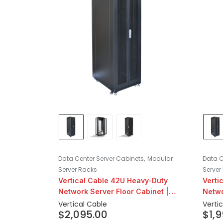
,
Data Center Server Cabinets
Modular
Data C
Server Racks
Server
Vertical Cable 42U Heavy-Duty
Verti
Network Server Floor Cabinet |
Netwo
31″ Depth
31″ D
Vertical Cable
Verti
$
2,095.00
$
1,