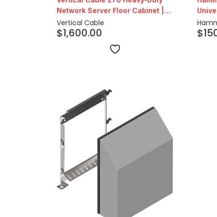
Network Server Floor Cabinet |
Unive
24″ Depth
Vertical Cable
Hamm
$
1,600.00
$
15