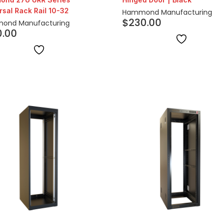
rsal Rack Rail 10-32
Hammond Manufacturing
$
230.00
ond Manufacturing
0.00