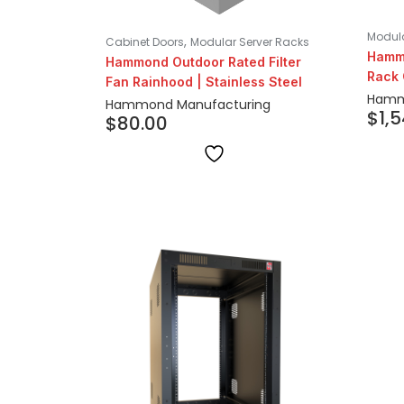
Modula
,
Cabinet Doors
Modular Server Racks
Hammo
Hammond Outdoor Rated Filter
Rack 
Fan Rainhood | Stainless Steel
Hamm
Hammond Manufacturing
$
1,
$
80.00