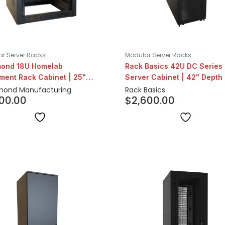
r Server Racks
Modular Server Racks
ond 18U Homelab
Rack Basics 42U DC Series
ment Rack Cabinet | 25"
Server Cabinet | 42" Depth
h
ond Manufacturing
Rack Basics
400.00
$
2,600.00