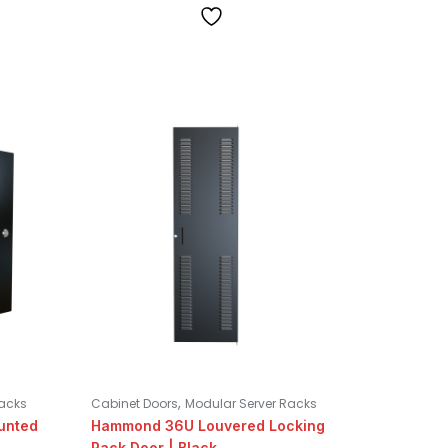
,
Racks
Cabinet Doors
Modular Server Racks
unted
Hammond 36U Louvered Locking
Rack Door | Black