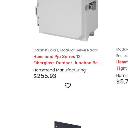
Modula
,
Cabinet Doors
Modular Server Racks
Enclos
Hammond Pju Series 12"
Hamm
Fiberglass Outdoor Junction Box
Tight
With Hinged Cover
Hammond Manufacturing
Dept
$
255.93
Hamm
$
5,