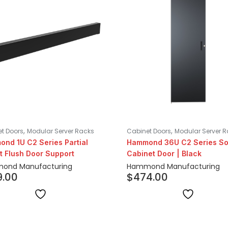
,
,
t Doors
Modular Server Racks
Cabinet Doors
Modular Server 
nd 1U C2 Series Partial
Hammond 36U C2 Series So
t Flush Door Support
Cabinet Door | Black
ond Manufacturing
Hammond Manufacturing
9.00
$
474.00