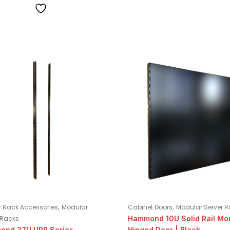
,
,
 Rack Accessories
Modular
Cabinet Doors
Modular Server 
 Racks
Hammond 10U Solid Rail Mo
ond 27U URR Series
Hinged Door | Black