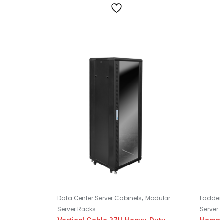
,
Data Center Server Cabinets
Modular
Ladder
Server Racks
Server
Vertical Cable 27U Heavy-Duty
Hamm