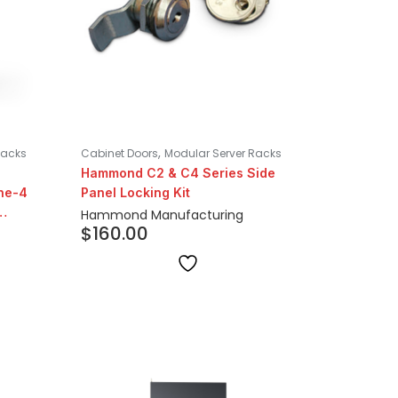
,
Racks
Cabinet Doors
Modular Server Racks
Hammond C2 & C4 Series Side
ne-4
Panel Locking Kit
Hammond Manufacturing
$
160.00