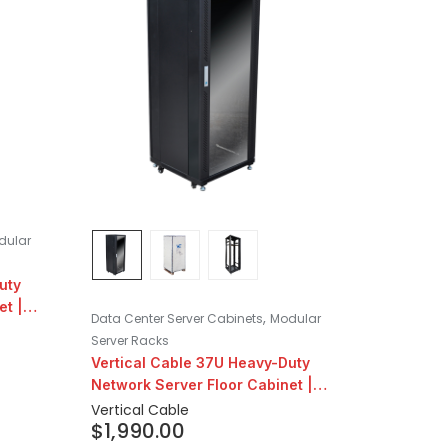
dular
uty
et |
,
Data Center Server Cabinets
Modular
Server Racks
Vertical Cable 37U Heavy-Duty
Network Server Floor Cabinet |
24″ Depth
Vertical Cable
$
1,990.00