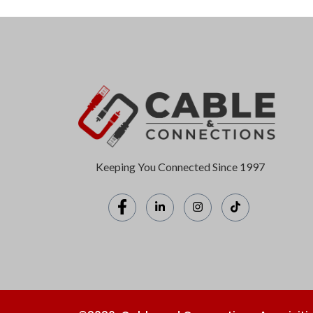
Keeping You Connected Since 1997