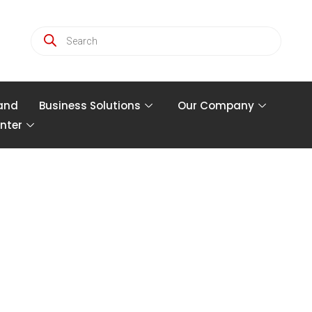
and
Business Solutions
Our Company
nter