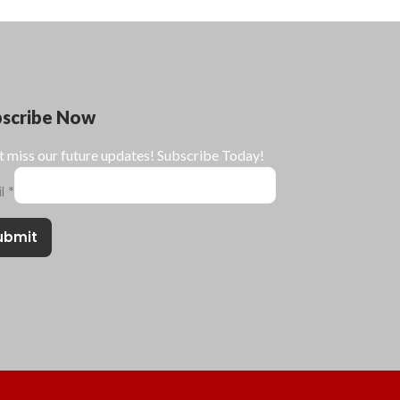
bscribe Now
t miss our future updates! Subscribe Today!
il
*
ubmit