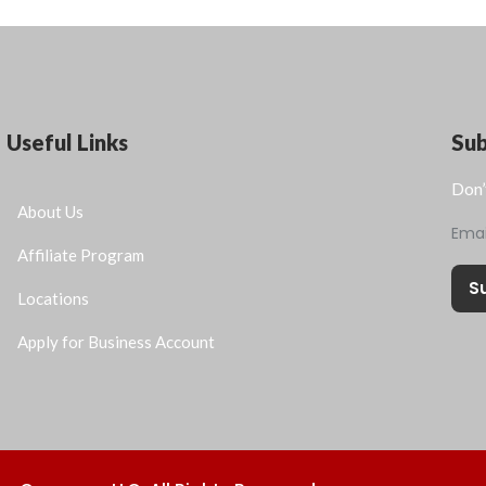
Useful Links
Su
Don’
About Us
Ema
Affiliate Program
S
Locations
Apply for Business Account