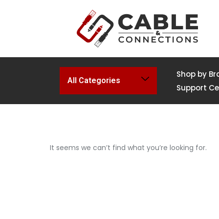
Shop by Br
All Categories
Support Ce
It seems we can’t find what you’re looking for.