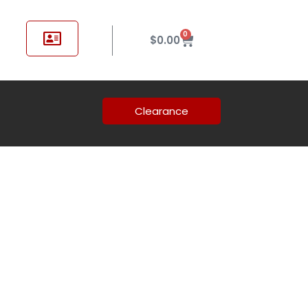
0
$
0.00
Clearance