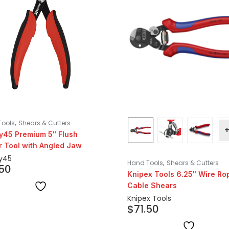
,
Tools
Shears & Cutters
y45 Premium 5″ Flush
r Tool with Angled Jaw
y45
,
Hand Tools
Shears & Cutters
.50
Knipex Tools 6.25" Wire Ro
Cable Shears
Knipex Tools
$
71.50