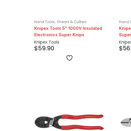
,
Hand Tools
Shears & Cutters
Hand 
Knipex Tools 5" 1000V Insulated
Knipe
Electronics Super Knips
Super
Knipex Tools
Knipe
$
59.90
$
56