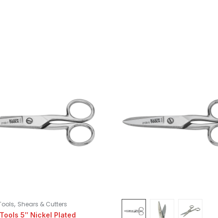
,
Tools
Shears & Cutters
 Tools 5″ Nickel Plated