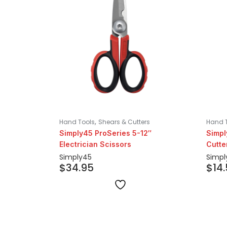
,
Hand Tools
Shears & Cutters
Hand 
Simply45 ProSeries 5-12″
Simpl
Electrician Scissors
Cutte
Simply45
Simpl
$
34.95
$
14