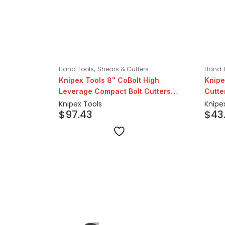
,
Hand Tools
Shears & Cutters
Hand 
Knipex Tools 8" CoBolt High
Knipe
Leverage Compact Bolt Cutters
Cutte
with Notched Blade
Knipex Tools
Knipe
$
97.43
$
43