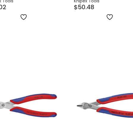
x Tools
Knipex Tools
.02
$
50.48