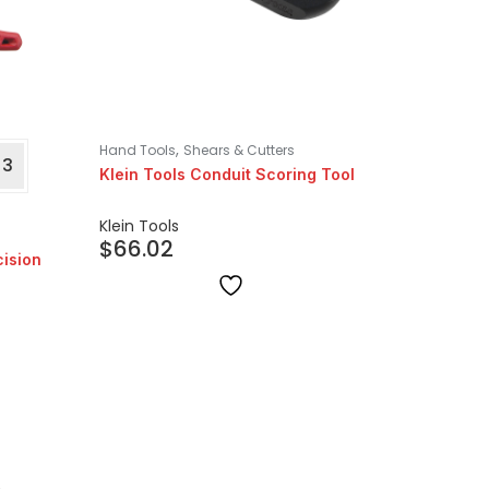
,
Hand Tools
Shears & Cutters
+3
Klein Tools Conduit Scoring Tool
Klein Tools
$
66.02
cision