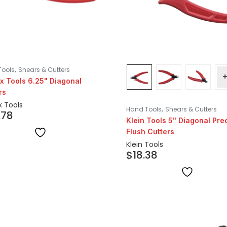
,
Tools
Shears & Cutters
x Tools 6.25" Diagonal
rs
x Tools
,
Hand Tools
Shears & Cutters
.78
Klein Tools 5" Diagonal Pre
Flush Cutters
Klein Tools
$
18.38