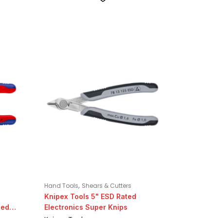
,
Hand Tools
Shears & Cutters
Knipex Tools 5" ESD Rated
ned
Electronics Super Knips