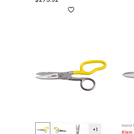
Hand 
+1
Klein