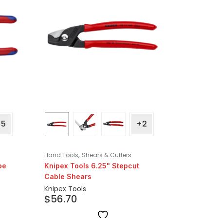
+5
+2
,
Hand Tools
Shears & Cutters
pe
Knipex Tools 6.25" Stepcut
Cable Shears
Knipex Tools
$
56.70