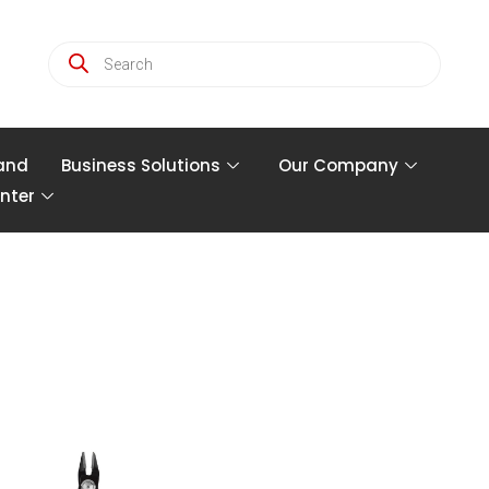
and
Business Solutions
Our Company
nter