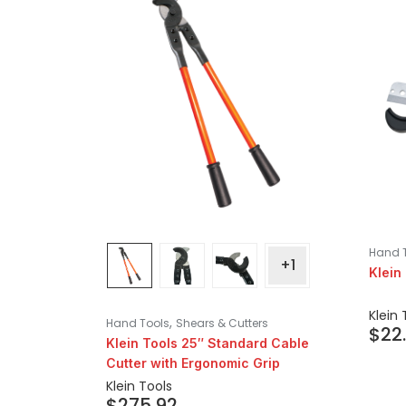
Hand 
+1
Klein
Klein 
,
Hand Tools
Shears & Cutters
$
22
Klein Tools 25″ Standard Cable
Cutter with Ergonomic Grip
Klein Tools
$
275.92