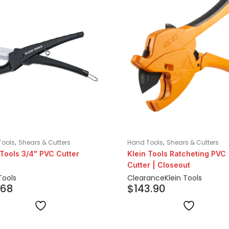
,
,
Tools
Shears & Cutters
Hand Tools
Shears & Cutters
 Tools 3/4" PVC Cutter
Klein Tools Ratcheting PVC
Cutter | Closeout
Tools
Clearance
Klein Tools
.68
$
143.90