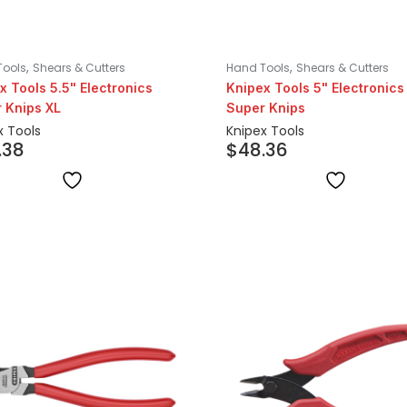
,
,
Tools
Shears & Cutters
Hand Tools
Shears & Cutters
x Tools 5.5" Electronics
Knipex Tools 5" Electronics
 Knips XL
Super Knips
x Tools
Knipex Tools
.38
$
48.36