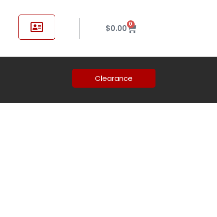
0
$
0.00
Clearance