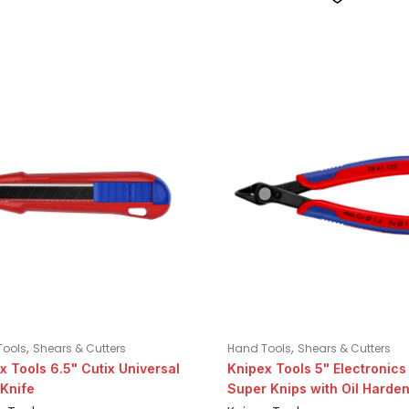
,
,
Tools
Shears & Cutters
Hand Tools
Shears & Cutters
x Tools 6.5" Cutix Universal
Knipex Tools 5" Electronics
Knife
Super Knips with Oil Harde
Steel