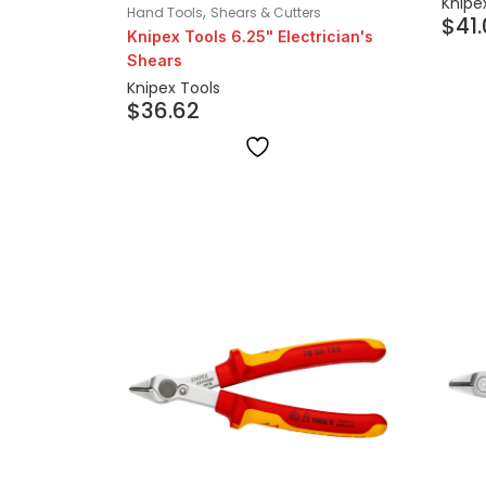
Knipe
,
Hand Tools
Shears & Cutters
$
41
Knipex Tools 6.25" Electrician's
Shears
Knipex Tools
$
36.62