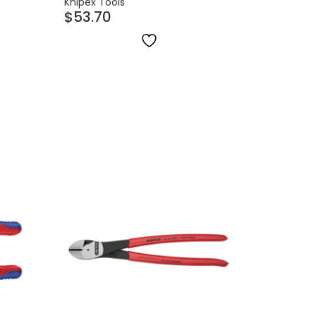
Knipex Tools
$
53.70