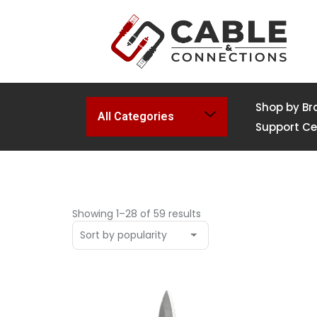
Shop by Br
All Categories
Support Ce
Showing 1–28 of 59 results