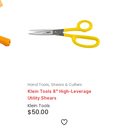
,
Hand Tools
Shears & Cutters
Klein Tools 8" High-Leverage
Utility Shears
Klein Tools
$
50.00