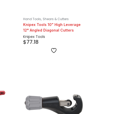
,
Hand Tools
Shears & Cutters
Knipex Tools 10" High Leverage
12° Angled Diagonal Cutters
Knipex Tools
$
77.18