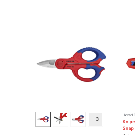
Hand 
+3
Knipe
Snap 