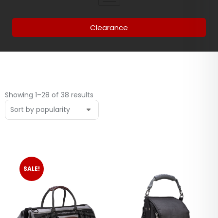
Clearance
Showing 1–28 of 38 results
SALE!