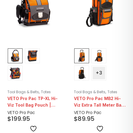
+3
,
,
Tool Bags & Belts
Totes
Tool Bags & Belts
Totes
VETO Pro Pac TP-XL Hi-
VETO Pro Pac MB2 Hi-
Viz Tool Bag Pouch |
Viz Extra Tall Meter Bag
Orange
| Orange
VETO Pro Pac
VETO Pro Pac
$
199.95
$
89.95