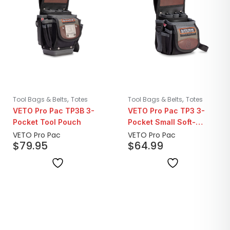
,
,
Tool Bags & Belts
Totes
Tool Bags & Belts
Totes
VETO Pro Pac TP3B 3-
VETO Pro Pac TP3 3-
Pocket Tool Pouch
Pocket Small Soft-
Bottom Tool Pouch
VETO Pro Pac
VETO Pro Pac
$
79.95
$
64.99