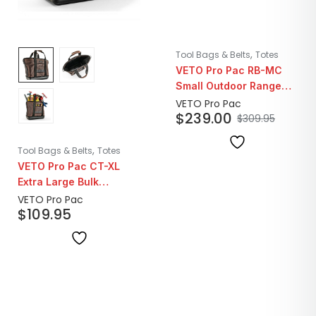
,
Tool Bags & Belts
Totes
VETO Pro Pac RB-MC
Small Outdoor Range
Bag | Camo
VETO Pro Pac
$
239.00
$
309.95
,
Tool Bags & Belts
Totes
VETO Pro Pac CT-XL
Extra Large Bulk
Storage Tool Bag
VETO Pro Pac
$
109.95