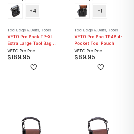
+4
+1
,
,
Tool Bags & Belts
Totes
Tool Bags & Belts
Totes
VETO Pro Pack TP-XL
VETO Pro Pac TP4B 4-
Extra Large Tool Bag
Pocket Tool Pouch
Pouch
VETO Pro Pac
VETO Pro Pac
$
189.95
$
89.95