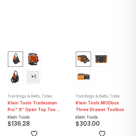
+1
,
,
Tool Bags & Belts
Totes
Tool Bags & Belts
Totes
Klein Tools Tradesman
Klein Tools MODbox
Pro™ 8″ Open Top Tool
Three Drawer Toolbox
Tote | 20 Pockets
Klein Tools
Klein Tools
$
136.28
$
303.00