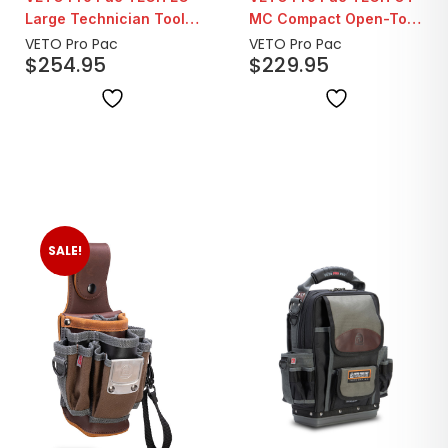
Large Technician Tool
MC Compact Open-Top
Bag
Tool Bag
VETO Pro Pac
VETO Pro Pac
$
254.95
$
229.95
SALE!