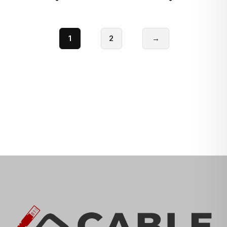
1
2
→