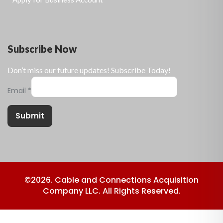
Subscribe Now
Don’t miss our future updates! Subscribe Today!
Email
*
Submit
©2026. Cable and Connections Acquisition
Company LLC. All Rights Reserved.