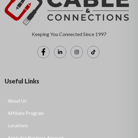
Keeping You Connected Since 1997
Useful Links
About Us
Affiliate Program
Locations
Apply for Business Account