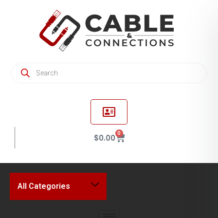
0
$
0.00
All Categories