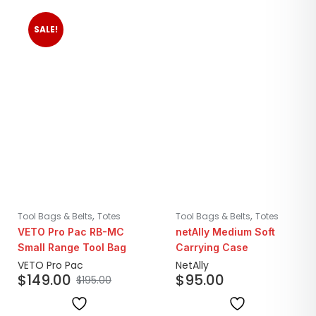
SALE!
,
,
Tool Bags & Belts
Totes
Tool Bags & Belts
Totes
VETO Pro Pac RB-MC
netAlly Medium Soft
Small Range Tool Bag
Carrying Case
VETO Pro Pac
NetAlly
$
149.00
$
95.00
$
195.00