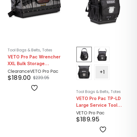
,
Tool Bags & Belts
Totes
VETO Pro Pac Wrencher
XXL Bulk Storage
Plumber Tool Bag |
Clearance
VETO Pro Pac
+1
$
189.00
Closeout
$
239.95
,
Tool Bags & Belts
Totes
VETO Pro Pac TP-LD
Large Service Tool
Pouch | Blackout
VETO Pro Pac
$
189.95