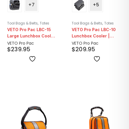
+7
+5
,
,
Tool Bags & Belts
Totes
Tool Bags & Belts
Totes
VETO Pro Pac LBC-15
VETO Pro Pac LBC-10
Large Lunchbox Cooler
Lunchbox Cooler |
| Carbon
Carbon
VETO Pro Pac
VETO Pro Pac
$
239.95
$
209.95