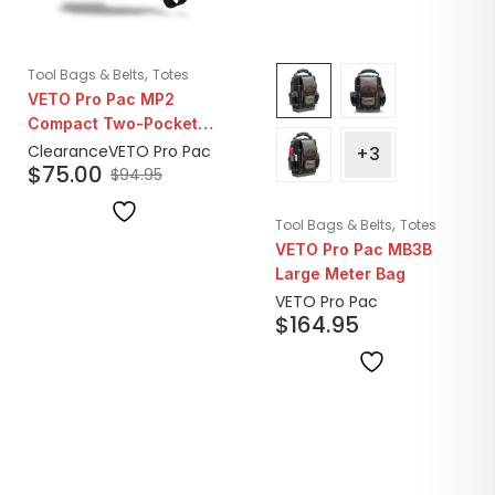
,
Tool Bags & Belts
Totes
VETO Pro Pac MP2
Compact Two-Pocket
Small Leather Tool
Clearance
VETO Pro Pac
+3
$
75.00
Pouch | Closeout
$
94.95
,
Tool Bags & Belts
Totes
VETO Pro Pac MB3B
Large Meter Bag
VETO Pro Pac
$
164.95