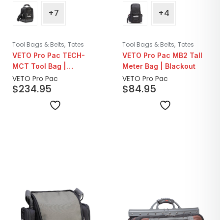
+7
+4
,
,
Tool Bags & Belts
Totes
Tool Bags & Belts
Totes
VETO Pro Pac TECH-
VETO Pro Pac MB2 Tall
MCT Tool Bag |
Meter Bag | Blackout
Blackout
VETO Pro Pac
VETO Pro Pac
$
234.95
$
84.95