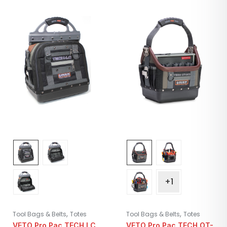
+1
,
,
Tool Bags & Belts
Totes
Tool Bags & Belts
Totes
VETO Pro Pac TECH LC
VETO Pro Pac TECH OT-