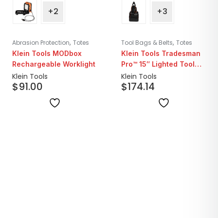
+2
+3
,
,
Abrasion Protection
Totes
Tool Bags & Belts
Totes
Klein Tools MODbox
Klein Tools Tradesman
Rechargeable Worklight
Pro™ 15″ Lighted Tool
Bag | 31 Pockets
Klein Tools
Klein Tools
$
91.00
$
174.14