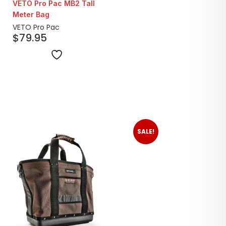
VETO Pro Pac MB2 Tall
Meter Bag
VETO Pro Pac
$
79.95
SALE!