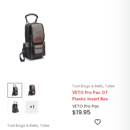
,
Tool Bags & Belts
Totes
VETO Pro Pac OT
Plastic Insert Box
VETO Pro Pac
+1
$
19.95
,
Tool Bags & Belts
Totes