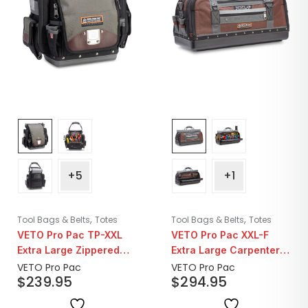
+5
+1
,
,
Tool Bags & Belts
Totes
Tool Bags & Belts
Totes
VETO Pro Pac TP-XXL
VETO Pro Pac XXL-F
Extra Large Zippered
Extra Large Carpenter’s
Technician Tool Bag
Tool Bag
VETO Pro Pac
VETO Pro Pac
$
239.95
$
294.95
Pouch