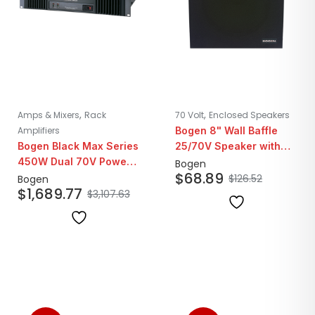
,
,
Amps & Mixers
Rack
70 Volt
Enclosed Speakers
Amplifiers
Bogen 8" Wall Baffle
Bogen Black Max Series
25/70V Speaker with
450W Dual 70V Power
Volume Control | Walnut
Bogen
$
68.89
Amplifier
Finish
$
126.52
Bogen
$
1,689.77
$
3,107.63