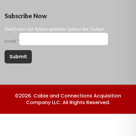
Subscribe Now
Don’t miss our future updates! Subscribe Today!
Email
*
Submit
©2026. Cable and Connections Acquisition
Company LLC. All Rights Reserved.