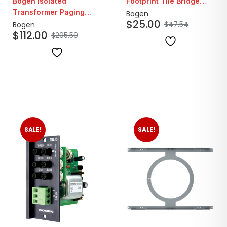
Bogen Isolated
Footprint Tile Bridge
Transformer Paging
Speaker Support
Bogen
$
25.00
System Telephone
Bracket
$
47.54
Bogen
$
112.00
Interface Module
$
205.59
SALE!
SALE!