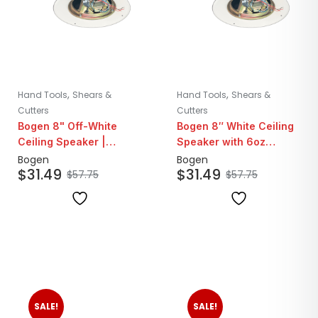
,
,
Hand Tools
Shears &
Hand Tools
Shears &
Cutters
Cutters
Bogen 8" Off-White
Bogen 8″ White Ceiling
Ceiling Speaker |
Speaker with 6oz
25/70V
Magnet | 25/70V
Bogen
Bogen
$
31.49
$
31.49
$
57.75
$
57.75
SALE!
SALE!