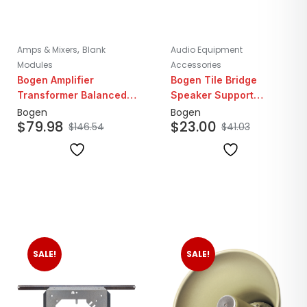
,
Amps & Mixers
Blank
Audio Equipment
Modules
Accessories
Bogen Amplifier
Bogen Tile Bridge
Transformer Balanced
Speaker Support
AUX Interface Module
Bracket
Bogen
Bogen
$
79.98
$
23.00
$
146.54
$
41.03
SALE!
SALE!