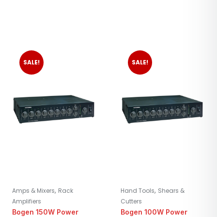
SALE!
SALE!
,
,
Amps & Mixers
Rack
Hand Tools
Shears &
Amplifiers
Cutters
Bogen 150W Power
Bogen 100W Power