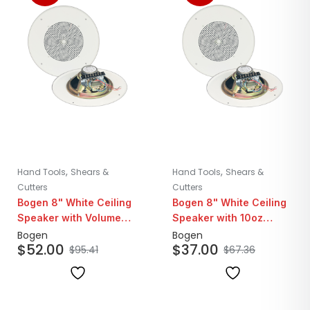
,
,
Hand Tools
Shears &
Hand Tools
Shears &
Cutters
Cutters
Bogen 8" White Ceiling
Bogen 8" White Ceiling
Speaker with Volume
Speaker with 10oz
Control Knob | 25/70V
Magnet | 25/70V
Bogen
Bogen
$
52.00
$
37.00
$
95.41
$
67.36