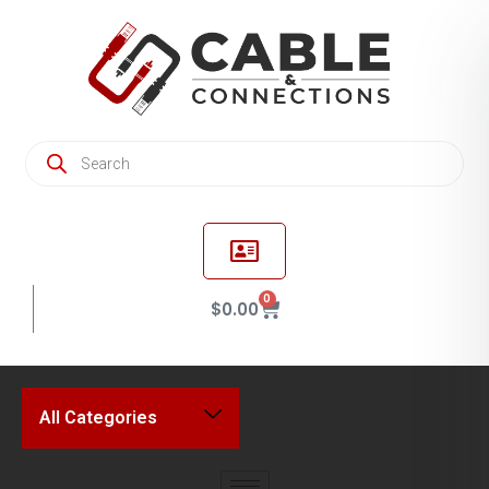
0
$
0.00
All Categories