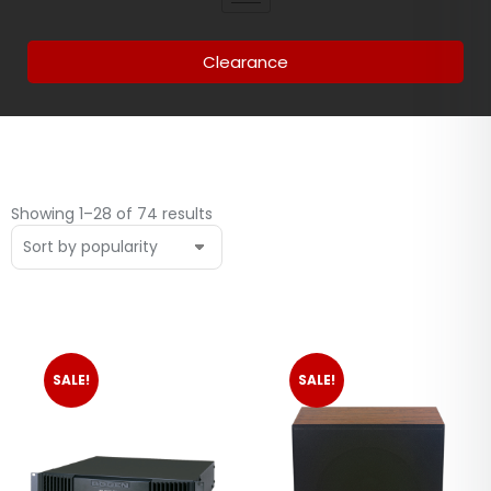
Clearance
Showing 1–28 of 74 results
SALE!
SALE!