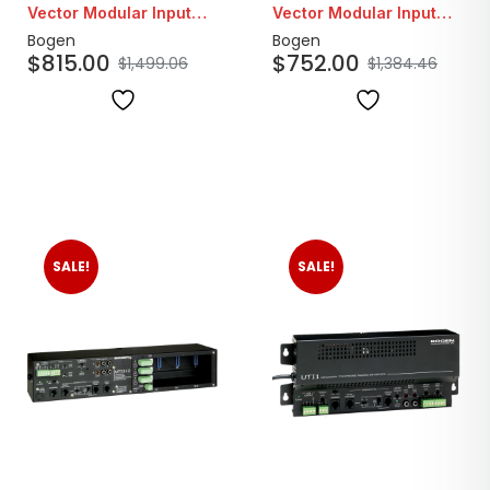
Vector Modular Input
Vector Modular Input
Amplifier
Amplifier
Bogen
Bogen
$
815.00
$
752.00
$
1,499.06
$
1,384.46
SALE!
SALE!