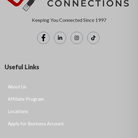
Keeping You Connected Since 1997
Useful Links
About Us
Affiliate Program
Locations
Apply for Business Account