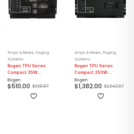
,
,
Amps & Mixers
Paging
Amps & Mixers
Paging
Systems
Systems
Bogen TPU Series
Bogen TPU Series
Compact 35W
Compact 250W
Telephone Paging
Telephone Paging
Bogen
Bogen
$
510.00
$
1,382.00
Amplifier
Amplifier
$
938.87
$
2,542.67