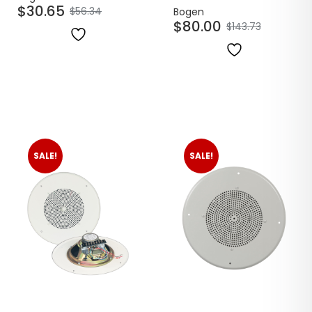
$
30.65
$
56.34
Bogen
$
80.00
$
143.73
SALE!
SALE!