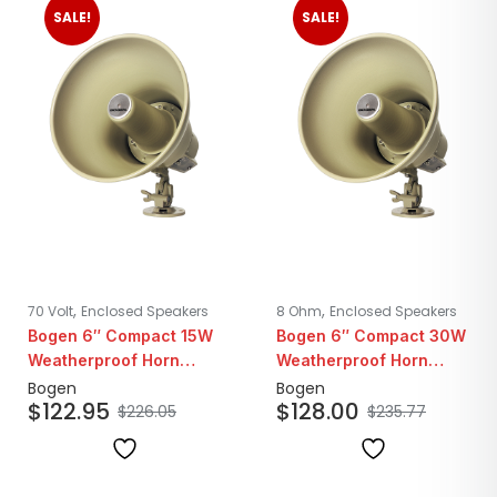
SALE!
SALE!
,
,
70 Volt
Enclosed Speakers
8 Ohm
Enclosed Speakers
Bogen 6″ Compact 15W
Bogen 6″ Compact 30W
Weatherproof Horn
Weatherproof Horn
Loudspeaker | 25/70V
Loudspeaker | 8Ohm
Bogen
Bogen
$
122.95
$
128.00
$
226.05
$
235.77