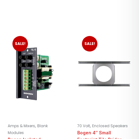
SALE!
SALE!
,
,
Amps & Mixers
Blank
70 Volt
Enclosed Speakers
Modules
Bogen 4″ Small