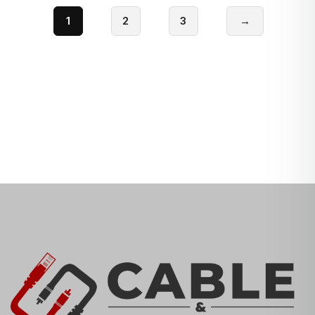
1
2
3
→