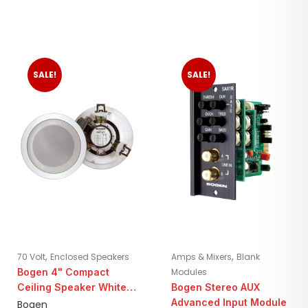
SALE!
SALE!
,
,
70 Volt
Enclosed Speakers
Amps & Mixers
Blank
Bogen 4" Compact
Modules
Ceiling Speaker White |
Bogen Stereo AUX
25/70V
Advanced Input Module
Bogen