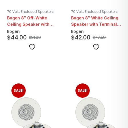
,
,
70 Volt
Enclosed Speakers
70 Volt
Enclosed Speakers
Bogen 8" Off-White
Bogen 8" White Ceiling
Ceiling Speaker with
Speaker with Terminal
Recessed Volume
Strip | 25/70V
Bogen
Bogen
$
44.00
$
42.00
Control | 25/70V
$
81.09
$
77.59
SALE!
SALE!