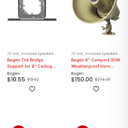
,
,
70 Volt
Enclosed Speakers
70 Volt
Enclosed Speakers
Bogen Tile Bridge
Bogen 6″ Compact 30W
Support for 8″ Ceiling
Weatherproof Horn
Speakers
Loudspeaker | 25/70V
Bogen
Bogen
$
10.55
$
150.00
$
19.62
$
274.30