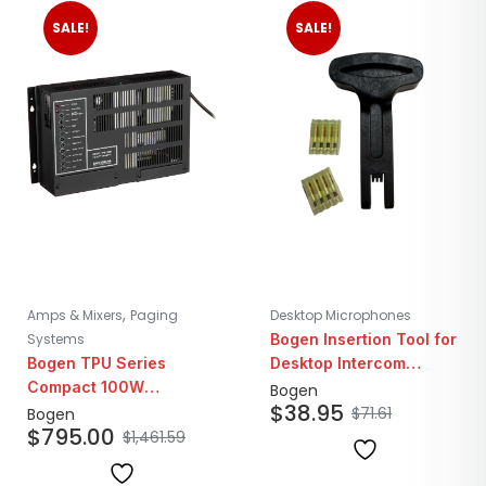
SALE!
SALE!
,
Amps & Mixers
Paging
Desktop Microphones
Systems
Bogen Insertion Tool for
Bogen TPU Series
Desktop Intercom
Compact 100W
Connectors
Bogen
$
38.95
Telephone Paging
$
71.61
Bogen
$
795.00
Amplifier
$
1,461.59