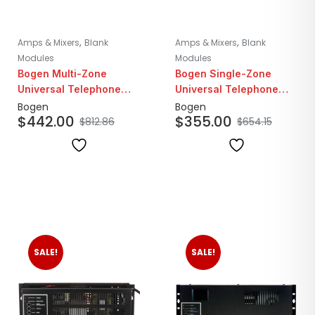
,
,
Amps & Mixers
Blank
Amps & Mixers
Blank
Modules
Modules
Bogen Multi-Zone
Bogen Single-Zone
Universal Telephone
Universal Telephone
Interface Module
Interface Module
Bogen
Bogen
$
442.00
$
355.00
$
812.86
$
654.15
SALE!
SALE!