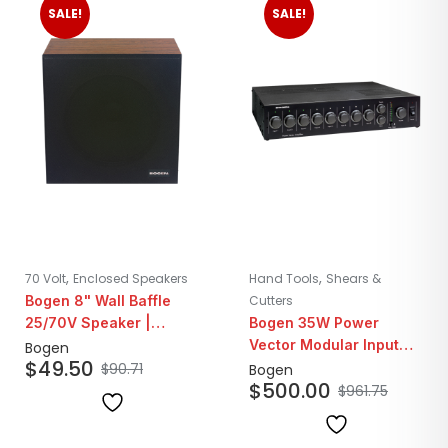
SALE!
SALE!
,
,
70 Volt
Enclosed Speakers
Hand Tools
Shears &
Bogen 8" Wall Baffle
Cutters
25/70V Speaker |
Bogen 35W Power
Walnut Finish
Vector Modular Input
Bogen
$
49.50
Amplifier
$
90.71
Bogen
$
500.00
$
961.75