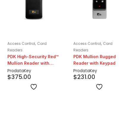
,
,
Access Control
Card
Access Control
Card
Readers
Readers
PDK High-Security Red™
PDK Mullion Rugged
Mullion Reader with
Reader with Keypad
Prox
ProdataKey
ProdataKey
$
375.00
$
231.00