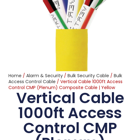
Home
/
Alarm & Security
/
Bulk Security Cable
/
Bulk
Access Control Cable
/ Vertical Cable 1000ft Access
Control CMP (Plenum) Composite Cable | Yellow
Vertical Cable
1000ft Access
Control CMP