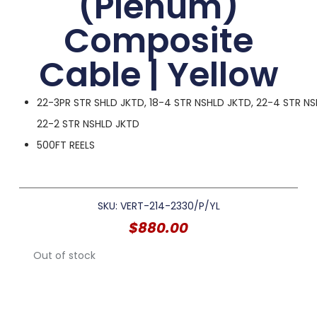
(Plenum)
Composite
Cable | Yellow
22-3PR STR SHLD JKTD, 18-4 STR NSHLD JKTD, 22-4 STR NS
22-2 STR NSHLD JKTD
500FT REELS
SKU: VERT-214-2330/P/YL
$
880.00
Out of stock