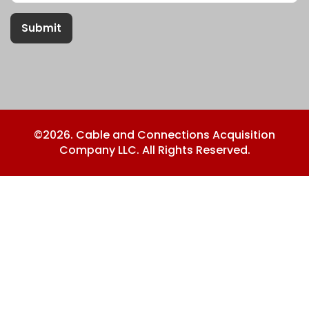
Submit
©2026. Cable and Connections Acquisition
Company LLC. All Rights Reserved.