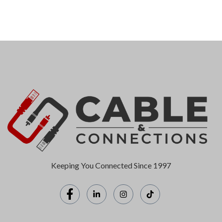
Keeping You Connected Since 1997