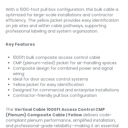
With a 1000-foot pull box configuration, this bulk cable is
optimized for large-scale installations and contractor
efficiency. The yellow jacket provides easy identification
on job sites and within cable pathways, supporting
professional labeling and system organization.
Key Features
1000ft bulk composite access control cable
CMP (plenum-rated) jacket for air-handling spaces
Composite design for combined power and signal
wiring
Ideal for door access control systems
Yellow jacket for easy identification
Designed for commercial and enterprise installations
Contractor-friendly pull box configuration
The
Vertical Cable 1000ft Access Control CMP
(Plenum) Composite Cable | Yellow
delivers code-
compliant plenum performance, simplified installation,
and professional-grade reliability—making it an essential