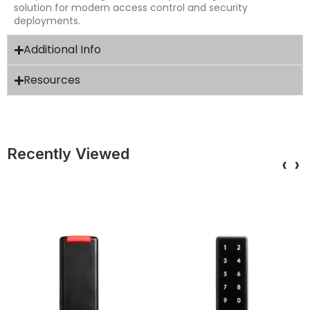
solution for modern access control and security
deployments.
Additional Info
Resources
Recently Viewed
‹
›