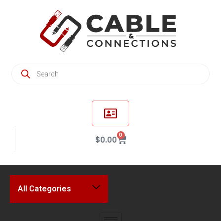
0
$
0.00
All Categories