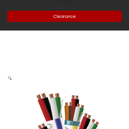
Clearance
🔍