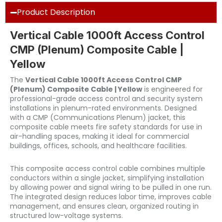
Product Description
Vertical Cable 1000ft Access Control
CMP (Plenum) Composite Cable |
Yellow
The
Vertical Cable 1000ft Access Control CMP
(Plenum) Composite Cable | Yellow
is engineered for
professional-grade access control and security system
installations in plenum-rated environments. Designed
with a CMP (Communications Plenum) jacket, this
composite cable meets fire safety standards for use in
air-handling spaces, making it ideal for commercial
buildings, offices, schools, and healthcare facilities.
This composite access control cable combines multiple
conductors within a single jacket, simplifying installation
by allowing power and signal wiring to be pulled in one run.
The integrated design reduces labor time, improves cable
management, and ensures clean, organized routing in
structured low-voltage systems.