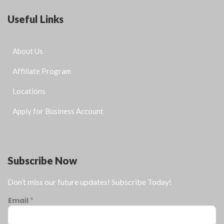
Useful Links
About Us
Affiliate Program
Locations
Apply for Business Account
Subscribe Now
Don’t miss our future updates! Subscribe Today!
Email
*