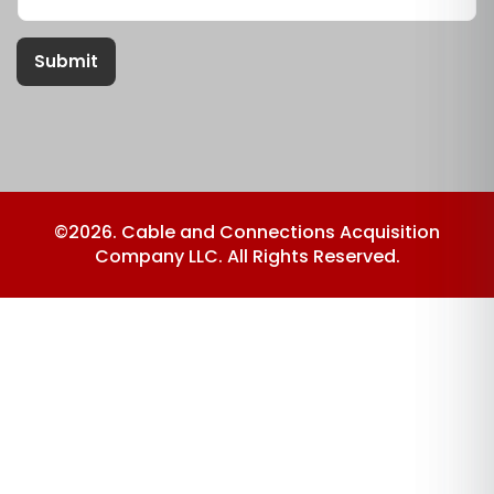
Submit
©2026. Cable and Connections Acquisition
Company LLC. All Rights Reserved.