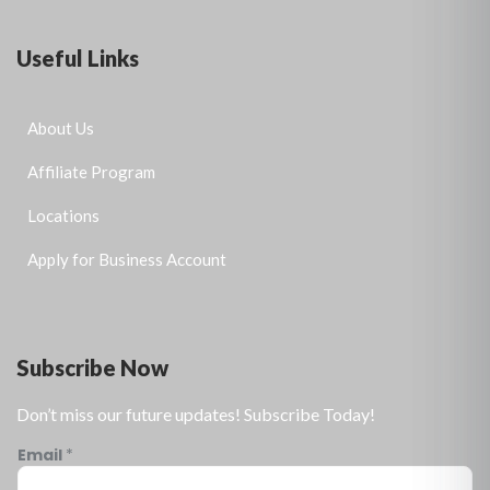
Useful Links
About Us
Affiliate Program
Locations
Apply for Business Account
Subscribe Now
Don’t miss our future updates! Subscribe Today!
Email
*