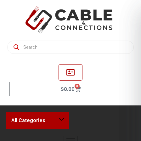
0
$
0.00
All Categories