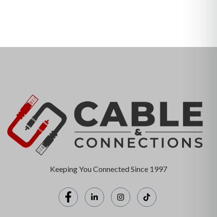
Keeping You Connected Since 1997