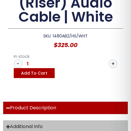
(Riser) Audio
Cable | White
SKU: 1480AB2/HS/WHT
$
325.00
In stock
Add To Cart
Product Description
Additional Info