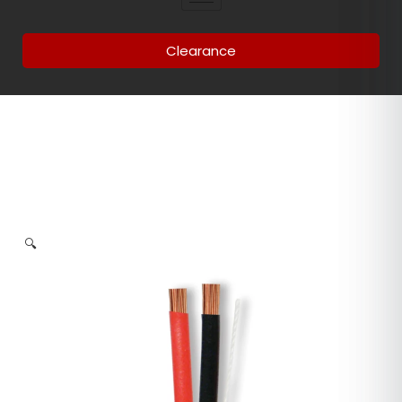
Clearance
🔍