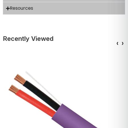
Resources
Recently Viewed
‹
›