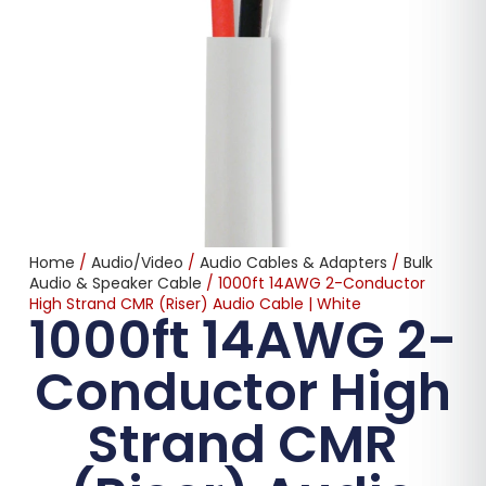
Home
/
Audio/Video
/
Audio Cables & Adapters
/
Bulk
Audio & Speaker Cable
/ 1000ft 14AWG 2-Conductor
High Strand CMR (Riser) Audio Cable | White
1000ft 14AWG 2-
Conductor High
Strand CMR