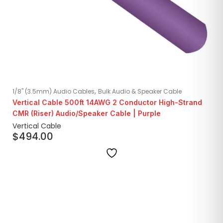
,
1/8" (3.5mm) Audio Cables
Bulk Audio & Speaker Cable
Vertical Cable 500ft 14AWG 2 Conductor High-Strand
CMR (Riser) Audio/Speaker Cable | Purple
Vertical Cable
$
494.00