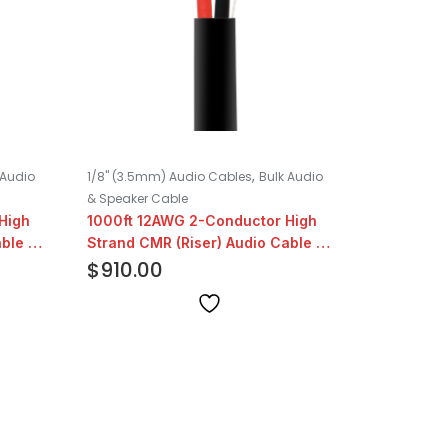
,
 Audio
1/8" (3.5mm) Audio Cables
Bulk Audio
& Speaker Cable
High
1000ft 12AWG 2-Conductor High
ble |
Strand CMR (Riser) Audio Cable |
Black
$
910.00