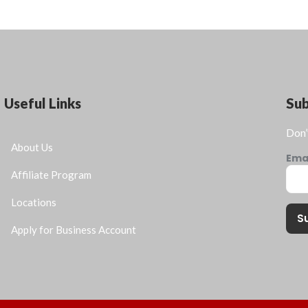
Useful Links
Su
Don’
About Us
Ema
Affiliate Program
Locations
S
Apply for Business Account