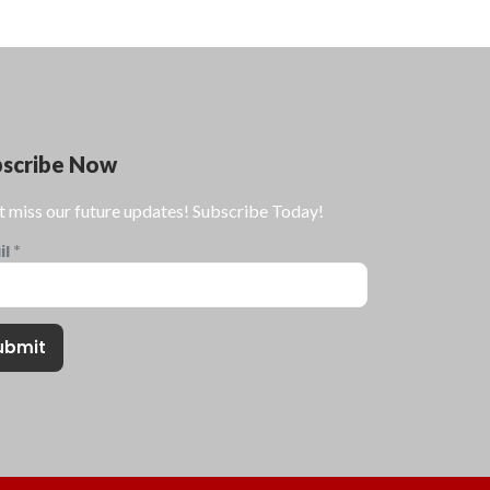
bscribe Now
t miss our future updates! Subscribe Today!
il
*
ubmit