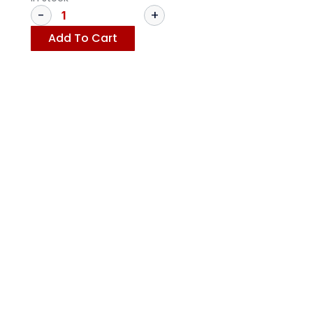
Add To Cart