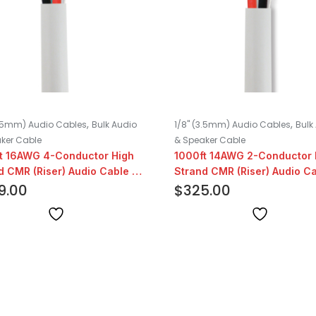
,
,
3.5mm) Audio Cables
Bulk Audio
1/8" (3.5mm) Audio Cables
Bulk
ker Cable
& Speaker Cable
t 16AWG 4-Conductor High
1000ft 14AWG 2-Conductor 
d CMR (Riser) Audio Cable |
Strand CMR (Riser) Audio Ca
9.00
White
$
325.00