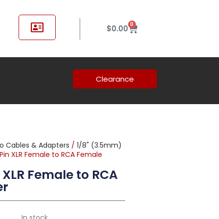
0
$
0.00
Clearance
o Cables & Adapters
/
1/8" (3.5mm)
-Pin XLR Female to RCA Female
 XLR Female to RCA
er
In stock