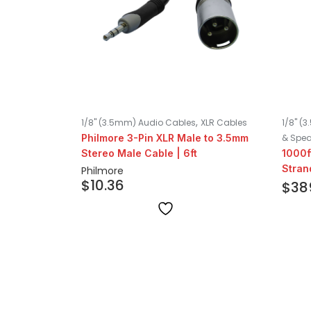
,
1/8" (3.5mm) Audio Cables
XLR Cables
1/8" (
Philmore 3-Pin XLR Male to 3.5mm
& Spea
Stereo Male Cable | 6ft
1000f
Stran
Philmore
$
10.36
White
$
38