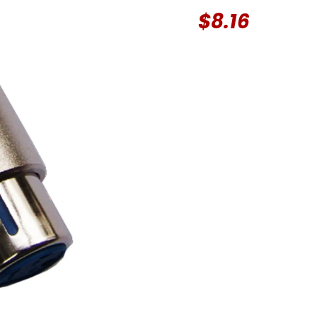
$
8.16