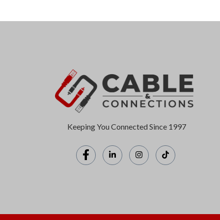
Keeping You Connected Since 1997