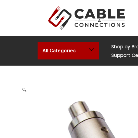
Shop by Br
All Categories
Support Ce
🔍