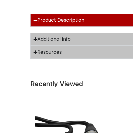
Product Description
Additional Info
Resources
Recently Viewed