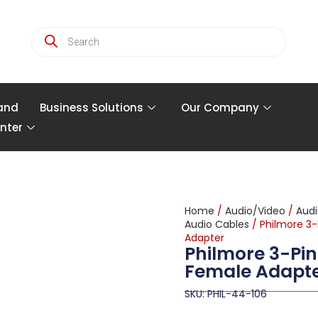
and
Business Solutions
Our Company
nter
Home
/
Audio/Video
/
Audi
Audio Cables
/ Philmore 3
Adapter
Philmore 3-Pin
Female Adapt
SKU: PHIL-44-106