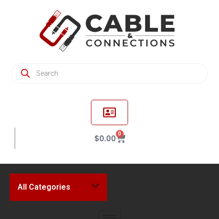
0
$
0.00
All Categories