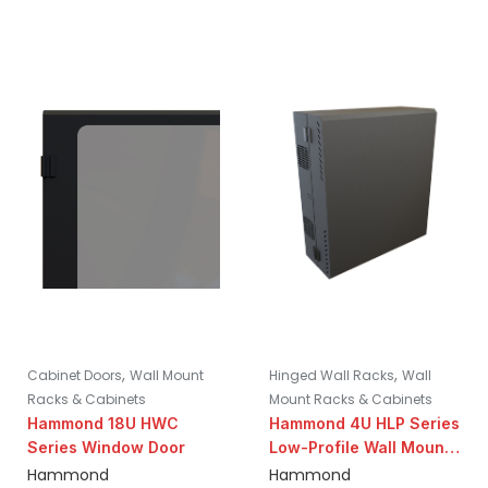
,
,
Cabinet Doors
Wall Mount
Hinged Wall Racks
Wall
Racks & Cabinets
Mount Racks & Cabinets
Hammond 18U HWC
Hammond 4U HLP Series
Series Window Door
Low-Profile Wall Mount
Cabinet | 31″ Height
Hammond
Hammond