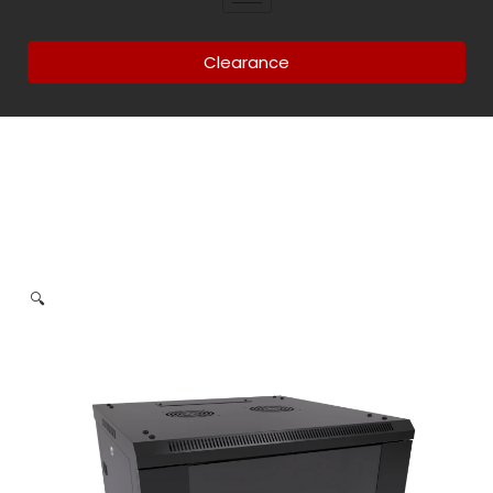
Clearance
🔍