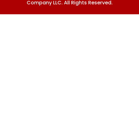
Company LLC. All Rights Reserved.