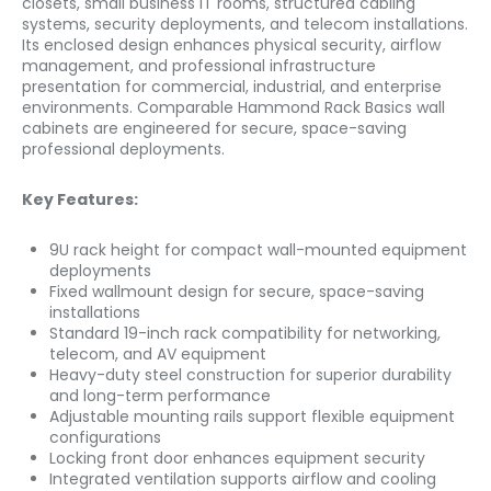
closets, small business IT rooms, structured cabling
systems, security deployments, and telecom installations.
Its enclosed design enhances physical security, airflow
management, and professional infrastructure
presentation for commercial, industrial, and enterprise
environments. Comparable Hammond Rack Basics wall
cabinets are engineered for secure, space-saving
professional deployments.
Key Features:
9U rack height for compact wall-mounted equipment
deployments
Fixed wallmount design for secure, space-saving
installations
Standard 19-inch rack compatibility for networking,
telecom, and AV equipment
Heavy-duty steel construction for superior durability
and long-term performance
Adjustable mounting rails support flexible equipment
configurations
Locking front door enhances equipment security
Integrated ventilation supports airflow and cooling