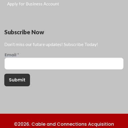
Apply for Business Account
Subscribe Now
Don’t miss our future updates! Subscribe Today!
Email
*
Submit
©2026. Cable and Connections Acquisition