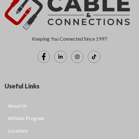
Keeping You Connected Since 1997
Useful Links
About Us
Affiliate Program
Locations