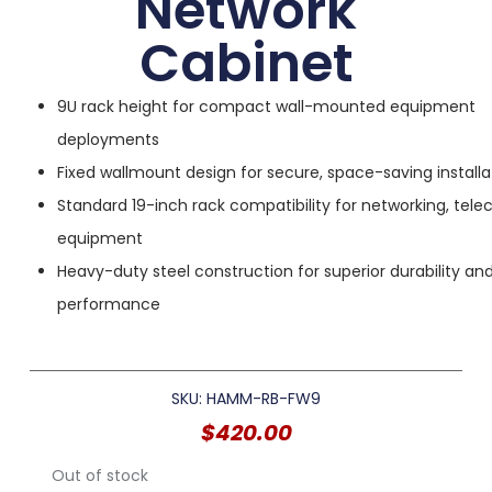
Network
Cabinet
9U rack height for compact wall-mounted equipment
deployments
Fixed wallmount design for secure, space-saving installa
Standard 19-inch rack compatibility for networking, tel
equipment
Heavy-duty steel construction for superior durability a
performance
SKU: HAMM-RB-FW9
$
420.00
Out of stock