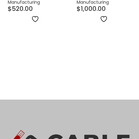
Manufacturing
Manufacturing
$
520.00
$
1,000.00