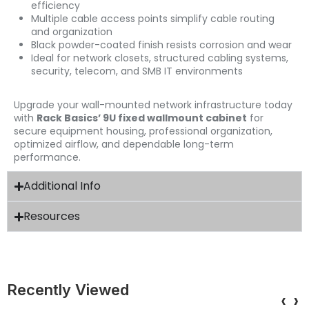
efficiency
Multiple cable access points simplify cable routing
and organization
Black powder-coated finish resists corrosion and wear
Ideal for network closets, structured cabling systems,
security, telecom, and SMB IT environments
Upgrade your wall-mounted network infrastructure today
with
Rack Basics’ 9U fixed wallmount cabinet
for
secure equipment housing, professional organization,
optimized airflow, and dependable long-term
performance.
Additional Info
Resources
Recently Viewed
‹
›