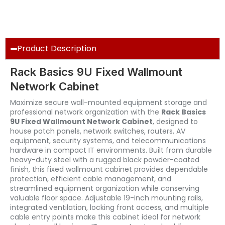
Product Description
Rack Basics 9U Fixed Wallmount
Network Cabinet
Maximize secure wall-mounted equipment storage and
professional network organization with the
Rack Basics
9U Fixed Wallmount Network Cabinet
, designed to
house patch panels, network switches, routers, AV
equipment, security systems, and telecommunications
hardware in compact IT environments. Built from durable
heavy-duty steel with a rugged black powder-coated
finish, this fixed wallmount cabinet provides dependable
protection, efficient cable management, and
streamlined equipment organization while conserving
valuable floor space. Adjustable 19-inch mounting rails,
integrated ventilation, locking front access, and multiple
cable entry points make this cabinet ideal for network