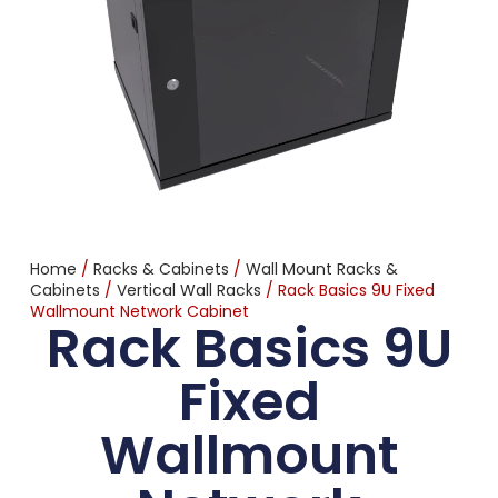
Home
/
Racks & Cabinets
/
Wall Mount Racks &
Cabinets
/
Vertical Wall Racks
/ Rack Basics 9U Fixed
Wallmount Network Cabinet
Rack Basics 9U
Fixed
Wallmount