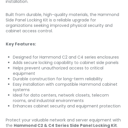
installation.
Built from durable, high-quality materials, the Hammond
Side Panel Locking Kit is a reliable upgrade for
organizations seeking improved physical security and
cabinet access control.
Key Features:
Designed for Hammond C2 and C4 series enclosures
Adds secure locking capability to cabinet side panels
Helps prevent unauthorized access to critical
equipment
Durable construction for long-term reliability
Easy installation with compatible Hammond cabinet
systems
Ideal for data centers, network closets, telecom
rooms, and industrial environments
Enhances cabinet security and equipment protection
Protect your valuable network and server equipment with
the
Hammond C2 & C4 Series Side Panel Locking Kit
.