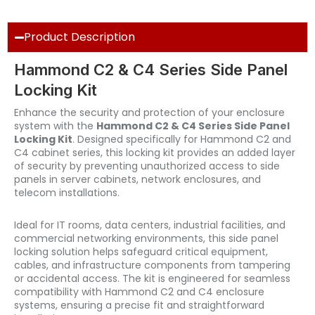
Product Description
Hammond C2 & C4 Series Side Panel
Locking Kit
Enhance the security and protection of your enclosure
system with the
Hammond C2 & C4 Series Side Panel
Locking Kit
. Designed specifically for Hammond C2 and
C4 cabinet series, this locking kit provides an added layer
of security by preventing unauthorized access to side
panels in server cabinets, network enclosures, and
telecom installations.
Ideal for IT rooms, data centers, industrial facilities, and
commercial networking environments, this side panel
locking solution helps safeguard critical equipment,
cables, and infrastructure components from tampering
or accidental access. The kit is engineered for seamless
compatibility with Hammond C2 and C4 enclosure
systems, ensuring a precise fit and straightforward