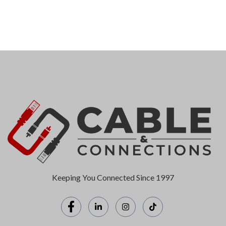
Keeping You Connected Since 1997