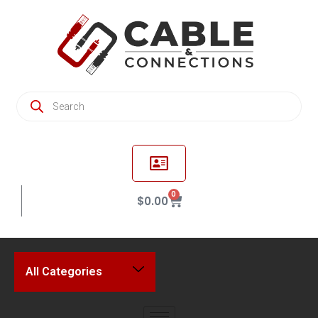
0
$
0.00
All Categories