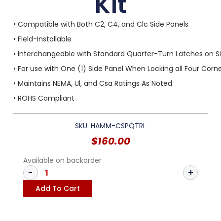
Kit
• Compatible with Both C2, C4, and Clc Side Panels
• Field-Installable
• Interchangeable with Standard Quarter-Turn Latches on S
• For use with One (1) Side Panel When Locking all Four Corn
• Maintains NEMA, Ul, and Csa Ratings As Noted
• ROHS Compliant
SKU: HAMM-CSPQTRL
$
160.00
Available on backorder
Add To Cart