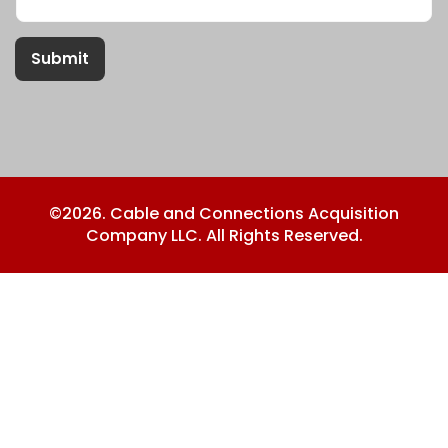
Submit
©2026. Cable and Connections Acquisition
Company LLC. All Rights Reserved.