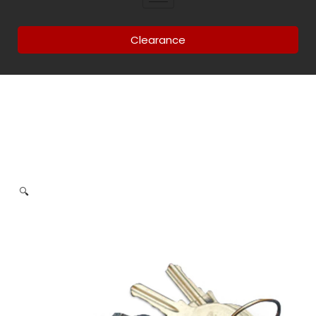
Clearance
🔍