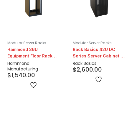
Modular Server Racks
Modular Server Racks
Hammond 36U
Rack Basics 42U DC
Equipment Floor Rack
Series Server Cabinet |
Cabinet | 24" Depth
42" Depth
Hammond
Rack Basics
$
2,600.00
Manufacturing
$
1,540.00