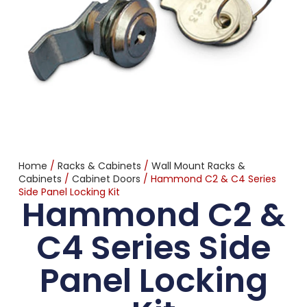
Home
/
Racks & Cabinets
/
Wall Mount Racks &
Cabinets
/
Cabinet Doors
/ Hammond C2 & C4 Series
Side Panel Locking Kit
Hammond C2 &
C4 Series Side
Panel Locking