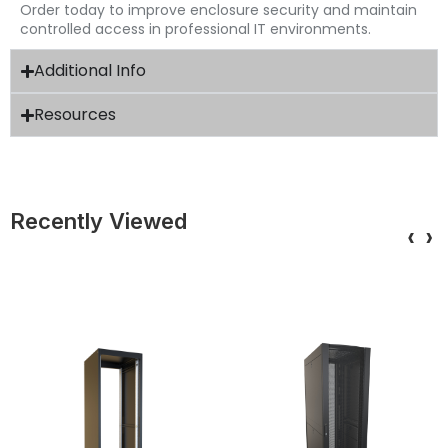
Order today to improve enclosure security and maintain
controlled access in professional IT environments.
Additional Info
Resources
Recently Viewed
‹
›