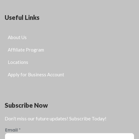
Useful Links
About Us
Affiliate Program
Locations
Apply for Business Account
Subscribe Now
Don’t miss our future updates! Subscribe Today!
Email
*