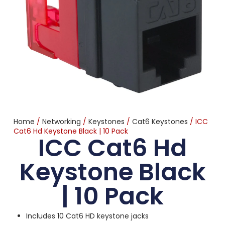
Home
/
Networking
/
Keystones
/
Cat6 Keystones
/ ICC
Cat6 Hd Keystone Black | 10 Pack
ICC Cat6 Hd
Keystone Black
| 10 Pack
Includes 10 Cat6 HD keystone jacks