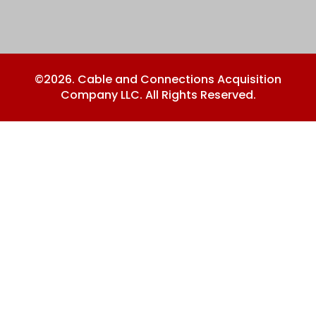
©2026. Cable and Connections Acquisition
Company LLC. All Rights Reserved.