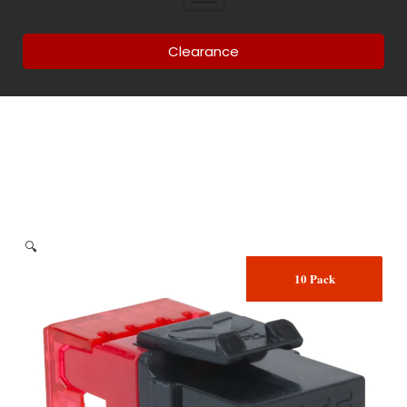
Clearance
🔍
10 Pack