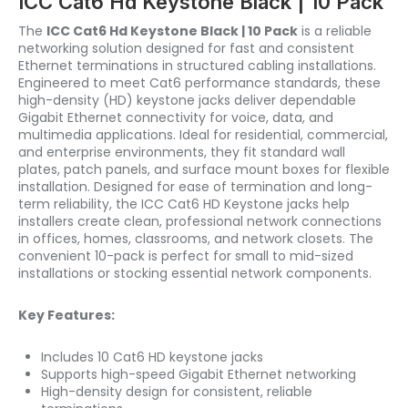
ICC Cat6 Hd Keystone Black | 10 Pack
The
ICC Cat6 Hd Keystone Black | 10 Pack
is a reliable
networking solution designed for fast and consistent
Ethernet terminations in structured cabling installations.
Engineered to meet Cat6 performance standards, these
high-density (HD) keystone jacks deliver dependable
Gigabit Ethernet connectivity for voice, data, and
multimedia applications. Ideal for residential, commercial,
and enterprise environments, they fit standard wall
plates, patch panels, and surface mount boxes for flexible
installation. Designed for ease of termination and long-
term reliability, the ICC Cat6 HD Keystone jacks help
installers create clean, professional network connections
in offices, homes, classrooms, and network closets. The
convenient 10-pack is perfect for small to mid-sized
installations or stocking essential network components.
Key Features:
Includes 10 Cat6 HD keystone jacks
Supports high-speed Gigabit Ethernet networking
High-density design for consistent, reliable