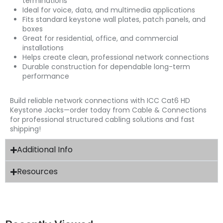
terminations
Ideal for voice, data, and multimedia applications
Fits standard keystone wall plates, patch panels, and
boxes
Great for residential, office, and commercial
installations
Helps create clean, professional network connections
Durable construction for dependable long-term
performance
Build reliable network connections with ICC Cat6 HD
Keystone Jacks—order today from Cable & Connections
for professional structured cabling solutions and fast
shipping!
Additional Info
Resources