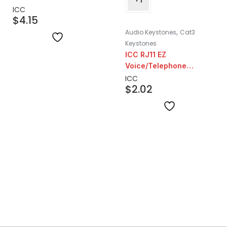
ICC
$
4.15
,
Audio Keystones
Cat3
Keystones
ICC RJ11 EZ
Voice/Telephone
Keystone | Grey
ICC
$
2.02