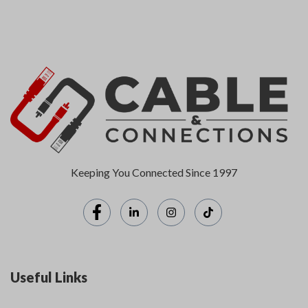
Keeping You Connected Since 1997
Useful Links