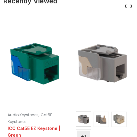
Recently Viewed
‹
›
,
Audio Keystones
Cat5E
Keystones
ICC Cat5E EZ Keystone |
Green
+1