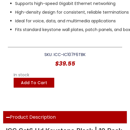
Supports high-speed Gigabit Ethernet networking
High-density design for consistent, reliable terminations
Ideal for voice, data, and multimedia applications
Fits standard keystone wall plates, patch panels, and bo
SKU: ICC-IC107F6TBK
$
39.55
In stock
Add To Cart
Product Description