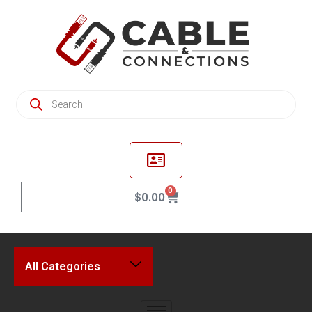
0
$
0.00
All Categories