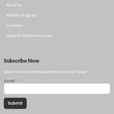
About Us
Affiliate Program
Locations
Apply for Business Account
Subscribe Now
Don’t miss our future updates! Subscribe Today!
Email
*
Submit