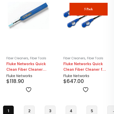
5 Pack
,
,
Fiber Cleaners
Fiber Tools
Fiber Cleaners
Fiber Tools
Fluke Networks Quick
Fluke Networks Quick
Clean Fiber Cleaner
Clean Fiber Cleaner for
1.25mm LC/MU
Mpo 12/24 Fiber | 5
Fluke Networks
Fluke Networks
$
118.90
$
647.00
Pack
1
2
3
4
5