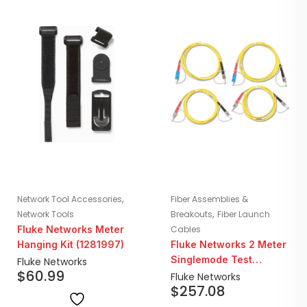
,
Network Tool Accessories
Fiber Assemblies &
,
Network Tools
Breakouts
Fiber Launch
Fluke Networks Meter
Cables
Hanging Kit (1281997)
Fluke Networks 2 Meter
Singlemode Test
Fluke Networks
$
60.99
Reference Cord Kit | 2x
Fluke Networks
$
257.08
SC/ST 2x ST/ST