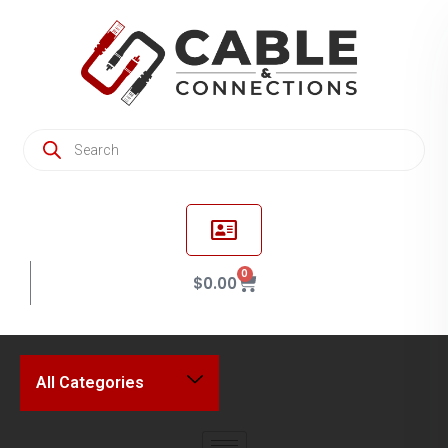
0
$
0.00
All Categories