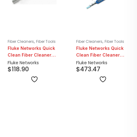
,
,
Fiber Cleaners
Fiber Tools
Fiber Cleaners
Fiber Tools
Fluke Networks Quick
Fluke Networks Quick
Clean Fiber Cleaner
Clean Fiber Cleaner
2.5mm SC/ST/FC/E2000
1.25mm LC/MU | 5 Pack
Fluke Networks
Fluke Networks
$
118.90
$
473.47