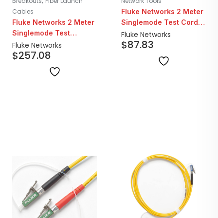
,
Breakouts
Fiber Launch
Network Tools
Cables
Fluke Networks 2 Meter
Fluke Networks 2 Meter
Singlemode Test Cord |
Singlemode Test
SC/LC
Fluke Networks
$
87.83
Reference Cord Kit | 4x
Fluke Networks
$
257.08
SC/SC Fibers