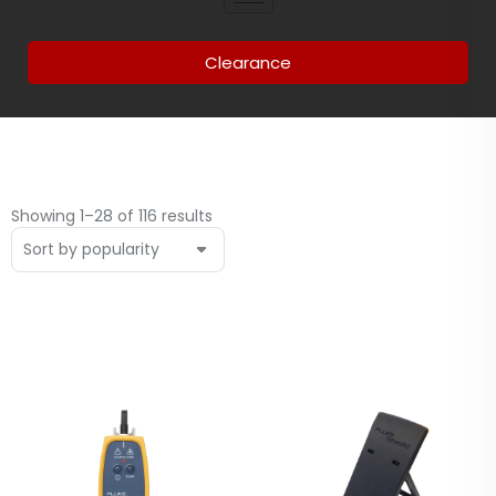
Clearance
Showing 1–28 of 116 results