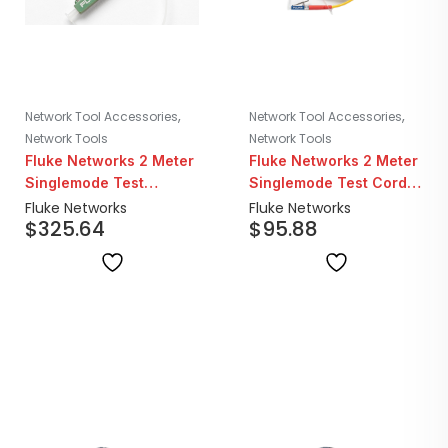
,
,
Network Tool Accessories
Network Tool Accessories
Network Tools
Network Tools
Fluke Networks 2 Meter
Fluke Networks 2 Meter
Singlemode Test
Singlemode Test Cord |
Reference Cord Kit | 2x
LC/LC
Fluke Networks
Fluke Networks
$
325.64
$
95.88
LC/SC 2x LC/LC