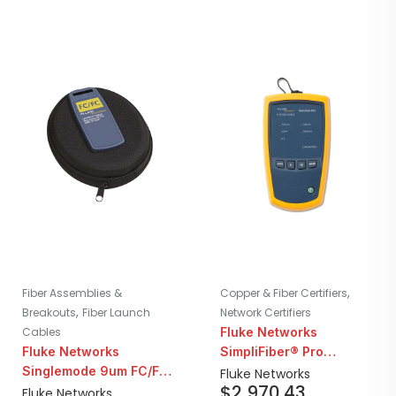
,
Fiber Assemblies &
Copper & Fiber Certifiers
,
Breakouts
Fiber Launch
Network Certifiers
Cables
Fluke Networks
Fluke Networks
SimpliFiber® Pro
Singlemode 9um FC/FC
Singlemode 1310/1550
Fluke Networks
$
2,970.43
Fiber Launch Cord |
Laser Light Source with
Fluke Networks