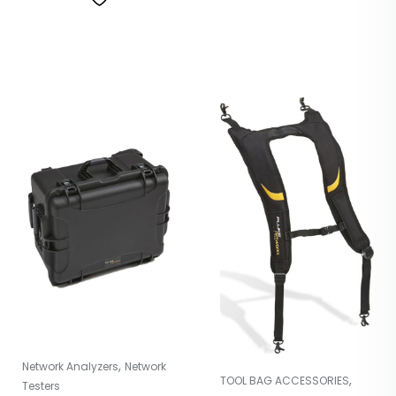
,
Network Analyzers
Network
,
TOOL BAG ACCESSORIES
Testers