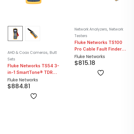
,
Network Analyzers
Network
Testers
Fluke Networks TS100
Pro Cable Fault Finder
,
AHD & Coax Cameras
Butt
TDR Kit with Bridge Tap
Fluke Networks
Sets
$
815.18
Detect
Fluke Networks TS54 3-
in-1 SmartTone® TDR
Telephone Test Set
Fluke Networks
$
884.81