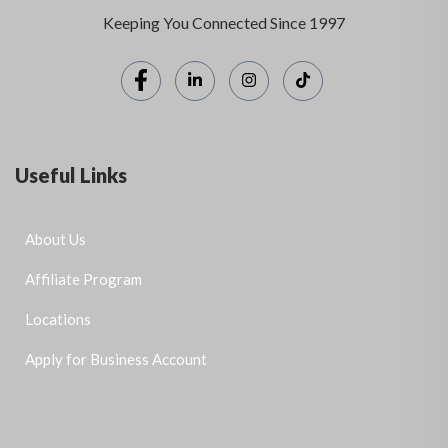
Keeping You Connected Since 1997
Useful Links
About Us
Affiliate Program
Locations
Apply for Business Account