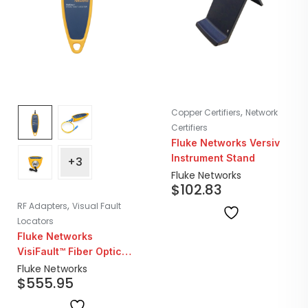
,
Copper Certifiers
Network
Certifiers
Fluke Networks Versiv
Instrument Stand
+3
Fluke Networks
$
102.83
,
RF Adapters
Visual Fault
Locators
Fluke Networks
VisiFault™ Fiber Optic
Visual Fault Locator &
Fluke Networks
$
555.95
Cable Continuity Tester