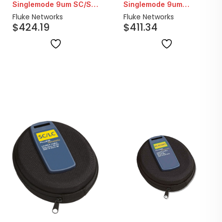
Singlemode 9um SC/SC
Singlemode 9um
Fiber Launch Cord |
SC/LC-APC Fiber
Fluke Networks
Fluke Networks
$
424.19
$
411.34
160M
Launch Cable | 160M