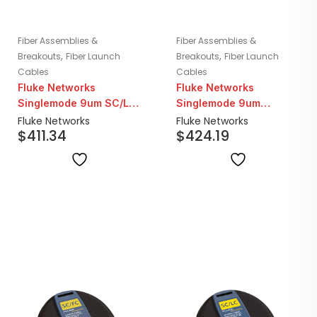
Fiber Assemblies &
Fiber Assemblies &
,
,
Breakouts
Fiber Launch
Breakouts
Fiber Launch
Cables
Cables
Fluke Networks
Fluke Networks
Singlemode 9um SC/LC
Singlemode 9um
Fiber Launch Cable |
SC/FC-APC Fiber
Fluke Networks
Fluke Networks
$
411.34
$
424.19
160M
Launch Cord | 160M