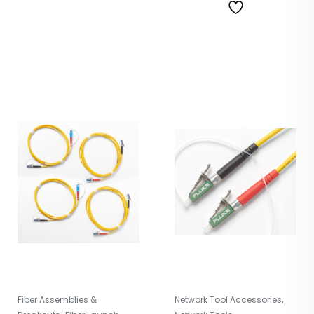
,
Fiber Assemblies &
Network Tool Accessories