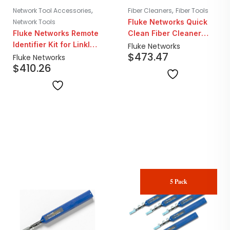
,
,
Network Tool Accessories
Fiber Cleaners
Fiber Tools
Network Tools
Fluke Networks Quick
Fluke Networks Remote
Clean Fiber Cleaner
Identifier Kit for LinkIQ
2.5mm SC/ST | 5 Pack
Fluke Networks
$
473.47
And MicroScanner POE
Fluke Networks
$
410.26
5 Pack