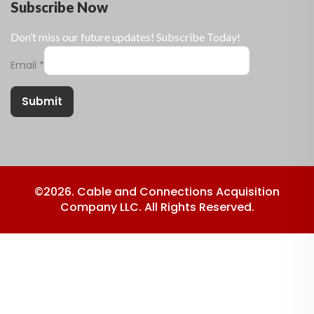
Subscribe Now
Don’t miss our future updates! Subscribe Today!
Email
*
Submit
©2026. Cable and Connections Acquisition
Company LLC. All Rights Reserved.