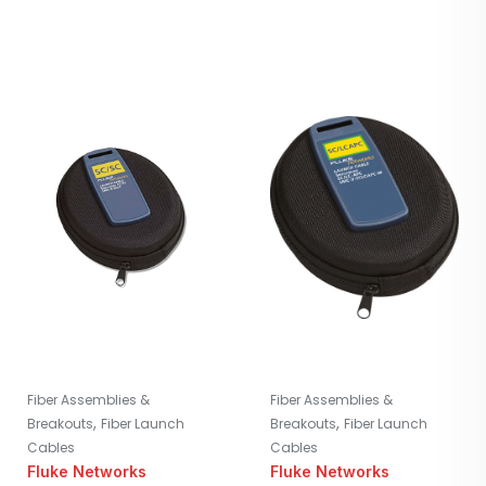
Fiber Assemblies &
Fiber Assemblies &
,
,
Breakouts
Fiber Launch
Breakouts
Fiber Launch
Cables
Cables
Fluke Networks
Fluke Networks