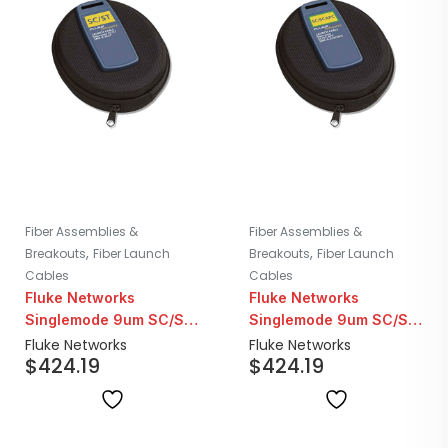
Fiber Assemblies &
Fiber Assemblies &
,
,
Breakouts
Fiber Launch
Breakouts
Fiber Launch
Cables
Cables
Fluke Networks
Fluke Networks
Singlemode 9um SC/ST
Singlemode 9um SC/SC
Fiber Launch Cable |
APC Fiber Launch Cable
Fluke Networks
Fluke Networks
$
424.19
$
424.19
160M
| 160M