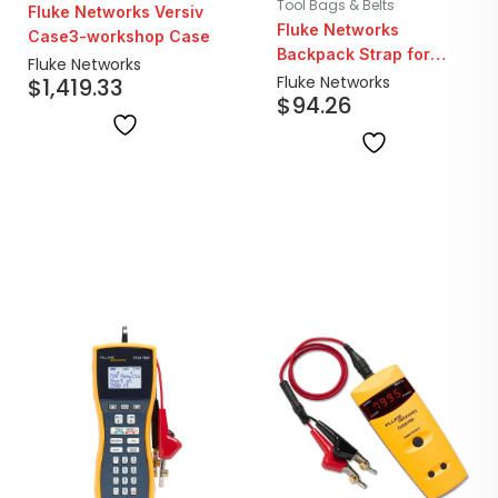
Tool Bags & Belts
Fluke Networks Versiv
Fluke Networks
Case3-workshop Case
Backpack Strap for
Fluke Networks
Versiv Carrying Case
Fluke Networks
$
1,419.33
$
94.26