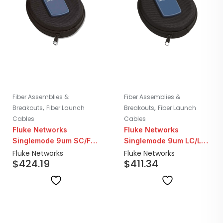
Fiber Assemblies &
Fiber Assemblies &
,
,
Breakouts
Fiber Launch
Breakouts
Fiber Launch
Cables
Cables
Fluke Networks
Fluke Networks
Singlemode 9um SC/FC
Singlemode 9um LC/LC
Fiber Launch Cord |
Fiber Launch Cord |
Fluke Networks
Fluke Networks
$
424.19
$
411.34
160M
160M