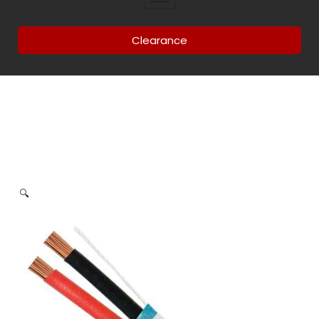
Clearance
🔍