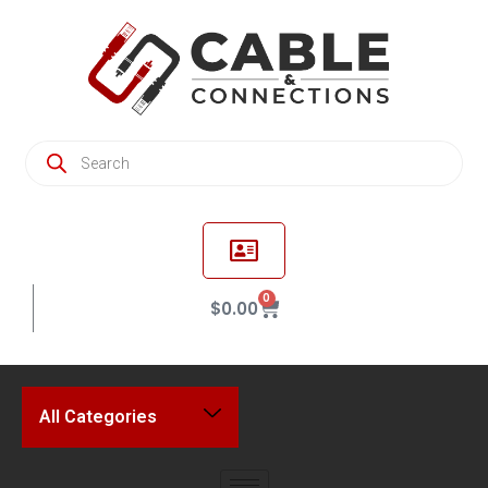
0
$
0.00
All Categories