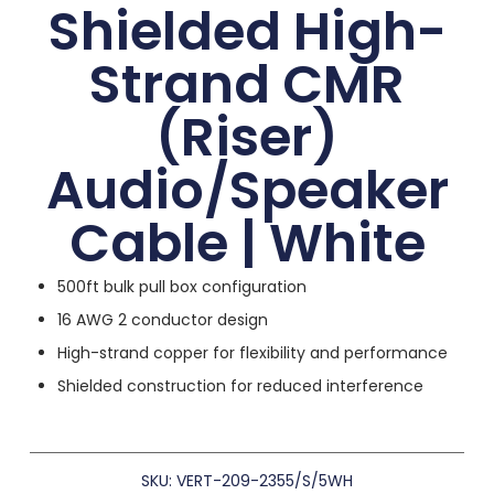
Shielded High-
Strand CMR
(Riser)
Audio/Speaker
Cable | White
500ft bulk pull box configuration
16 AWG 2 conductor design
High-strand copper for flexibility and performance
Shielded construction for reduced interference
SKU: VERT-209-2355/S/5WH