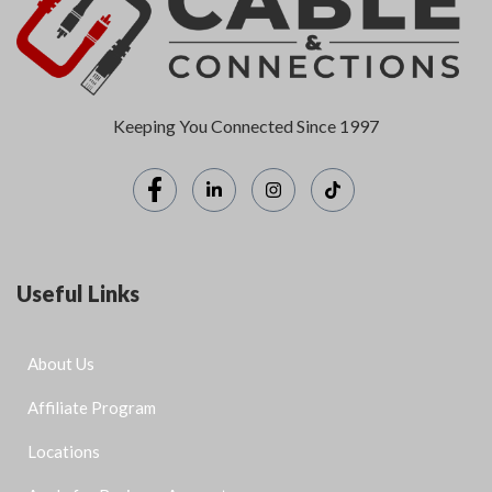
Keeping You Connected Since 1997
Useful Links
About Us
Affiliate Program
Locations