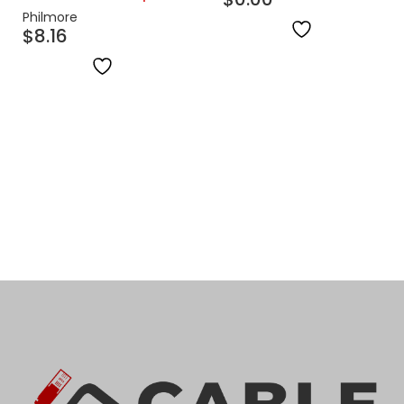
Philmore
$
8.16