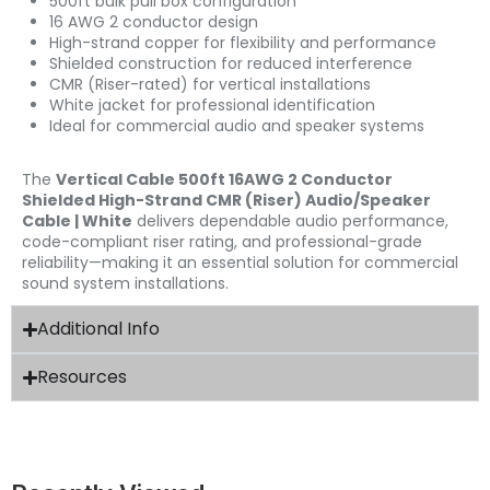
500ft bulk pull box configuration
16 AWG 2 conductor design
High-strand copper for flexibility and performance
Shielded construction for reduced interference
CMR (Riser-rated) for vertical installations
White jacket for professional identification
Ideal for commercial audio and speaker systems
The
Vertical Cable 500ft 16AWG 2 Conductor
Shielded High-Strand CMR (Riser) Audio/Speaker
Cable | White
delivers dependable audio performance,
code-compliant riser rating, and professional-grade
reliability—making it an essential solution for commercial
sound system installations.
Additional Info
Resources