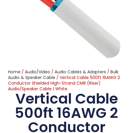
Home
/
Audio/Video
/
Audio Cables & Adapters
/
Bulk
Audio & Speaker Cable
/ Vertical Cable 500ft 16AWG 2
Conductor Shielded High-Strand CMR (Riser)
Audio/Speaker Cable | White
Vertical Cable
500ft 16AWG 2
Conductor