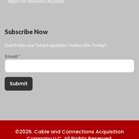
Apply for Business Account
Subscribe Now
Don’t miss our future updates! Subscribe Today!
Email
*
Submit
©2026. Cable and Connections Acquisition
Company LLC. All Rights Reserved.