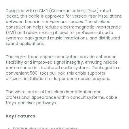
Designed with a CMR (Communications Riser) rated
jacket, this cable is approved for vertical riser installations
between floors in non-plenum spaces. The shielded
construction helps reduce electromagnetic interference
(EMI) and noise, making it ideal for professional audio
systems, background music installations, and distributed
sound applications.
The high-strand copper conductors provide enhanced
flexibility and improved signal integrity, ensuring reliable
performance in structured audio systems. Packaged in a
convenient 500-foot pull box, this cable supports
efficient installation for larger commercial projects.
The white jacket offers clean identification and
professional appearance within conduit systems, cable
trays, and riser pathways.
Key Features