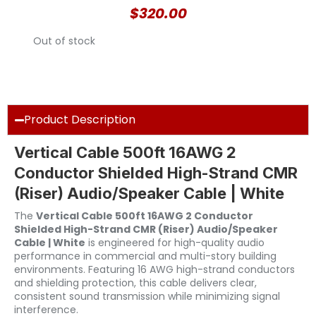
$
320.00
Out of stock
Product Description
Vertical Cable 500ft 16AWG 2
Conductor Shielded High-Strand CMR
(Riser) Audio/Speaker Cable | White
The
Vertical Cable 500ft 16AWG 2 Conductor
Shielded High-Strand CMR (Riser) Audio/Speaker
Cable | White
is engineered for high-quality audio
performance in commercial and multi-story building
environments. Featuring 16 AWG high-strand conductors
and shielding protection, this cable delivers clear,
consistent sound transmission while minimizing signal
interference.