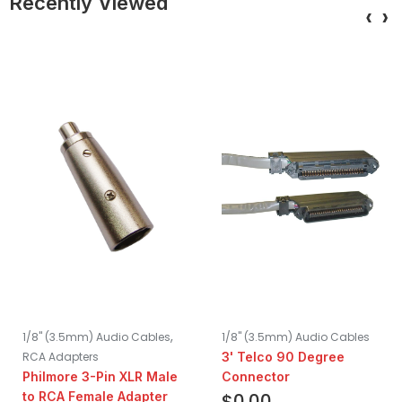
Recently Viewed
‹
›
,
1/8" (3.5mm) Audio Cables
1/8" (3.5mm) Audio Cables
RCA Adapters
3' Telco 90 Degree
Philmore 3-Pin XLR Male
Connector
to RCA Female Adapter
$
0.00