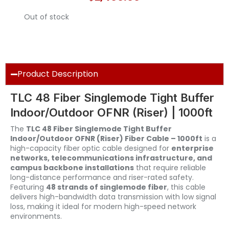
Out of stock
Product Description
TLC 48 Fiber Singlemode Tight Buffer
Indoor/Outdoor OFNR (Riser) | 1000ft
The
TLC 48 Fiber Singlemode Tight Buffer
Indoor/Outdoor OFNR (Riser) Fiber Cable – 1000ft
is a
high-capacity fiber optic cable designed for
enterprise
networks, telecommunications infrastructure, and
campus backbone installations
that require reliable
long-distance performance and riser-rated safety.
Featuring
48 strands of singlemode fiber
, this cable
delivers high-bandwidth data transmission with low signal
loss, making it ideal for modern high-speed network
environments.