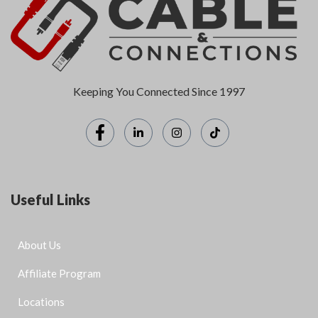
Keeping You Connected Since 1997
Useful Links
About Us
Affiliate Program
Locations