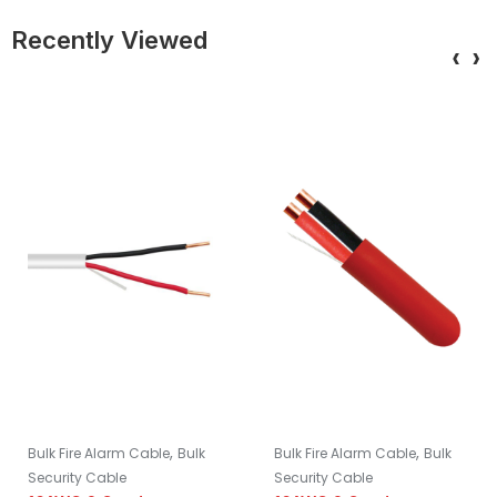
Recently Viewed
‹
›
,
,
Bulk Fire Alarm Cable
Bulk
Bulk Fire Alarm Cable
Bulk
Security Cable
Security Cable