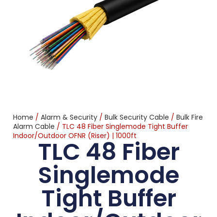
Home
/
Alarm & Security
/
Bulk Security Cable
/
Bulk Fire
Alarm Cable
/ TLC 48 Fiber Singlemode Tight Buffer
Indoor/Outdoor OFNR (Riser) | 1000ft
TLC 48 Fiber
Singlemode
Tight Buffer