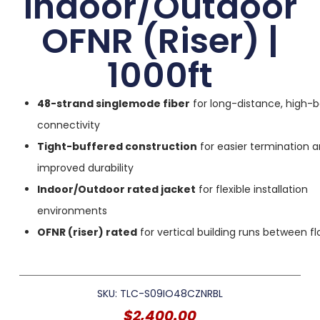
Indoor/Outdoor
OFNR (Riser) |
1000ft
48-strand singlemode fiber
for long-distance, high-
connectivity
Tight-buffered construction
for easier termination 
improved durability
Indoor/Outdoor rated jacket
for flexible installation
environments
OFNR (riser) rated
for vertical building runs between fl
SKU: TLC-S09IO48CZNRBL
$
2,400.00