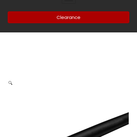
Clearance
🔍