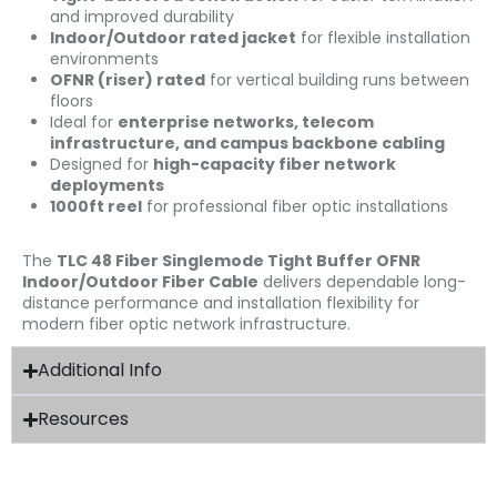
and improved durability
Indoor/Outdoor rated jacket
for flexible installation
environments
OFNR (riser) rated
for vertical building runs between
floors
Ideal for
enterprise networks, telecom
infrastructure, and campus backbone cabling
Designed for
high-capacity fiber network
deployments
1000ft reel
for professional fiber optic installations
The
TLC 48 Fiber Singlemode Tight Buffer OFNR
Indoor/Outdoor Fiber Cable
delivers dependable long-
distance performance and installation flexibility for
modern fiber optic network infrastructure.
Additional Info
Resources