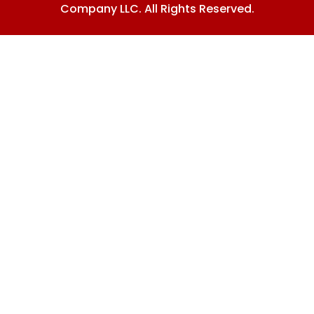
Company LLC. All Rights Reserved.