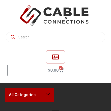
0
$
0.00
All Categories