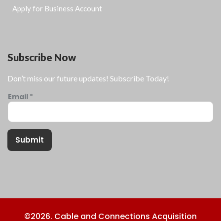
Apply for Business Account
Subscribe Now
Don’t miss our future updates! Subscribe Today!
Email
*
Submit
©2026. Cable and Connections Acquisition