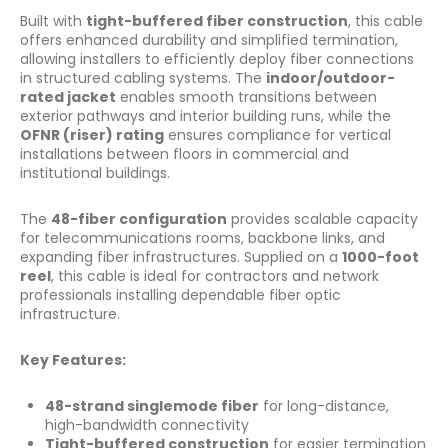
Built with
tight-buffered fiber construction
, this cable
offers enhanced durability and simplified termination,
allowing installers to efficiently deploy fiber connections
in structured cabling systems. The
indoor/outdoor-
rated jacket
enables smooth transitions between
exterior pathways and interior building runs, while the
OFNR (riser) rating
ensures compliance for vertical
installations between floors in commercial and
institutional buildings.
The
48-fiber configuration
provides scalable capacity
for telecommunications rooms, backbone links, and
expanding fiber infrastructures. Supplied on a
1000-foot
reel
, this cable is ideal for contractors and network
professionals installing dependable fiber optic
infrastructure.
Key Features:
48-strand singlemode fiber
for long-distance,
high-bandwidth connectivity
Tight-buffered construction
for easier termination