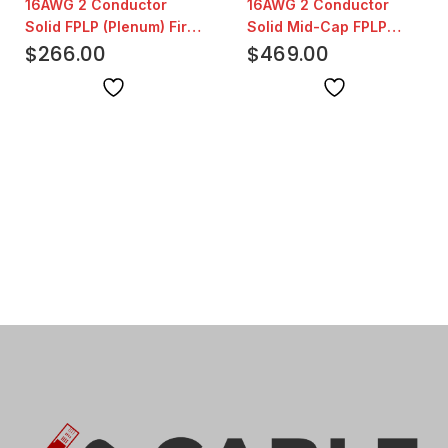
16AWG 2 Conductor
16AWG 2 Conductor
Solid FPLP (Plenum) Fire
Solid Mid-Cap FPLP
Alarm White | 1000ft
$
266.00
(Plenum) Fire Alarm Red
$
469.00
| 1000ft