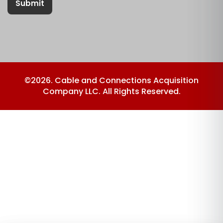
Submit
©2026. Cable and Connections Acquisition
Company LLC. All Rights Reserved.