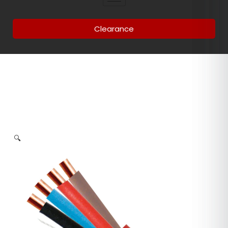
Clearance
🔍