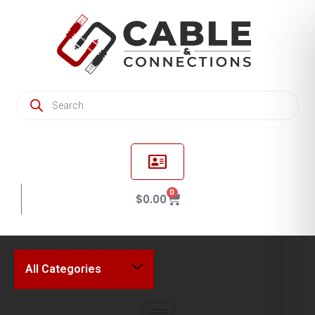
0
$
0.00
All Categories