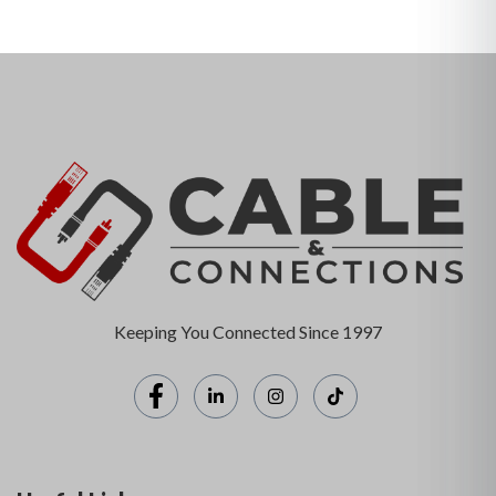
Keeping You Connected Since 1997