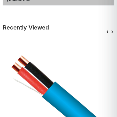
Recently Viewed
‹
›