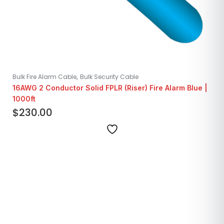
,
Bulk Fire Alarm Cable
Bulk Security Cable
16AWG 2 Conductor Solid FPLR (Riser) Fire Alarm Blue |
1000ft
$
230.00