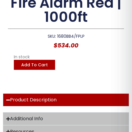
Fire Alarm Red |
1000ft
SKU: 1680BB4/FPLP
$
534.00
In stock
Add To Cart
Product Description
Additional Info
Resources