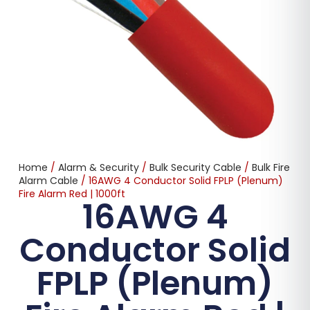
Home
/
Alarm & Security
/
Bulk Security Cable
/
Bulk Fire
Alarm Cable
/ 16AWG 4 Conductor Solid FPLP (Plenum)
Fire Alarm Red | 1000ft
16AWG 4
Conductor Solid
FPLP (Plenum)