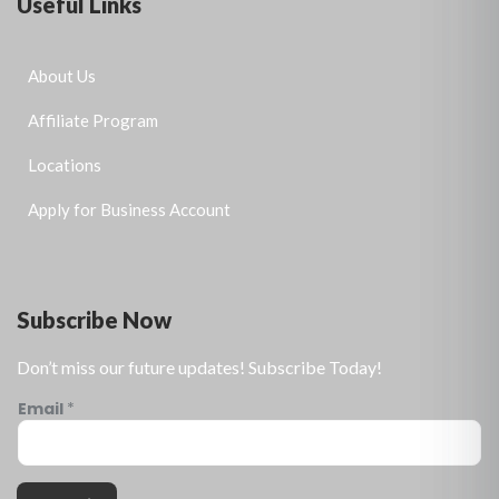
Useful Links
About Us
Affiliate Program
Locations
Apply for Business Account
Subscribe Now
Don’t miss our future updates! Subscribe Today!
Email
*