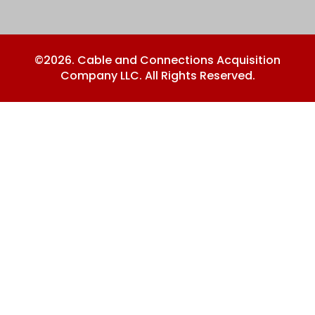
©2026. Cable and Connections Acquisition
Company LLC. All Rights Reserved.