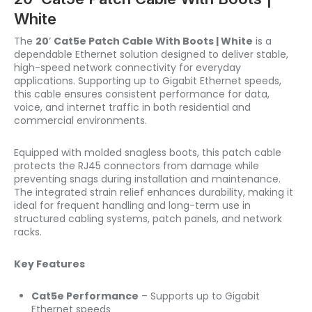
White
The
20′ Cat5e Patch Cable With Boots | White
is a
dependable Ethernet solution designed to deliver stable,
high-speed network connectivity for everyday
applications. Supporting up to Gigabit Ethernet speeds,
this cable ensures consistent performance for data,
voice, and internet traffic in both residential and
commercial environments.
Equipped with molded snagless boots, this patch cable
protects the RJ45 connectors from damage while
preventing snags during installation and maintenance.
The integrated strain relief enhances durability, making it
ideal for frequent handling and long-term use in
structured cabling systems, patch panels, and network
racks.
Key Features
Cat5e Performance
– Supports up to Gigabit
Ethernet speeds