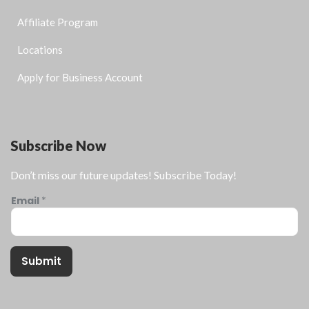
Affiliate Program
Locations
Apply for Business Account
Subscribe Now
Don’t miss our future updates! Subscribe Today!
Email
*
Submit