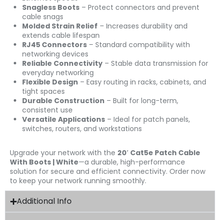
Snagless Boots
– Protect connectors and prevent
cable snags
Molded Strain Relief
– Increases durability and
extends cable lifespan
RJ45 Connectors
– Standard compatibility with
networking devices
Reliable Connectivity
– Stable data transmission for
everyday networking
Flexible Design
– Easy routing in racks, cabinets, and
tight spaces
Durable Construction
– Built for long-term,
consistent use
Versatile Applications
– Ideal for patch panels,
switches, routers, and workstations
Upgrade your network with the
20′ Cat5e Patch Cable
With Boots | White
—a durable, high-performance
solution for secure and efficient connectivity. Order now
to keep your network running smoothly.
Additional Info