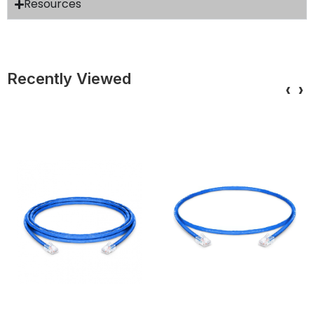
Resources
Recently Viewed
‹
›