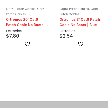
,
,
Cat5E Patch Cables
Cat6
Cat5E Patch Cables
Cat6
Patch Cables
Patch Cables
Ortronics 20' Cat6
Ortronics 3' Cat6 Patch
Patch Cable No Boots |
Cable No Boots | Blue
Blue
Ortronics
Ortronics
$
7.80
$
2.54