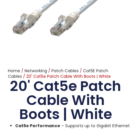
Home
/
Networking
/
Patch Cables
/
Cat5E Patch
Cables
/ 20' Cat5e Patch Cable With Boots | White
20' Cat5e Patch
Cable With
Boots | White
Cat5e Performance
– Supports up to Gigabit Ethernet