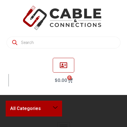
0
$
0.00
All Categories