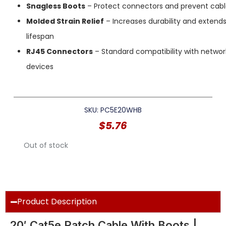
Snagless Boots
– Protect connectors and prevent cab
Molded Strain Relief
– Increases durability and extend
lifespan
RJ45 Connectors
– Standard compatibility with networ
devices
SKU: PC5E20WHB
$
5.76
Out of stock
Product Description
20′ Cat5e Patch Cable With Boots |