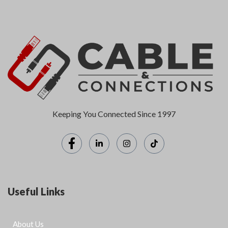
Keeping You Connected Since 1997
Useful Links
About Us