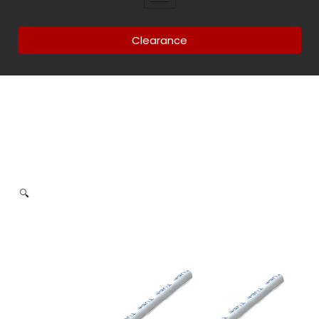
Clearance
🔍