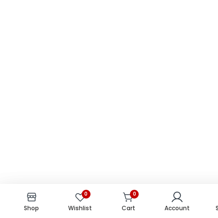
0
0
0
0
Shop
Shop
Wishlist
Wishlist
Cart
Cart
Account
Account