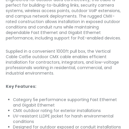
perfect for building-to-building links, security camera
systems, wireless access points, outdoor VoIP extensions,
and campus network deployments. The rugged CMX-
rated construction allows installation in exposed outdoor
conditions and conduit runs while maintaining
dependable Fast Ethernet and Gigabit Ethernet
performance, including support for PoE-enabled devices.
Supplied in a convenient 1000ft pull box, the Vertical
Cable Cat5e outdoor CMX cable enables efficient
installation for contractors, integrators, and low-voltage
professionals working in residential, commercial, and
industrial environments.
Key Features:
Category 5e performance supporting Fast Ethernet
and Gigabit Ethernet
CMX outdoor rating for exterior installations
UV-resistant LLDPE jacket for harsh environmental
conditions
Designed for outdoor exposed or conduit installations