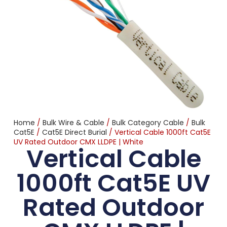
Home
/
Bulk Wire & Cable
/
Bulk Category Cable
/
Bulk
Cat5E
/
Cat5E Direct Burial
/ Vertical Cable 1000ft Cat5E
UV Rated Outdoor CMX LLDPE | White
Vertical Cable
1000ft Cat5E UV
Rated Outdoor