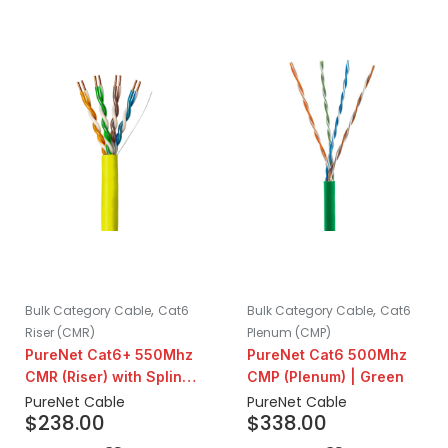
,
,
Bulk Category Cable
Cat6
Bulk Category Cable
Cat6
Riser (CMR)
Plenum (CMP)
PureNet Cat6+ 550Mhz
PureNet Cat6 500Mhz
CMR (Riser) with Spline |
CMP (Plenum) | Green
Yellow
PureNet Cable
PureNet Cable
$
238.00
$
338.00