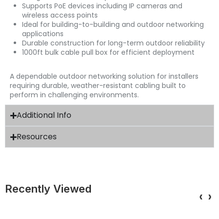
Supports PoE devices including IP cameras and
wireless access points
Ideal for building-to-building and outdoor networking
applications
Durable construction for long-term outdoor reliability
1000ft bulk cable pull box for efficient deployment
A dependable outdoor networking solution for installers
requiring durable, weather-resistant cabling built to
perform in challenging environments.
Additional Info
Resources
Recently Viewed
‹
›