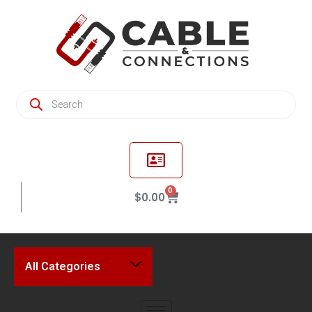
0
$
0.00
All Categories