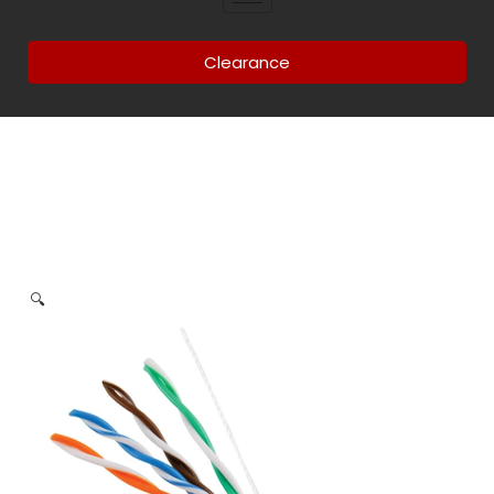
Clearance
🔍