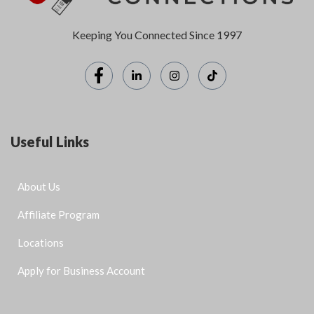
Keeping You Connected Since 1997
Useful Links
About Us
Affiliate Program
Locations
Apply for Business Account