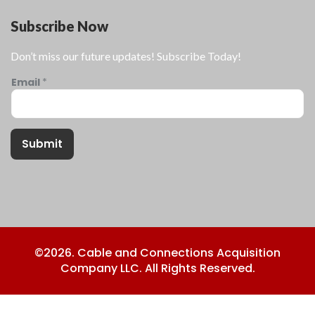
Subscribe Now
Don’t miss our future updates! Subscribe Today!
Email
*
Submit
©2026. Cable and Connections Acquisition
Company LLC. All Rights Reserved.