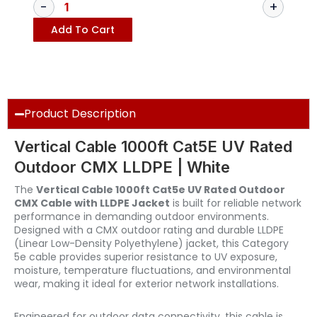
Add To Cart
Product Description
Vertical Cable 1000ft Cat5E UV Rated
Outdoor CMX LLDPE | White
The
Vertical Cable 1000ft Cat5e UV Rated Outdoor
CMX Cable with LLDPE Jacket
is built for reliable network
performance in demanding outdoor environments.
Designed with a CMX outdoor rating and durable LLDPE
(Linear Low-Density Polyethylene) jacket, this Category
5e cable provides superior resistance to UV exposure,
moisture, temperature fluctuations, and environmental
wear, making it ideal for exterior network installations.
Engineered for outdoor data connectivity, this cable is