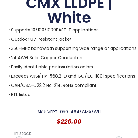
CMX LLDPE |
White
• Supports 10/100/1000BASE-T applications
• Outdoor UV-resistant jacket
• 350-MHz bandwidth supporting wide range of applications
• 24 AWG Solid Copper Conductors
• Easily identifiable pair insulation colors
• Exceeds ANSI/TIA-568.2-D and ISO/IEC 11801 specifications
• CAN/CSA-C22.2 No. 214, RoHS compliant
• ETL listed
SKU: VERT-059-484/CMX/WH
$
226.00
In stock