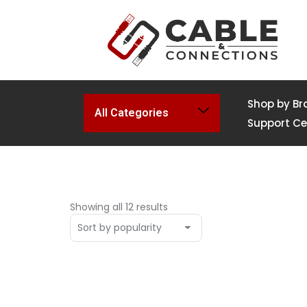
Shop by Br
All Categories
Support Ce
Showing all 12 results