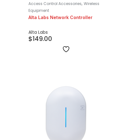
,
Access Control Accessories
Wireless
Equipment
Alta Labs Network Controller
Alta Labs
$
149.00