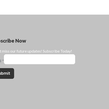
bscribe Now
t miss our future updates! Subscribe Today!
il
*
ubmit