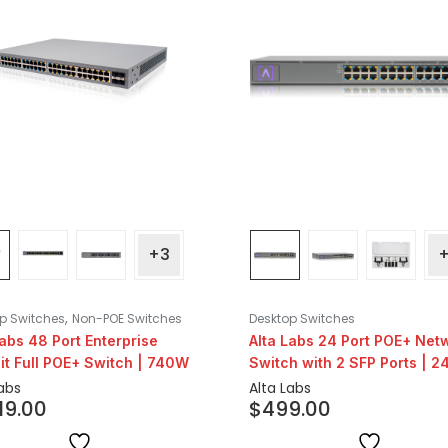
+3
,
p Switches
Non-POE Switches
Desktop Switches
Labs 48 Port Enterprise
Alta Labs 24 Port POE+ Net
it Full POE+ Switch | 740W
Switch with 2 SFP Ports | 
Labs
Alta Labs
019.00
$
499.00