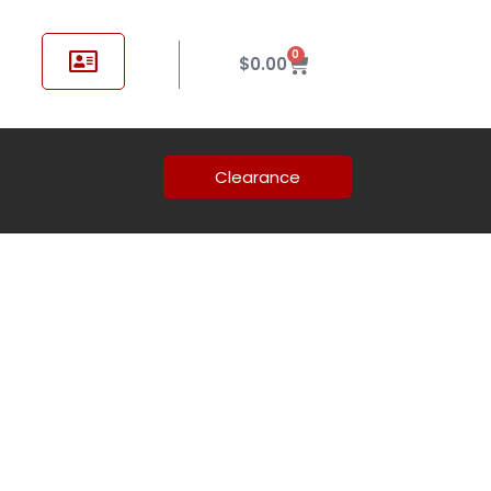
0
$
0.00
Clearance