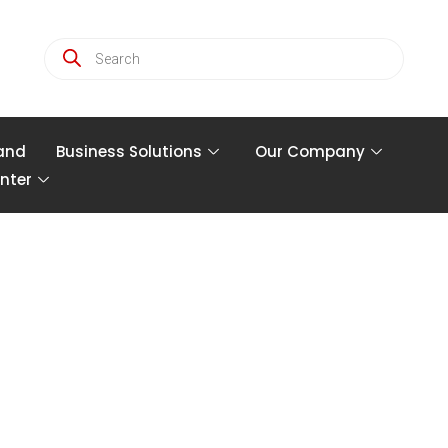
and
Business Solutions
Our Company
nter