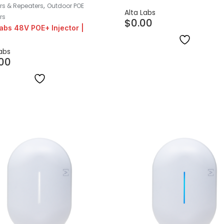
,
ors & Repeaters
Outdoor POE
Alta Labs
rs
$
0.00
Labs 48V POE+ Injector |
Labs
.00