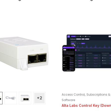
,
Access Control
Subscriptions &
+2
Software
Alta Labs Control Key (Dow