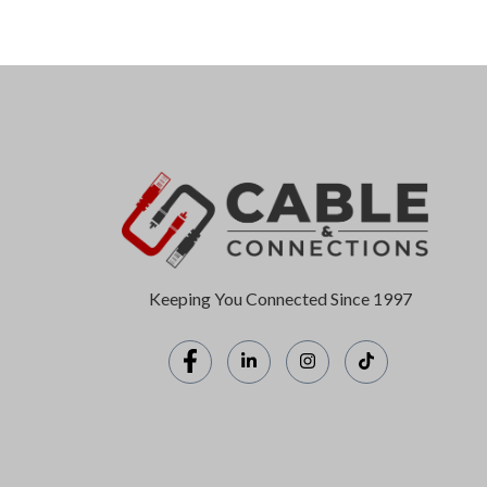
Keeping You Connected Since 1997