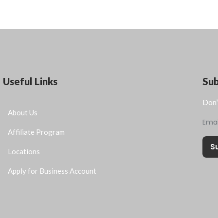
Useful Links
Su
Don’
About Us
Ema
Affiliate Program
S
Locations
Apply for Business Account