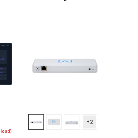
+2
nload)