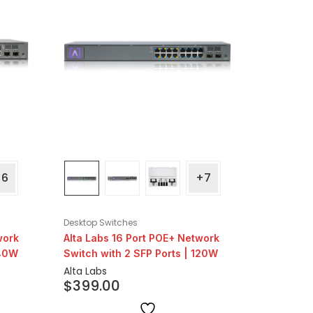
+6
+7
Desktop Switches
work
Alta Labs 16 Port POE+ Network
240W
Switch with 2 SFP Ports | 120W
Alta Labs
$
399.00