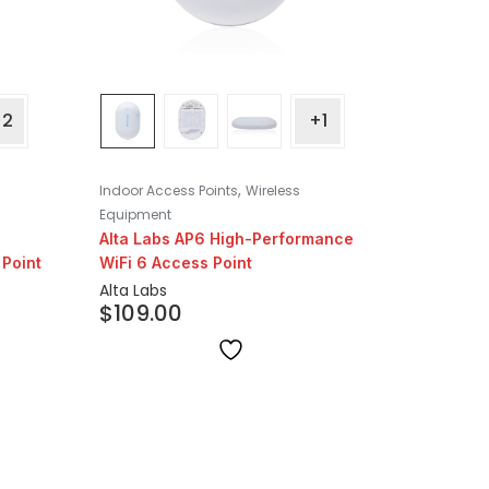
+2
+1
,
Indoor Access Points
Wireless
Equipment
Alta Labs AP6 High-Performance
Point
WiFi 6 Access Point
Alta Labs
$
109.00