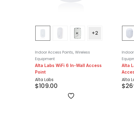
+2
,
Indoor Access Points
Wireless
Indoor
Equipment
Equip
Alta Labs WiFi 6 In-Wall Access
Alta 
Point
Acces
Alta Labs
Alta 
$
109.00
$
26