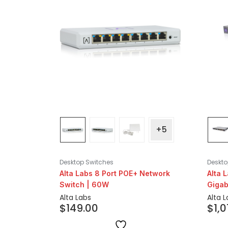
+5
Desktop Switches
Deskto
Alta Labs 8 Port POE+ Network
Alta 
Switch | 60W
Gigab
Alta Labs
Alta 
$
149.00
$
1,