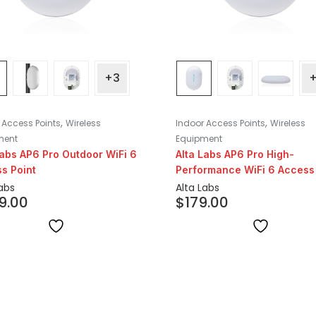
+3
,
,
 Access Points
Wireless
Indoor Access Points
Wireless
ment
Equipment
Labs AP6 Pro Outdoor WiFi 6
Alta Labs AP6 Pro High-
s Point
Performance WiFi 6 Access 
Labs
Alta Labs
9.00
$
179.00