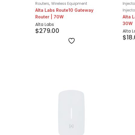
,
Routers
Wireless Equipment
Inject
Alta Labs Route10 Gateway
Injecto
Router | 70W
Alta 
30W
Alta Labs
$
279.00
Alta 
$
18