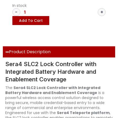
In stock
Add To Cart
Product Description
Sera4 SLC2 Lock Controller with
Integrated Battery Hardware and
Enablement Coverage
The
Sera4 SLC2 Lock Controller with Integrated
Battery Hardware and Enablement Coverage
is a
powerful wireless access control solution designed to
bring secure, mobile credential-based entry to a wide
range of commercial and enterprise environments.
Engineered for use with the
Sera4 Teleporte platform
,
the SLC2 lock controller enables organizations to remotely