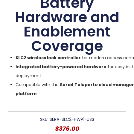
Battery
Hardware and
Enablement
Coverage
SLC2 wireless lock controller
for modern access contr
Integrated battery-powered hardware
for easy inst
deployment
Compatible with the
Sera4 Teleporte cloud manage
platform
SKU: SERA-SLC2-HWP1-USS
$
376.00