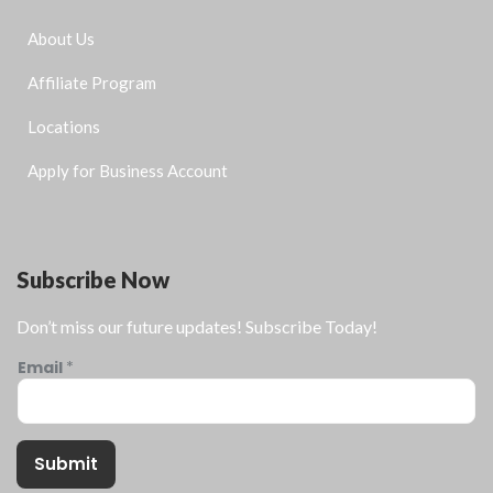
About Us
Affiliate Program
Locations
Apply for Business Account
Subscribe Now
Don’t miss our future updates! Subscribe Today!
Email
*
Submit