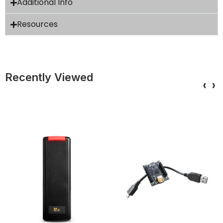
Additional Info
Resources
Recently Viewed
‹
›