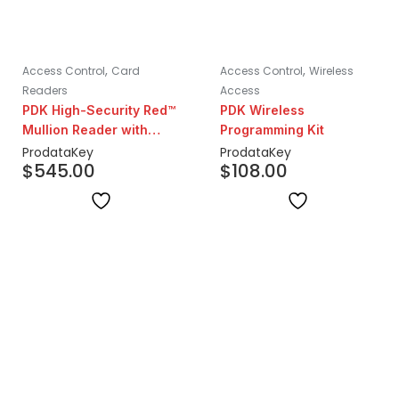
,
,
Access Control
Card
Access Control
Wireless
Readers
Access
PDK High-Security Red™
PDK Wireless
Mullion Reader with
Programming Kit
Prox & Mobile
ProdataKey
ProdataKey
$
545.00
$
108.00