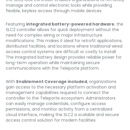
manage and control electronic locks while providing
flexible, keyless access through mobile devices.
Featuring
integrated battery-powered hardware
, the
SLC2 controller allows for quick deployment without the
need for complex wiring or major infrastructure
modifications. This makes it ideal for retrofit applications,
distributed facilities, and locations where traditional wired
access control systems are difficult or costly to install.
The integrated battery design provides reliable power for
long-term operation while maintaining secure
communications with the Teleporte platform.
With
Enablement Coverage included
, organizations
gain access to the necessary platform activation and
management capabilities required to connect the
controller to the Teleporte ecosystem. Administrators
can easily manage credentials, configure access
permissions, and monitor activity from a centralized
cloud interface, making the SLC2 a scalable and secure
access control solution for modern facilities.