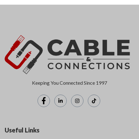
Keeping You Connected Since 1997
Useful Links