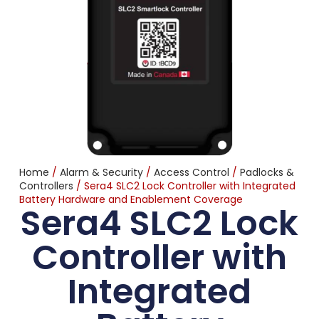
Home
/
Alarm & Security
/
Access Control
/
Padlocks &
Controllers
/ Sera4 SLC2 Lock Controller with Integrated
Battery Hardware and Enablement Coverage
Sera4 SLC2 Lock
Controller with
Integrated