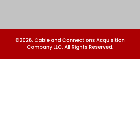
©2026. Cable and Connections Acquisition
Company LLC. All Rights Reserved.