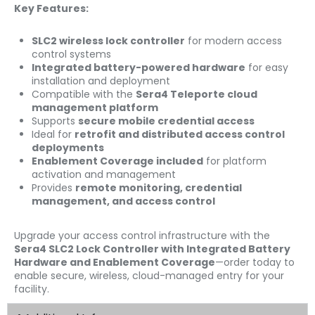
Key Features:
SLC2 wireless lock controller
for modern access
control systems
Integrated battery-powered hardware
for easy
installation and deployment
Compatible with the
Sera4 Teleporte cloud
management platform
Supports
secure mobile credential access
Ideal for
retrofit and distributed access control
deployments
Enablement Coverage included
for platform
activation and management
Provides
remote monitoring, credential
management, and access control
Upgrade your access control infrastructure with the
Sera4 SLC2 Lock Controller with Integrated Battery
Hardware and Enablement Coverage
—order today to
enable secure, wireless, cloud-managed entry for your
facility.