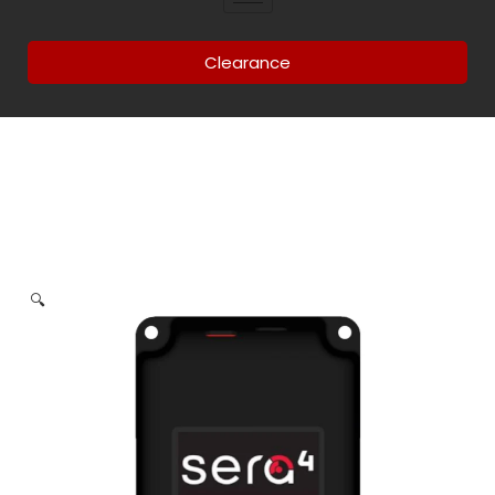
Clearance
🔍