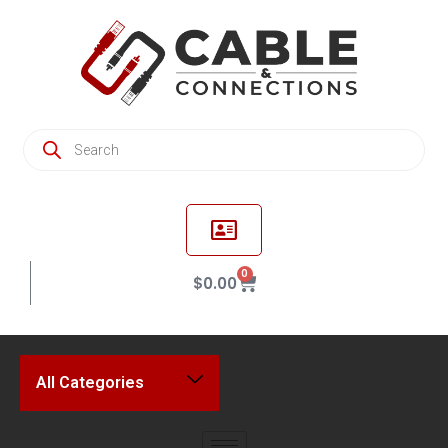
0
$
0.00
All Categories