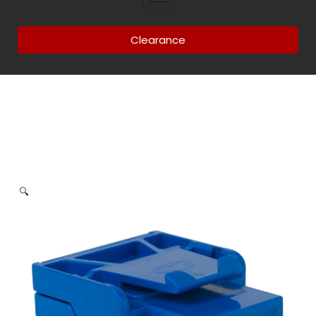
Clearance
🔍