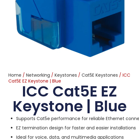
Home
/
Networking
/
Keystones
/
Cat5E Keystones
/ ICC
Cat5E EZ Keystone | Blue
ICC Cat5E EZ
Keystone | Blue
Supports Cat5e performance for reliable Ethernet conne
EZ termination design for faster and easier installations
Ideal for voice, data, and multimedia applications