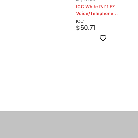
ICC White RJ11 EZ
Voice/Telephone
Keystone | 25 Pack
ICC
$
50.71