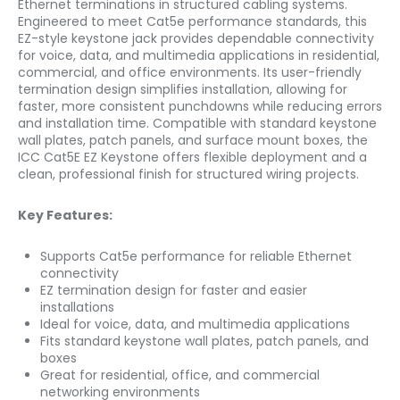
Ethernet terminations in structured cabling systems.
Engineered to meet Cat5e performance standards, this
EZ-style keystone jack provides dependable connectivity
for voice, data, and multimedia applications in residential,
commercial, and office environments. Its user-friendly
termination design simplifies installation, allowing for
faster, more consistent punchdowns while reducing errors
and installation time. Compatible with standard keystone
wall plates, patch panels, and surface mount boxes, the
ICC Cat5E EZ Keystone offers flexible deployment and a
clean, professional finish for structured wiring projects.
Key Features:
Supports Cat5e performance for reliable Ethernet
connectivity
EZ termination design for faster and easier
installations
Ideal for voice, data, and multimedia applications
Fits standard keystone wall plates, patch panels, and
boxes
Great for residential, office, and commercial
networking environments