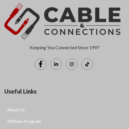
Keeping You Connected Since 1997
Useful Links
About Us
Affiliate Program