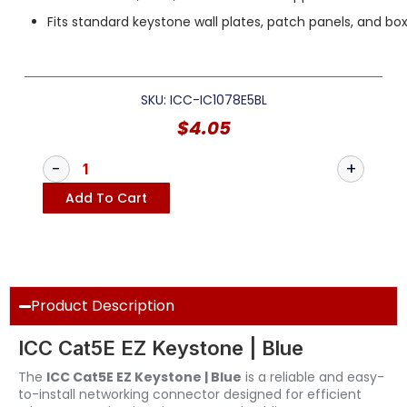
Fits standard keystone wall plates, patch panels, and bo
SKU: ICC-IC1078E5BL
$
4.05
Add To Cart
Product Description
ICC Cat5E EZ Keystone | Blue
The
ICC Cat5E EZ Keystone | Blue
is a reliable and easy-
to-install networking connector designed for efficient