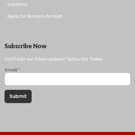
Locations
Apply for Business Account
Subscribe Now
Don’t miss our future updates! Subscribe Today!
Email
*
Submit