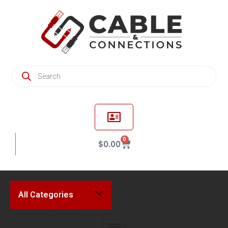
0
$
0.00
All Categories