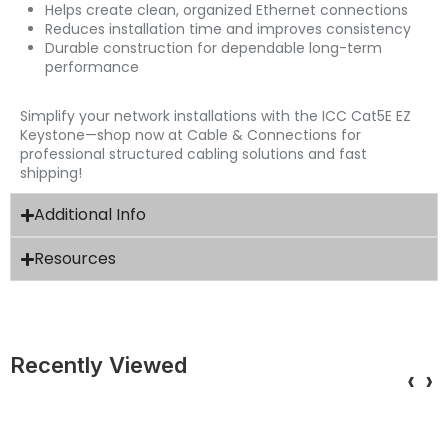
Helps create clean, organized Ethernet connections
Reduces installation time and improves consistency
Durable construction for dependable long-term
performance
Simplify your network installations with the ICC Cat5E EZ
Keystone—shop now at Cable & Connections for
professional structured cabling solutions and fast
shipping!
Additional Info
Resources
Recently Viewed
‹
›