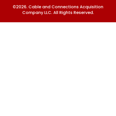
©2026. Cable and Connections Acquisition
Company LLC. All Rights Reserved.