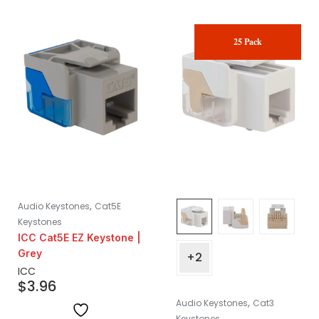
25 Pack
,
Audio Keystones
Cat5E
Keystones
ICC Cat5E EZ Keystone |
Grey
+2
ICC
$
3.96
,
Audio Keystones
Cat3
Keystones