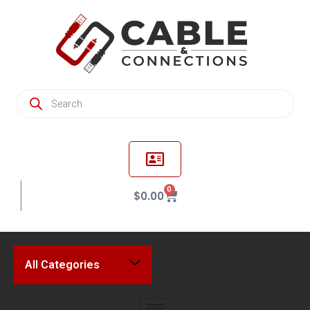
0
$
0.00
All Categories