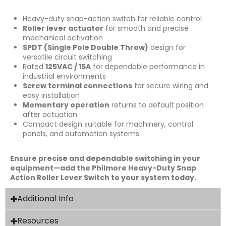
Heavy-duty snap-action switch for reliable control
Roller lever actuator
for smooth and precise
mechanical activation
SPDT (Single Pole Double Throw)
design for
versatile circuit switching
Rated
125VAC / 15A
for dependable performance in
industrial environments
Screw terminal connections
for secure wiring and
easy installation
Momentary operation
returns to default position
after actuation
Compact design suitable for machinery, control
panels, and automation systems
Ensure precise and dependable switching in your
equipment—add the Philmore Heavy-Duty Snap
Action Roller Lever Switch to your system today.
Additional Info
Resources