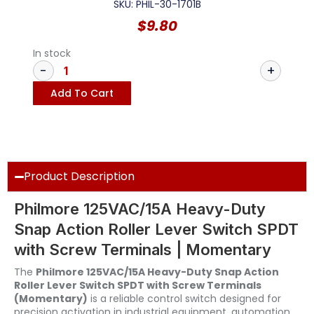
SKU: PHIL-30-1701B
$
9.80
In stock
Add To Cart
Product Description
Philmore 125VAC/15A Heavy-Duty
Snap Action Roller Lever Switch SPDT
with Screw Terminals | Momentary
The
Philmore 125VAC/15A Heavy-Duty Snap Action
Roller Lever Switch SPDT with Screw Terminals
(Momentary)
is a reliable control switch designed for
precision activation in industrial equipment, automation