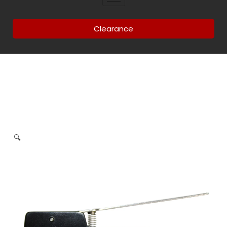
Clearance
🔍