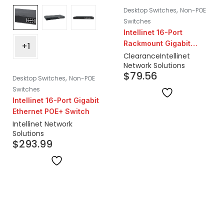
,
Desktop Switches
Non-POE
Switches
Intellinet 16-Port
Rackmount Gigabit
+1
Switch | Closeout
Clearance
Intellinet
Network Solutions
$
79.56
,
Desktop Switches
Non-POE
Switches
Intellinet 16-Port Gigabit
Ethernet POE+ Switch
Intellinet Network
Solutions
$
293.99