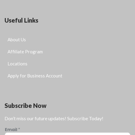
Useful Links
About Us
Affiliate Program
Locations
Apply for Business Account
Subscribe Now
Don’t miss our future updates! Subscribe Today!
Email
*