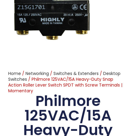
Home
/
Networking
/
Switches & Extenders
/
Desktop
Switches
/ Philmore 125VAC/15A Heavy-Duty Snap
Action Roller Lever Switch SPDT with Screw Terminals |
Momentary
Philmore
125VAC/15A
Heavy-Duty