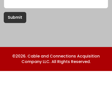
Submit
©2026. Cable and Connections Acquisition
Company LLC. All Rights Reserved.