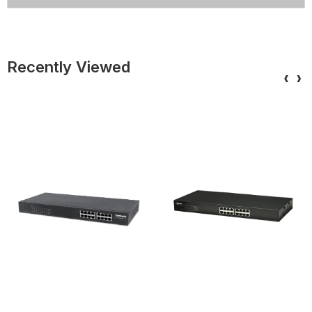
Recently Viewed
‹
›