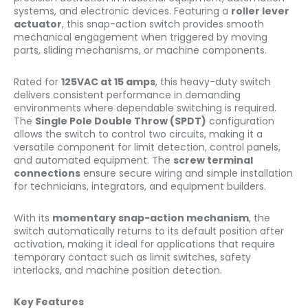
systems, and electronic devices. Featuring a
roller lever
actuator
, this snap-action switch provides smooth
mechanical engagement when triggered by moving
parts, sliding mechanisms, or machine components.
Rated for
125VAC at 15 amps
, this heavy-duty switch
delivers consistent performance in demanding
environments where dependable switching is required.
The
Single Pole Double Throw (SPDT)
configuration
allows the switch to control two circuits, making it a
versatile component for limit detection, control panels,
and automated equipment. The
screw terminal
connections
ensure secure wiring and simple installation
for technicians, integrators, and equipment builders.
With its
momentary snap-action mechanism
, the
switch automatically returns to its default position after
activation, making it ideal for applications that require
temporary contact such as limit switches, safety
interlocks, and machine position detection.
Key Features