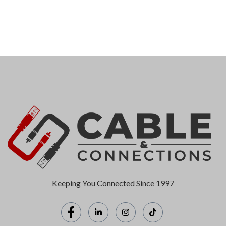
Keeping You Connected Since 1997