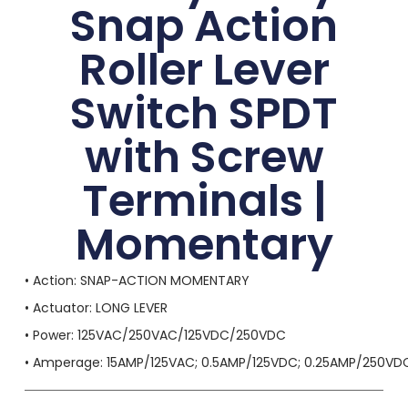
Snap Action
Roller Lever
Switch SPDT
with Screw
Terminals |
Momentary
• Action: SNAP-ACTION MOMENTARY
• Actuator: LONG LEVER
• Power: 125VAC/250VAC/125VDC/250VDC
• Amperage: 15AMP/125VAC; 0.5AMP/125VDC; 0.25AMP/250VD