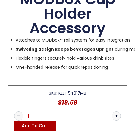
Holder
Accessory
Attaches to MODbox™ rail system for easy integration
Swiveling design keeps beverages upright
during m
Flexible fingers securely hold various drink sizes
One-handed release for quick repositioning
SKU: KLEI-54817MB
$
19.58
Add To Cart