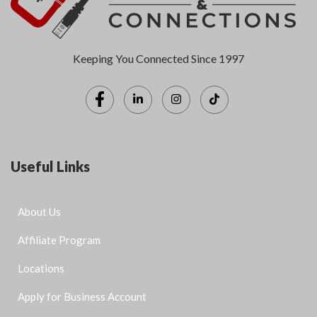
Keeping You Connected Since 1997
Useful Links
About Us
Affiliate Program
Locations
Apply for Business Account