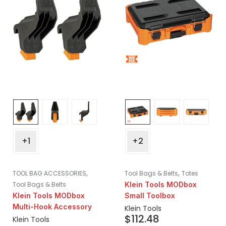
+1
+2
,
,
TOOL BAG ACCESSORIES
Tool Bags & Belts
Totes
Tool Bags & Belts
Klein Tools MODbox
Klein Tools MODbox
Small Toolbox
Multi-Hook Accessory
Klein Tools
$
112.48
Klein Tools