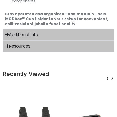
components
Stay hydrated and organized—add the Klein Tools
MODbox™ Cup Holder to your setup for convenient,
spill-resistant jobsite functionality.
Additional Info
Resources
Recently Viewed
‹
›