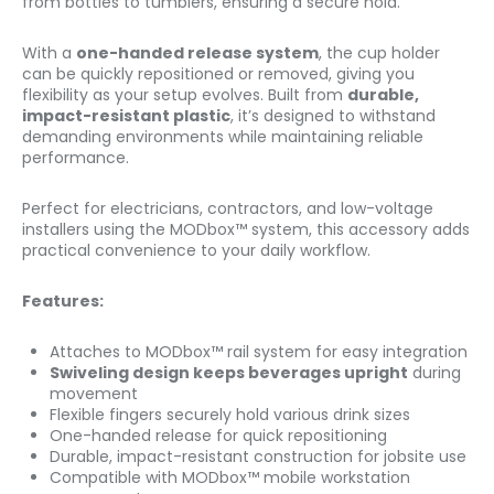
from bottles to tumblers, ensuring a secure hold.
With a
one-handed release system
, the cup holder
can be quickly repositioned or removed, giving you
flexibility as your setup evolves. Built from
durable,
impact-resistant plastic
, it’s designed to withstand
demanding environments while maintaining reliable
performance.
Perfect for electricians, contractors, and low-voltage
installers using the MODbox™ system, this accessory adds
practical convenience to your daily workflow.
Features:
Attaches to MODbox™ rail system for easy integration
Swiveling design keeps beverages upright
during
movement
Flexible fingers securely hold various drink sizes
One-handed release for quick repositioning
Durable, impact-resistant construction for jobsite use
Compatible with MODbox™ mobile workstation