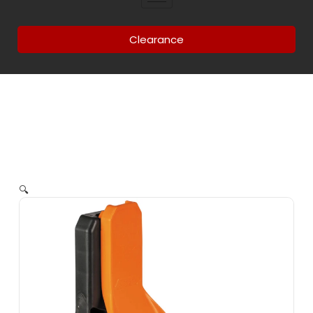
Clearance
🔍