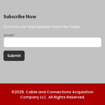
Subscribe Now
Don’t miss our future updates! Subscribe Today!
Email
*
Submit
©2026. Cable and Connections Acquisition
Company LLC. All Rights Reserved.