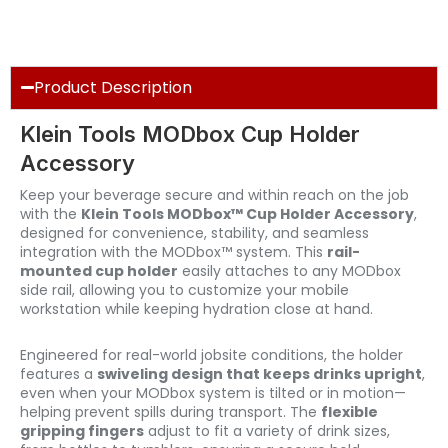
Product Description
Klein Tools MODbox Cup Holder
Accessory
Keep your beverage secure and within reach on the job
with the
Klein Tools MODbox™ Cup Holder Accessory
,
designed for convenience, stability, and seamless
integration with the MODbox™ system. This
rail-
mounted cup holder
easily attaches to any MODbox
side rail, allowing you to customize your mobile
workstation while keeping hydration close at hand.
Engineered for real-world jobsite conditions, the holder
features a
swiveling design that keeps drinks upright
,
even when your MODbox system is tilted or in motion—
helping prevent spills during transport. The
flexible
gripping fingers
adjust to fit a variety of drink sizes,