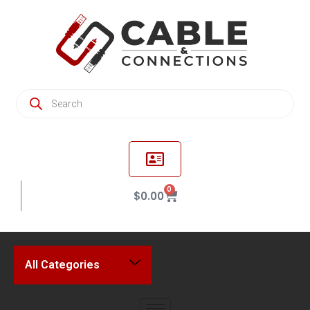
0
$
0.00
All Categories