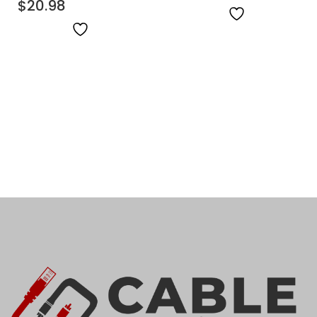
$
20.98