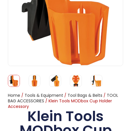
Home
/
Tools & Equipment
/
Tool Bags & Belts
/
TOOL
BAG ACCESSORIES
/ Klein Tools MODbox Cup Holder
Accessory
Klein Tools
MODbox Cup