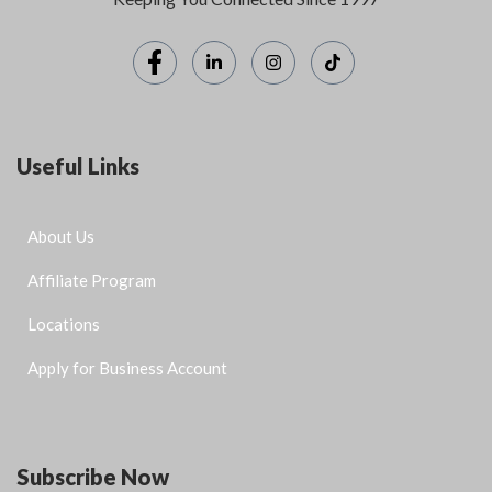
Useful Links
About Us
Affiliate Program
Locations
Apply for Business Account
Subscribe Now