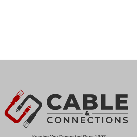
Keeping You Connected Since 1997