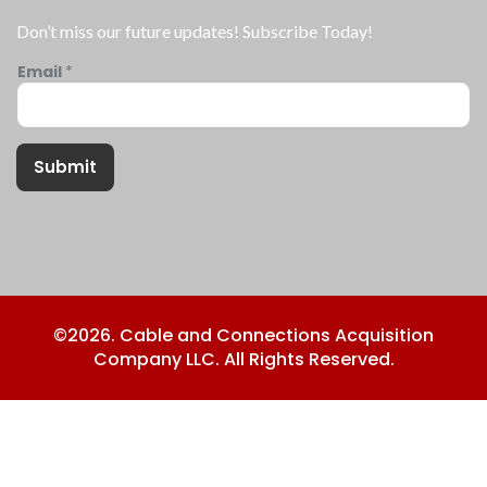
Don’t miss our future updates! Subscribe Today!
Email
*
Submit
©2026. Cable and Connections Acquisition
Company LLC. All Rights Reserved.