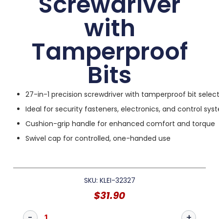
Screwdriver
with
Tamperproof
Bits
27-in-1 precision screwdriver with tamperproof bit selec
Ideal for security fasteners, electronics, and control sy
Cushion-grip handle for enhanced comfort and torque
Swivel cap for controlled, one-handed use
SKU: KLEI-32327
$
31.90