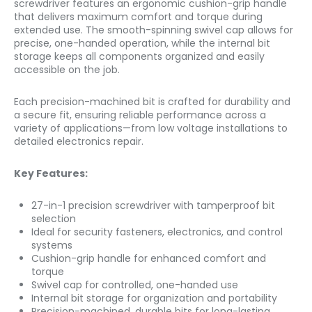
screwdriver features an ergonomic cushion-grip handle
that delivers maximum comfort and torque during
extended use. The smooth-spinning swivel cap allows for
precise, one-handed operation, while the internal bit
storage keeps all components organized and easily
accessible on the job.
Each precision-machined bit is crafted for durability and
a secure fit, ensuring reliable performance across a
variety of applications—from low voltage installations to
detailed electronics repair.
Key Features:
27-in-1 precision screwdriver with tamperproof bit
selection
Ideal for security fasteners, electronics, and control
systems
Cushion-grip handle for enhanced comfort and
torque
Swivel cap for controlled, one-handed use
Internal bit storage for organization and portability
Precision-machined, durable bits for long-lasting