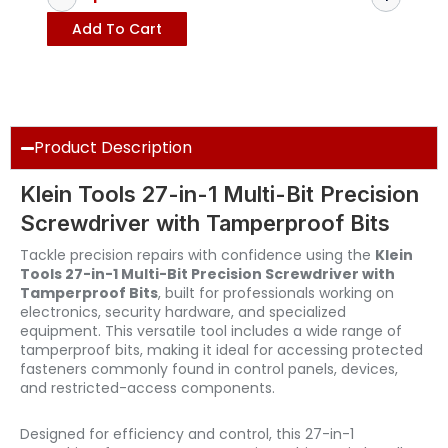
Add To Cart
Product Description
Klein Tools 27-in-1 Multi-Bit Precision
Screwdriver with Tamperproof Bits
Tackle precision repairs with confidence using the
Klein
Tools 27-in-1 Multi-Bit Precision Screwdriver with
Tamperproof Bits
, built for professionals working on
electronics, security hardware, and specialized
equipment. This versatile tool includes a wide range of
tamperproof bits, making it ideal for accessing protected
fasteners commonly found in control panels, devices,
and restricted-access components.
Designed for efficiency and control, this 27-in-1