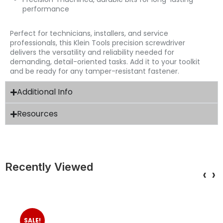
performance
Perfect for technicians, installers, and service
professionals, this Klein Tools precision screwdriver
delivers the versatility and reliability needed for
demanding, detail-oriented tasks. Add it to your toolkit
and be ready for any tamper-resistant fastener.
Additional Info
Resources
Recently Viewed
‹
›
SALE!