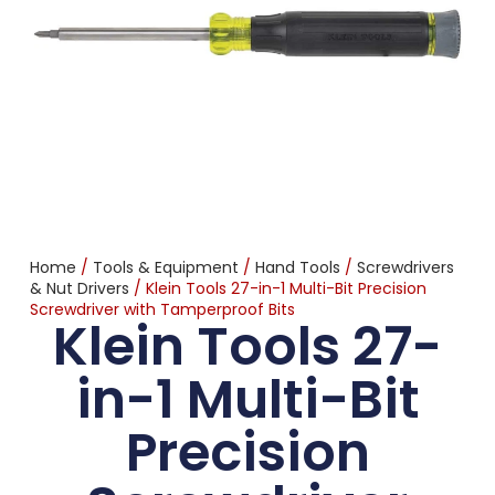
Home
/
Tools & Equipment
/
Hand Tools
/
Screwdrivers
& Nut Drivers
/ Klein Tools 27-in-1 Multi-Bit Precision
Screwdriver with Tamperproof Bits
Klein Tools 27-
in-1 Multi-Bit
Precision