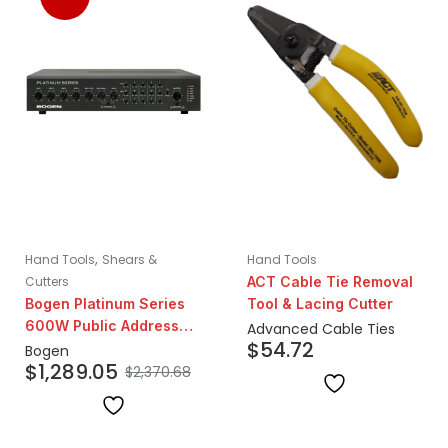
,
Hand Tools
Shears &
Hand Tools
Cutters
ACT Cable Tie Removal
Bogen Platinum Series
Tool & Lacing Cutter
600W Public Address
Advanced Cable Ties
$
54.72
Amplifier
Bogen
$
1,289.05
$
2,370.68