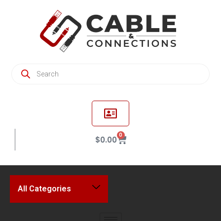
0
$
0.00
All Categories