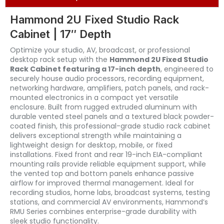
Hammond 2U Fixed Studio Rack
Cabinet | 17″ Depth
Optimize your studio, AV, broadcast, or professional
desktop rack setup with the
Hammond 2U Fixed Studio
Rack Cabinet featuring a 17-inch depth
, engineered to
securely house audio processors, recording equipment,
networking hardware, amplifiers, patch panels, and rack-
mounted electronics in a compact yet versatile
enclosure. Built from rugged extruded aluminum with
durable vented steel panels and a textured black powder-
coated finish, this professional-grade studio rack cabinet
delivers exceptional strength while maintaining a
lightweight design for desktop, mobile, or fixed
installations. Fixed front and rear 19-inch EIA-compliant
mounting rails provide reliable equipment support, while
the vented top and bottom panels enhance passive
airflow for improved thermal management. Ideal for
recording studios, home labs, broadcast systems, testing
stations, and commercial AV environments, Hammond’s
RMU Series combines enterprise-grade durability with
sleek studio functionality.