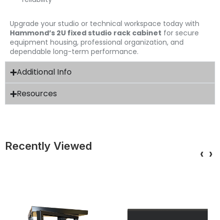
Upgrade your studio or technical workspace today with
Hammond’s 2U fixed studio rack cabinet
for secure
equipment housing, professional organization, and
dependable long-term performance.
Additional Info
Resources
Recently Viewed
‹
›