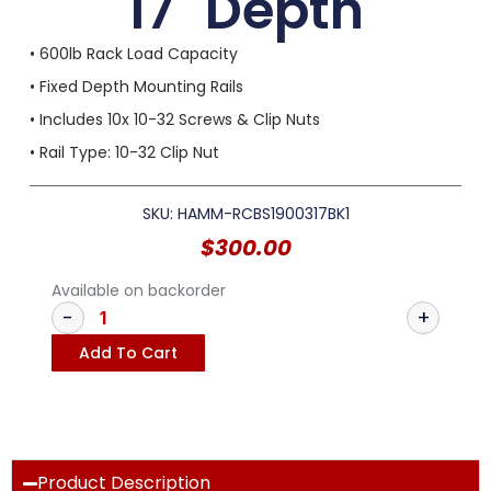
17" Depth
• 600lb Rack Load Capacity
• Fixed Depth Mounting Rails
• Includes 10x 10-32 Screws & Clip Nuts
• Rail Type: 10-32 Clip Nut
SKU: HAMM-RCBS1900317BK1
$
300.00
Available on backorder
Add To Cart
Product Description