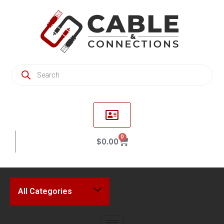
0
$
0.00
All Categories