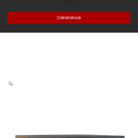
Clearance
🔍