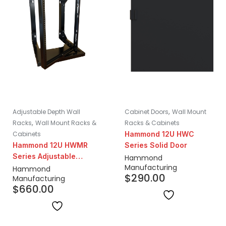
,
Adjustable Depth Wall
Cabinet Doors
Wall Mount
,
Racks
Wall Mount Racks &
Racks & Cabinets
Cabinets
Hammond 12U HWC
Hammond 12U HWMR
Series Solid Door
Series Adjustable
Hammond
Manufacturing
Center-Swing Wall
Hammond
$
290.00
Manufacturing
Mount Rack | 18-24"
$
660.00
Depth