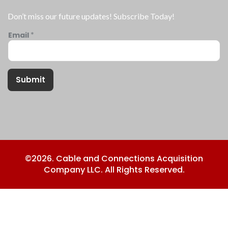
Don’t miss our future updates! Subscribe Today!
Email
*
Submit
©2026. Cable and Connections Acquisition
Company LLC. All Rights Reserved.