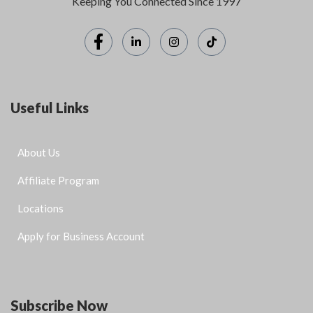
Keeping You Connected Since 1997
Useful Links
About Us
Affiliate Program
Locations
Apply for Business Account
Subscribe Now