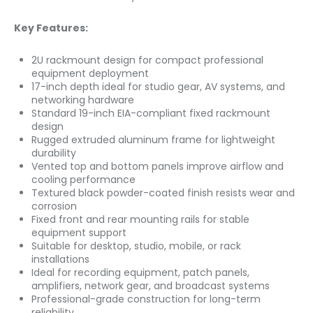
Key Features:
2U rackmount design for compact professional
equipment deployment
17-inch depth ideal for studio gear, AV systems, and
networking hardware
Standard 19-inch EIA-compliant fixed rackmount
design
Rugged extruded aluminum frame for lightweight
durability
Vented top and bottom panels improve airflow and
cooling performance
Textured black powder-coated finish resists wear and
corrosion
Fixed front and rear mounting rails for stable
equipment support
Suitable for desktop, studio, mobile, or rack
installations
Ideal for recording equipment, patch panels,
amplifiers, network gear, and broadcast systems
Professional-grade construction for long-term
reliability