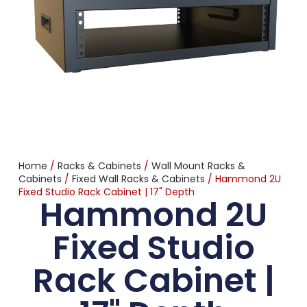
Home
/
Racks & Cabinets
/
Wall Mount Racks &
Cabinets
/
Fixed Wall Racks & Cabinets
/ Hammond 2U
Fixed Studio Rack Cabinet | 17" Depth
Hammond 2U
Fixed Studio
Rack Cabinet |