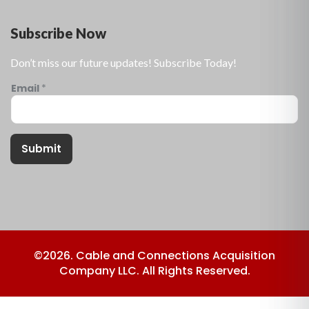
Subscribe Now
Don’t miss our future updates! Subscribe Today!
Email
*
Submit
©2026. Cable and Connections Acquisition
Company LLC. All Rights Reserved.