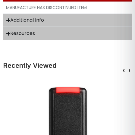
MANUFACTURE HAS DISCONTINUED ITEM
Additional Info
Resources
Recently Viewed
‹
›