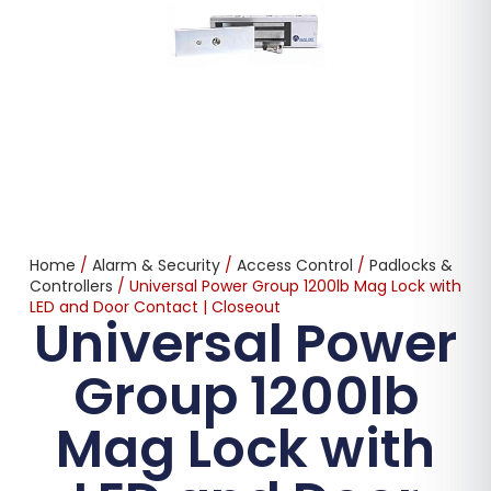
Home
/
Alarm & Security
/
Access Control
/
Padlocks &
Controllers
/ Universal Power Group 1200lb Mag Lock with
LED and Door Contact | Closeout
Universal Power
Group 1200lb
Mag Lock with