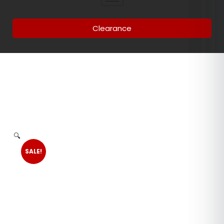
Clearance
🔍
SALE!