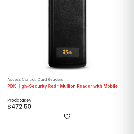
,
Access Control
Card Readers
PDK High-Security Red™ Mullion Reader with Mobile
ProdataKey
$
472.50