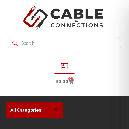
0
$
0.00
All Categories