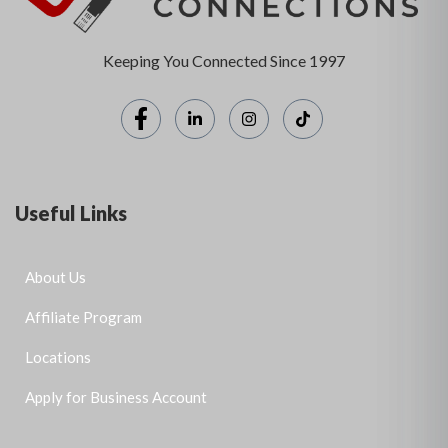
Keeping You Connected Since 1997
Useful Links
About Us
Affiliate Program
Locations
Apply for Business Account