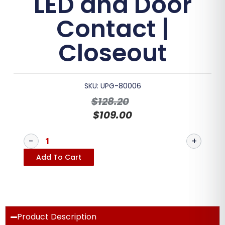
LED and Door
Contact |
Closeout
SKU: UPG-80006
$
128.20
$
109.00
Add To Cart
Product Description