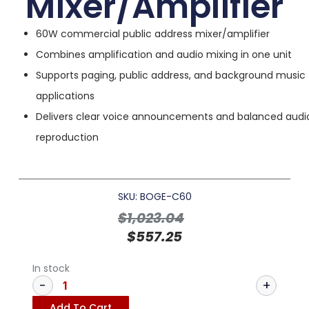
Mixer/Amplifier
60W commercial public address mixer/amplifier
Combines amplification and audio mixing in one unit
Supports paging, public address, and background music
applications
Delivers clear voice announcements and balanced audi
reproduction
SKU: BOGE-C60
$
1,023.04
$
557.25
In stock
Add To Cart