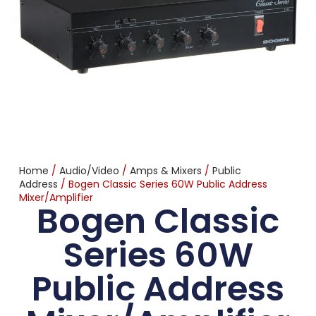
Home
/
Audio/Video
/
Amps & Mixers
/
Public
Address
/ Bogen Classic Series 60W Public Address
Mixer/Amplifier
Bogen Classic
Series 60W
Public Address