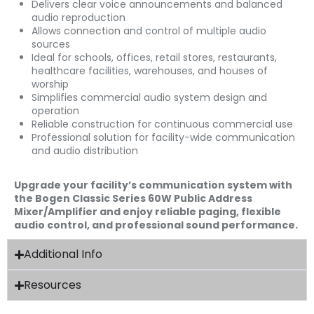
Delivers clear voice announcements and balanced
audio reproduction
Allows connection and control of multiple audio
sources
Ideal for schools, offices, retail stores, restaurants,
healthcare facilities, warehouses, and houses of
worship
Simplifies commercial audio system design and
operation
Reliable construction for continuous commercial use
Professional solution for facility-wide communication
and audio distribution
Upgrade your facility’s communication system with
the Bogen Classic Series 60W Public Address
Mixer/Amplifier and enjoy reliable paging, flexible
audio control, and professional sound performance.
Additional Info
Resources