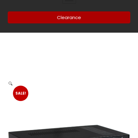
Clearance
🔍
SALE!