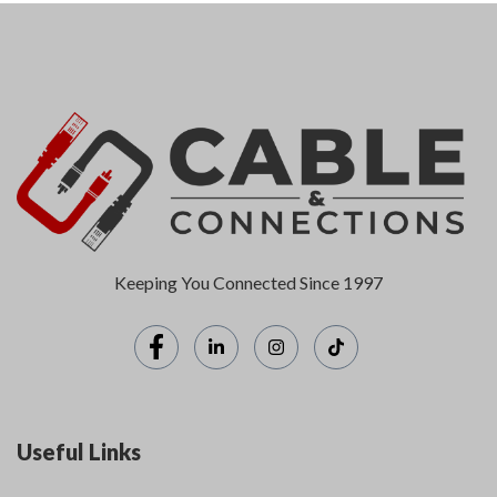
Keeping You Connected Since 1997
Useful Links