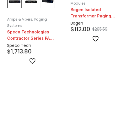
Modules
Bogen Isolated
Transformer Paging
,
Amps & Mixers
Paging
System Telephone
Bogen
Systems
$
112.00
Interface Module
$
205.59
Speco Technologies
Contractor Series PA
Amplifier | 120W
Speco Tech
$
1,713.80