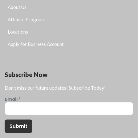
About Us
Affiliate Program
Locations
Apply for Business Account
Subscribe Now
Don’t miss our future updates! Subscribe Today!
Email
*
Submit