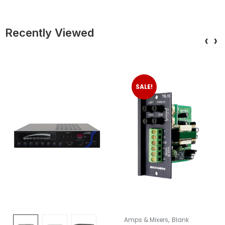
Recently Viewed
‹
›
SALE!
,
Amps & Mixers
Blank