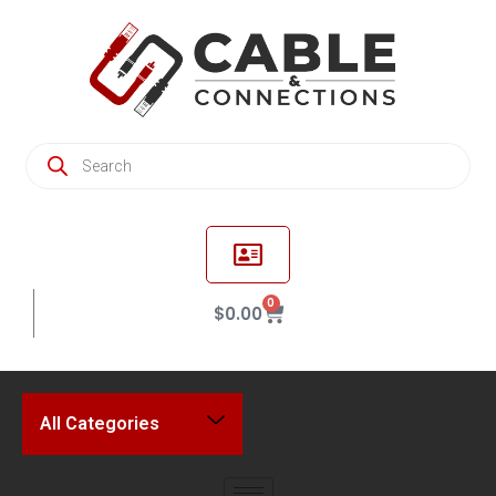
0
$
0.00
All Categories