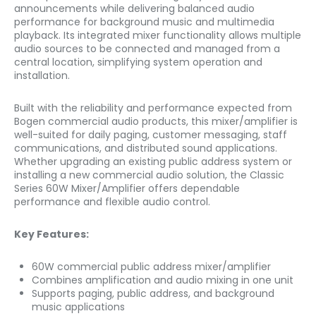
announcements while delivering balanced audio
performance for background music and multimedia
playback. Its integrated mixer functionality allows multiple
audio sources to be connected and managed from a
central location, simplifying system operation and
installation.
Built with the reliability and performance expected from
Bogen commercial audio products, this mixer/amplifier is
well-suited for daily paging, customer messaging, staff
communications, and distributed sound applications.
Whether upgrading an existing public address system or
installing a new commercial audio solution, the Classic
Series 60W Mixer/Amplifier offers dependable
performance and flexible audio control.
Key Features:
60W commercial public address mixer/amplifier
Combines amplification and audio mixing in one unit
Supports paging, public address, and background
music applications