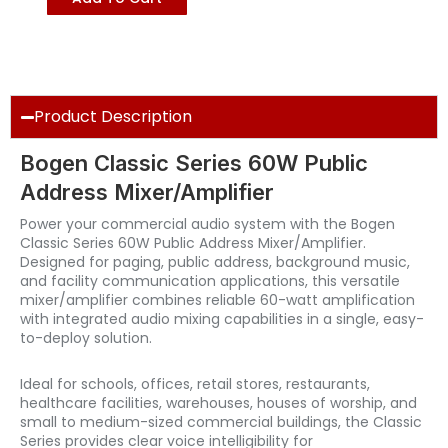
Product Description
Bogen Classic Series 60W Public
Address Mixer/Amplifier
Power your commercial audio system with the Bogen
Classic Series 60W Public Address Mixer/Amplifier.
Designed for paging, public address, background music,
and facility communication applications, this versatile
mixer/amplifier combines reliable 60-watt amplification
with integrated audio mixing capabilities in a single, easy-
to-deploy solution.
Ideal for schools, offices, retail stores, restaurants,
healthcare facilities, warehouses, houses of worship, and
small to medium-sized commercial buildings, the Classic
Series provides clear voice intelligibility for