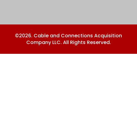
©2026. Cable and Connections Acquisition
Company LLC. All Rights Reserved.