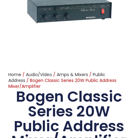
Home
/
Audio/Video
/
Amps & Mixers
/
Public
Address
/ Bogen Classic Series 20W Public Address
Mixer/Amplifier
Bogen Classic
Series 20W
Public Address