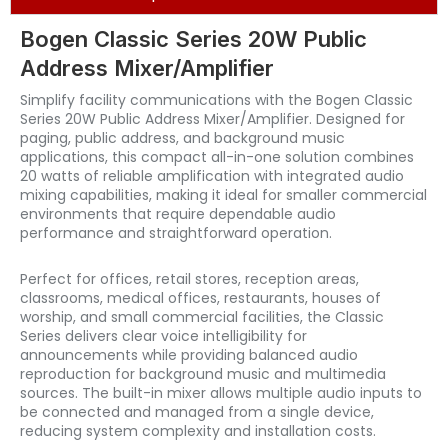
Bogen Classic Series 20W Public
Address Mixer/Amplifier
Simplify facility communications with the Bogen Classic
Series 20W Public Address Mixer/Amplifier. Designed for
paging, public address, and background music
applications, this compact all-in-one solution combines
20 watts of reliable amplification with integrated audio
mixing capabilities, making it ideal for smaller commercial
environments that require dependable audio
performance and straightforward operation.
Perfect for offices, retail stores, reception areas,
classrooms, medical offices, restaurants, houses of
worship, and small commercial facilities, the Classic
Series delivers clear voice intelligibility for
announcements while providing balanced audio
reproduction for background music and multimedia
sources. The built-in mixer allows multiple audio inputs to
be connected and managed from a single device,
reducing system complexity and installation costs.