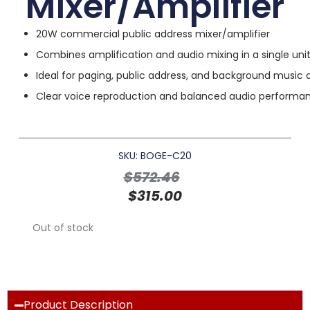
Mixer/Amplifier
20W commercial public address mixer/amplifier
Combines amplification and audio mixing in a single uni
Ideal for paging, public address, and background music 
Clear voice reproduction and balanced audio performa
SKU: BOGE-C20
$
572.46
$
315.00
Out of stock
Product Description