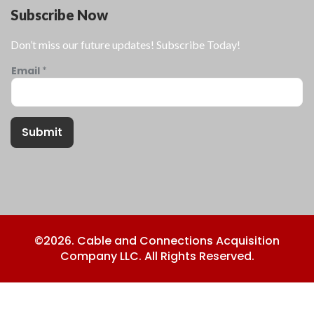
Subscribe Now
Don’t miss our future updates! Subscribe Today!
Email
*
Submit
©2026. Cable and Connections Acquisition
Company LLC. All Rights Reserved.