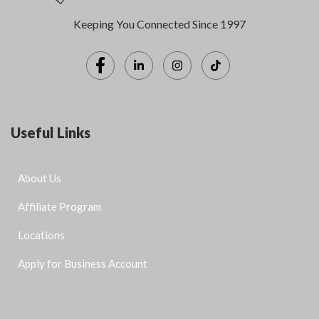
Keeping You Connected Since 1997
Useful Links
About Us
Affiliate Program
Locations
Apply for Business Account