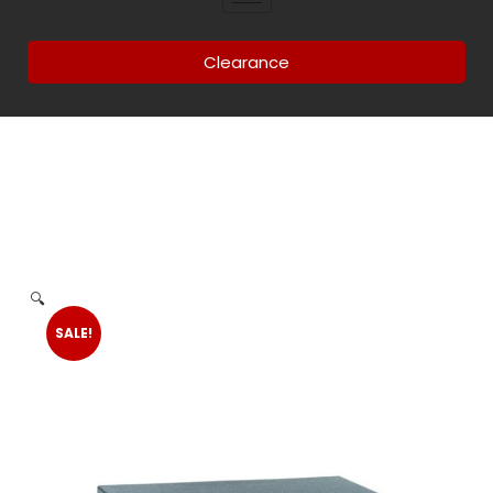
Clearance
🔍
SALE!