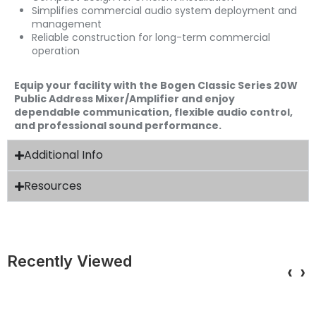
Simplifies commercial audio system deployment and
management
Reliable construction for long-term commercial
operation
Equip your facility with the Bogen Classic Series 20W
Public Address Mixer/Amplifier and enjoy
dependable communication, flexible audio control,
and professional sound performance.
Additional Info
Resources
Recently Viewed
‹
›