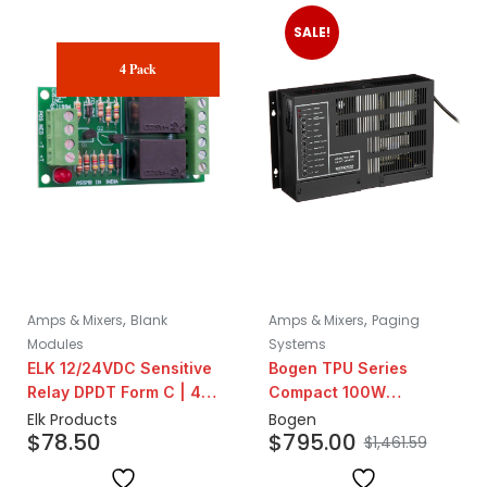
SALE!
4 Pack
,
,
Amps & Mixers
Blank
Amps & Mixers
Paging
Modules
Systems
ELK 12/24VDC Sensitive
Bogen TPU Series
Relay DPDT Form C | 4
Compact 100W
Pack
Telephone Paging
Elk Products
Bogen
$
78.50
$
795.00
Amplifier
$
1,461.59