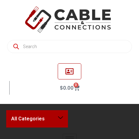
0
$
0.00
All Categories