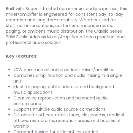
Built with Bogen’s trusted commercial audio expertise, this
mixer/amplifier is engineered for consistent day-to-day
operation and long-term reliability. Whether used for
staff communications, customer announcements,
paging, or ambient music distribution, the Classic Series
20W Public Address Mixer/Amplifier offers a practical and
professional audio solution.
Key Features:
20W commercial public address mixer/amplifier
Combines amplification and audio mixing in a single
unit
Ideal for paging, public address, and background
music applications
Clear voice reproduction and balanced audio
performance
Supports multiple audio source connections
Suitable for offices, retail stores, classrooms, medical
offices, restaurants, reception areas, and houses of
worship
Compact design for efficient installation