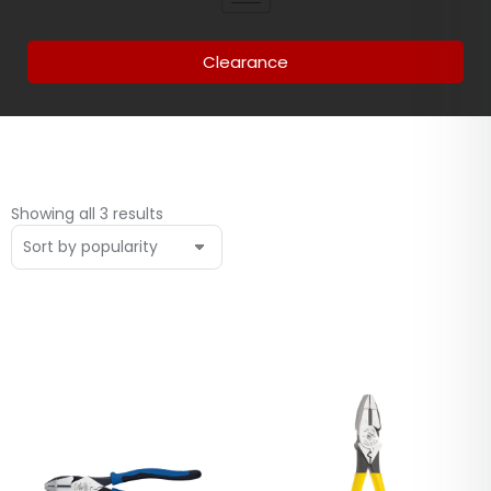
Clearance
Showing all 3 results