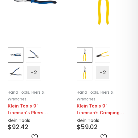
+2
+2
,
,
Hand Tools
Pliers &
Hand Tools
Pliers &
Wrenches
Wrenches
Klein Tools 9"
Klein Tools 9"
Lineman's Pliers
Lineman’s Crimping
Crimping
Pliers
Klein Tools
Klein Tools
$
92.42
$
59.02