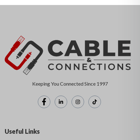
Keeping You Connected Since 1997
Useful Links