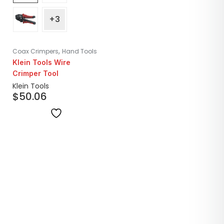
+3
,
Coax Crimpers
Hand Tools
Klein Tools Wire
Crimper Tool
Klein Tools
$
50.06