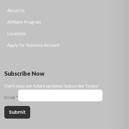
About Us
Affiliate Program
Locations
Apply for Business Account
Subscribe Now
Don’t miss our future updates! Subscribe Today!
Email
*
Submit