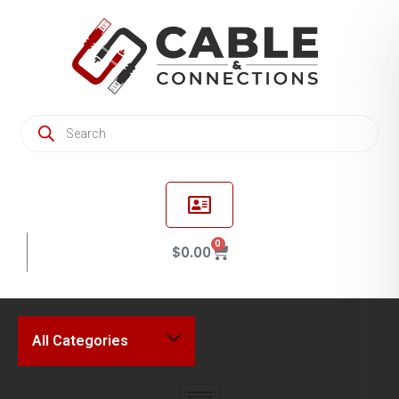
0
$
0.00
All Categories