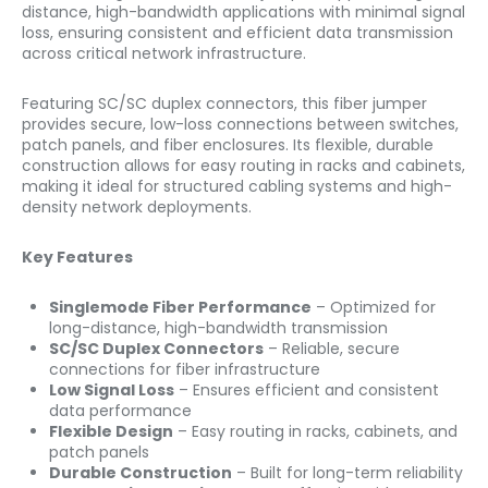
distance, high-bandwidth applications with minimal signal
loss, ensuring consistent and efficient data transmission
across critical network infrastructure.
Featuring SC/SC duplex connectors, this fiber jumper
provides secure, low-loss connections between switches,
patch panels, and fiber enclosures. Its flexible, durable
construction allows for easy routing in racks and cabinets,
making it ideal for structured cabling systems and high-
density network deployments.
Key Features
Singlemode Fiber Performance
– Optimized for
long-distance, high-bandwidth transmission
SC/SC Duplex Connectors
– Reliable, secure
connections for fiber infrastructure
Low Signal Loss
– Ensures efficient and consistent
data performance
Flexible Design
– Easy routing in racks, cabinets, and
patch panels
Durable Construction
– Built for long-term reliability