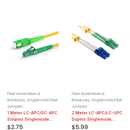
Fiber Assemblies &
Fiber Assemblies &
,
,
Breakouts
Singlemode Fiber
Breakouts
Singlemode Fiber
Jumpers
Jumpers
1 Meter LC-APC/SC-APC
2 Meter LC-APC/LC-UPC
Simplex Singlemode
Duplex Singlemode
Fiber Patch Cable
$
2.75
Fiber Patch Cable
$
5.99