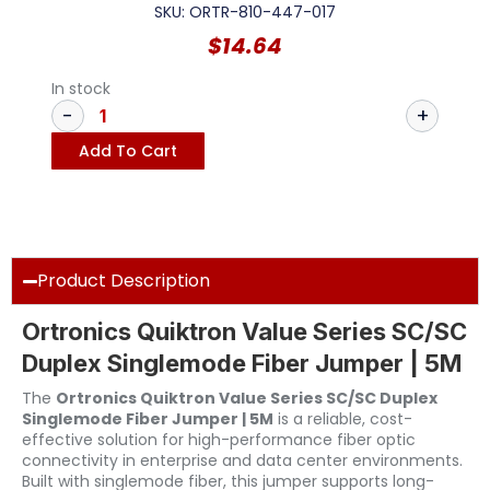
SKU: ORTR-810-447-017
$
14.64
In stock
Add To Cart
Product Description
Ortronics Quiktron Value Series SC/SC
Duplex Singlemode Fiber Jumper | 5M
The
Ortronics Quiktron Value Series SC/SC Duplex
Singlemode Fiber Jumper | 5M
is a reliable, cost-
effective solution for high-performance fiber optic
connectivity in enterprise and data center environments.
Built with singlemode fiber, this jumper supports long-