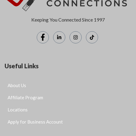
Keeping You Connected Since 1997
Useful Links
About Us
Affiliate Program
Locations
Apply for Business Account