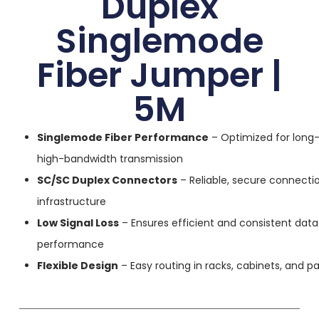
Duplex
Singlemode
Fiber Jumper |
5M
Singlemode Fiber Performance
– Optimized for long-
high-bandwidth transmission
SC/SC Duplex Connectors
– Reliable, secure connectio
infrastructure
Low Signal Loss
– Ensures efficient and consistent data
performance
Flexible Design
– Easy routing in racks, cabinets, and p