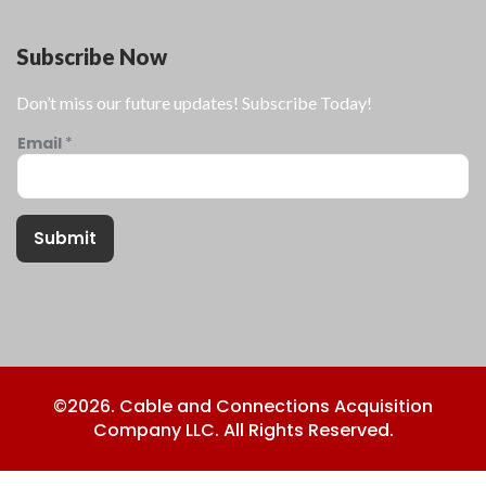
Subscribe Now
Don’t miss our future updates! Subscribe Today!
Email
*
Submit
©2026. Cable and Connections Acquisition
Company LLC. All Rights Reserved.