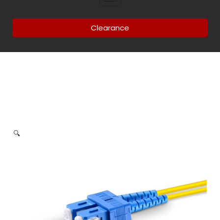
Clearance
🔍