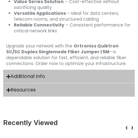
Value Series Solution
– Cost-effective without
sacrificing quality
Versatile Applications
– Ideal for data centers,
telecom rooms, and structured cabling
Reliable Connectivity
– Consistent performance for
critical network links
Upgrade your network with the
Ortronics Quiktron
SC/SC Duplex Singlemode Fiber Jumper | 5M
—a
dependable solution for fast, efficient, and reliable fiber
connections. Order now to optimize your infrastructure.
Additional Info
Resources
Recently Viewed
‹
›