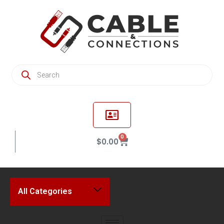
0
$
0.00
All Categories