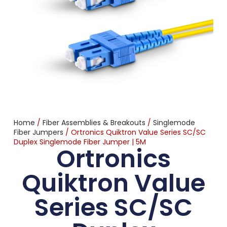
Home
/
Fiber Assemblies & Breakouts
/
Singlemode
Fiber Jumpers
/ Ortronics Quiktron Value Series SC/SC
Duplex Singlemode Fiber Jumper | 5M
Ortronics
Quiktron Value
Series SC/SC