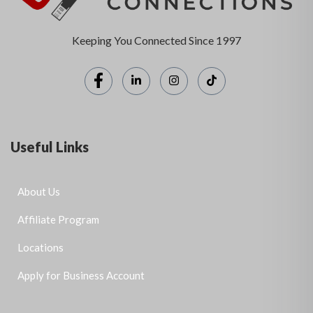
Keeping You Connected Since 1997
Useful Links
About Us
Affiliate Program
Locations
Apply for Business Account