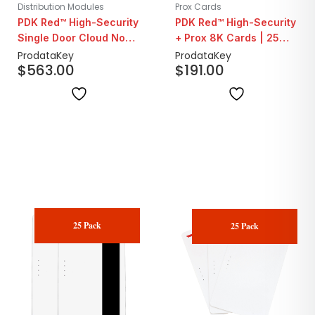
Distribution Modules
Prox Cards
PDK Red™ High-Security
PDK Red™ High-Security
Single Door Cloud Node
+ Prox 8K Cards | 25
System Panel | Ethernet
Pack
ProdataKey
ProdataKey
$
563.00
$
191.00
Only
25 Pack
25 Pack