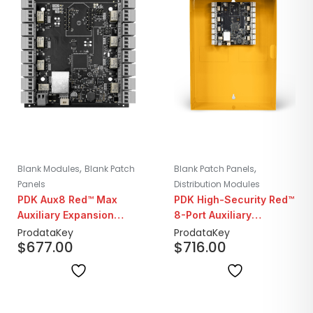
,
,
Blank Modules
Blank Patch
Blank Patch Panels
Panels
Distribution Modules
PDK Aux8 Red™ Max
PDK High-Security Red™
Auxiliary Expansion
8-Port Auxiliary
Board
Controller
ProdataKey
ProdataKey
$
677.00
$
716.00