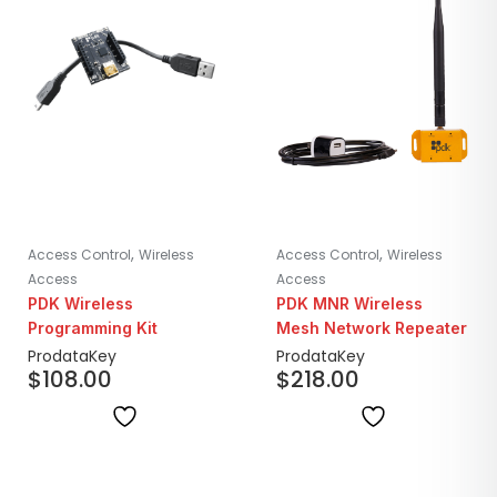
,
,
Access Control
Wireless
Access Control
Wireless
Access
Access
PDK Wireless
PDK MNR Wireless
Programming Kit
Mesh Network Repeater
ProdataKey
ProdataKey
$
108.00
$
218.00