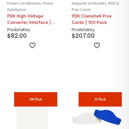
,
,
Power Conditioners
Power
Keypads & Readers
RFID &
Distribution
Prox Cards
PDK High-Voltage
PDK Clamshell Prox
Converter Interface |
Cards | 100 Pack
264VAC/90A
ProdataKey
ProdataKey
$
82.00
$
207.00
100 Pack
25 Pack