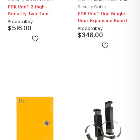
PDK Red™ 2 High-
Security Cable
Security Two Door
PDK Red™ One Single-
Controller
Door Expansion Board
ProdataKey
$
516.00
ProdataKey
$
348.00