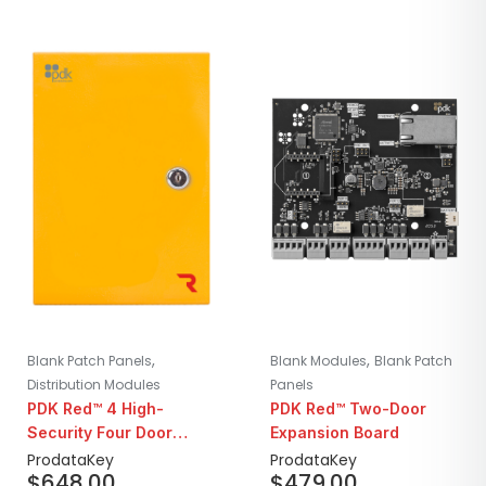
,
,
Blank Patch Panels
Blank Modules
Blank Patch
Distribution Modules
Panels
PDK Red™ 4 High-
PDK Red™ Two-Door
Security Four Door
Expansion Board
Controller
ProdataKey
ProdataKey
$
648.00
$
479.00