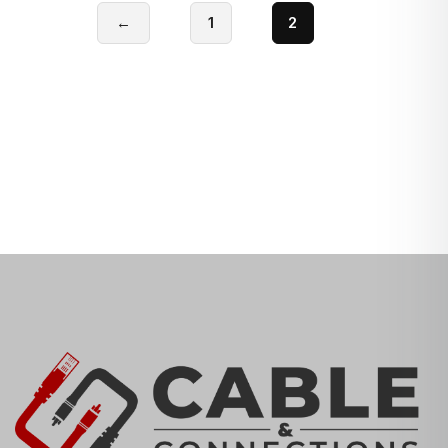
←
1
2