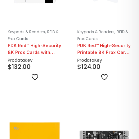
,
,
Keypads & Readers
RFID &
Keypads & Readers
RFID &
Prox Cards
Prox Cards
PDK Red™ High-Security
PDK Red™ High-Security
8K Prox Cards with
Printable 8K Prox Cards
Magstripe | 25 Pack
| 25 Pack
ProdataKey
ProdataKey
$
132.00
$
124.00