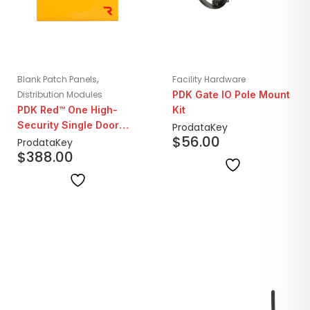
,
Blank Patch Panels
Facility Hardware
Distribution Modules
PDK Gate IO Pole Mount
PDK Red™ One High-
Kit
Security Single Door
ProdataKey
$
56.00
Controller
ProdataKey
$
388.00