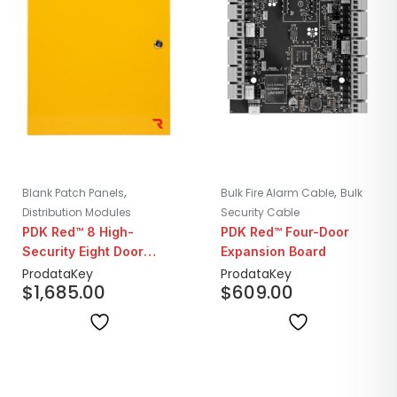
,
,
Blank Patch Panels
Bulk Fire Alarm Cable
Bulk
Distribution Modules
Security Cable
PDK Red™ 8 High-
PDK Red™ Four-Door
Security Eight Door
Expansion Board
Controller
ProdataKey
ProdataKey
$
1,685.00
$
609.00