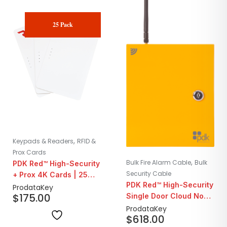
25 Pack
,
Keypads & Readers
RFID &
Prox Cards
,
Bulk Fire Alarm Cable
Bulk
PDK Red™ High-Security
Security Cable
+ Prox 4K Cards | 25
PDK Red™ High-Security
Pack
ProdataKey
$
175.00
Single Door Cloud Node
System Panel | Wireless
ProdataKey
$
618.00
WiMac