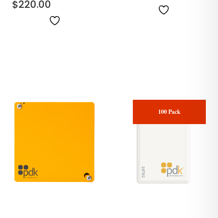
$
220.00
100 Pack