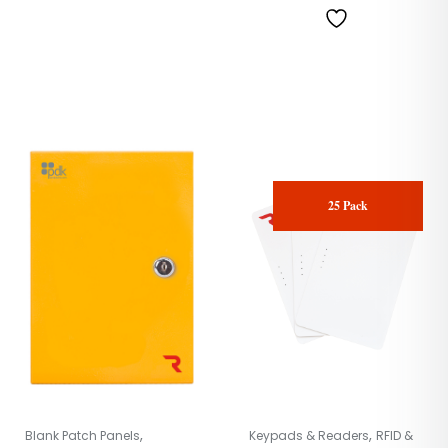
25 Pack
,
,
Blank Patch Panels
Keypads & Readers
RFID &