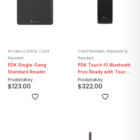
,
,
Access Control
Card
Card Readers
Keypads &
Readers
Readers
PDK Single-Gang
PDK Touch IO Bluetooth
Standard Reader
Prox Ready with Touch
to Enter | Wiegand
ProdataKey
ProdataKey
$
123.00
$
322.00