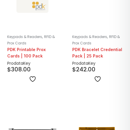
,
,
Keypads & Readers
RFID &
Keypads & Readers
RFID &
Prox Cards
Prox Cards
PDK Printable Prox
PDK Bracelet Credential
Cards | 100 Pack
Pack | 25 Pack
ProdataKey
ProdataKey
$
308.00
$
242.00