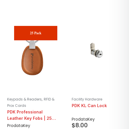
25 Pack
,
Keypads & Readers
RFID &
Facility Hardware
Prox Cards
PDK KL Can Lock
PDK Professional
Leather Key Fobs | 25
ProdataKey
$
8.00
Pack
ProdataKey