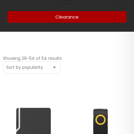
Clearance
Showing 29–54 of 54 results