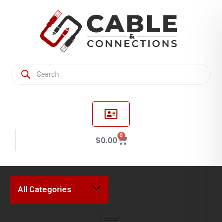
0
$
0.00
All Categories