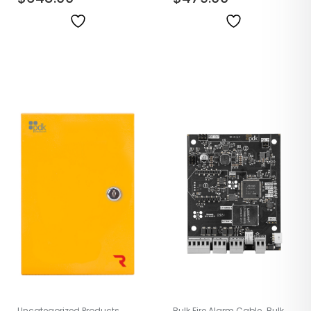
,
Uncategorized Products
Bulk Fire Alarm Cable
Bulk