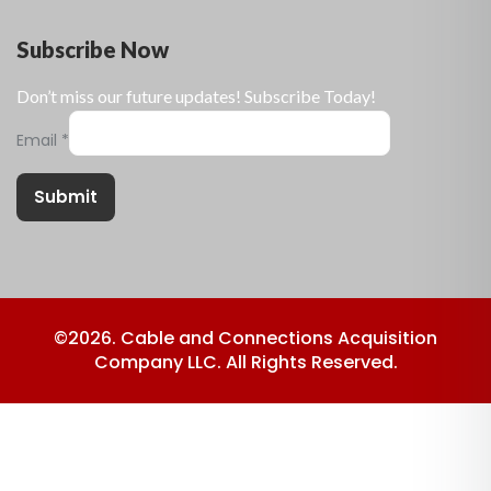
Subscribe Now
Don’t miss our future updates! Subscribe Today!
Email
*
Submit
©2026. Cable and Connections Acquisition
Company LLC. All Rights Reserved.