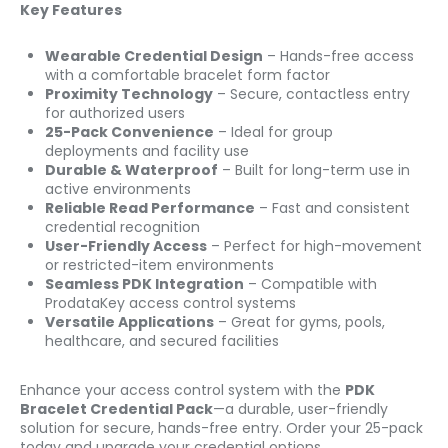
Key Features
Wearable Credential Design
– Hands-free access
with a comfortable bracelet form factor
Proximity Technology
– Secure, contactless entry
for authorized users
25-Pack Convenience
– Ideal for group
deployments and facility use
Durable & Waterproof
– Built for long-term use in
active environments
Reliable Read Performance
– Fast and consistent
credential recognition
User-Friendly Access
– Perfect for high-movement
or restricted-item environments
Seamless PDK Integration
– Compatible with
ProdataKey access control systems
Versatile Applications
– Great for gyms, pools,
healthcare, and secured facilities
Enhance your access control system with the
PDK
Bracelet Credential Pack
—a durable, user-friendly
solution for secure, hands-free entry. Order your 25-pack
today and upgrade your credential options.