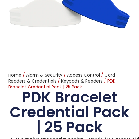
Home
/
Alarm & Security
/
Access Control
/
Card
Readers & Credentials
/
Keypads & Readers
/ PDK
Bracelet Credential Pack | 25 Pack
PDK Bracelet
Credential Pack
| 25 Pack