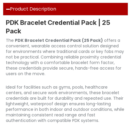
Product Description
PDK Bracelet Credential Pack | 25
Pack
The
PDK Bracelet Credential Pack (25 Pack)
offers a
convenient, wearable access control solution designed
for environments where traditional cards or key fobs may
not be practical. Combining reliable proximity credential
technology with a comfortable bracelet form factor,
these credentials provide secure, hands-free access for
users on the move.
Ideal for facilities such as gyms, pools, healthcare
centers, and secure work environments, these bracelet
credentials are built for durability and repeated use. Their
lightweight, waterproof design ensures long-lasting
performance in both indoor and outdoor conditions, while
maintaining consistent read range and fast
authentication with compatible PDK systems.