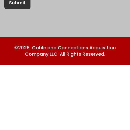
Submit
©2026. Cable and Connections Acquisition
Company LLC. All Rights Reserved.