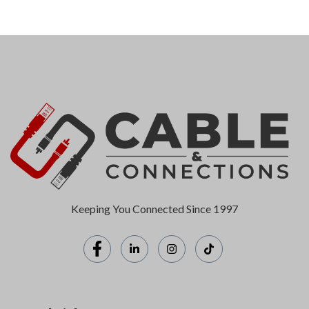
Keeping You Connected Since 1997