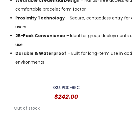
Wearable Credential Design
– Hands-free access wit
comfortable bracelet form factor
Proximity Technology
– Secure, contactless entry for
users
25-Pack Convenience
– Ideal for group deployments an
use
Durable & Waterproof
– Built for long-term use in act
environments
SKU: PDK-BRC
$
242.00
Out of stock