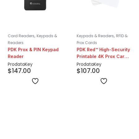
,
,
Card Readers
Keypads &
Keypads & Readers
RFID &
Readers
Prox Cards
PDK Prox & PIN Keypad
PDK Red™ High-Security
Reader
Printable 4K Prox Cards
| 25 Pack
ProdataKey
ProdataKey
$
147.00
$
107.00