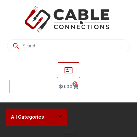
0
$
0.00
All Categories