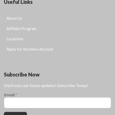
Useful Links
About Us
Affiliate Program
Locations
Apply for Business Account
Subscribe Now
Don’t miss our future updates! Subscribe Today!
Email
*