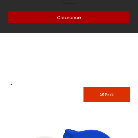
Clearance
🔍
25 Pack