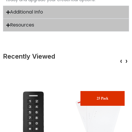
Additional Info
Resources
Recently Viewed
‹
›
25 Pack