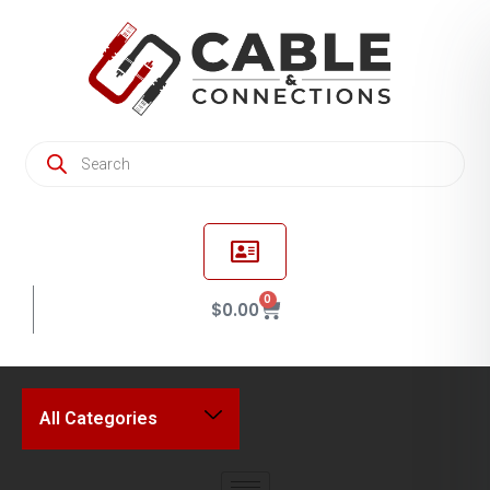
0
$
0.00
All Categories