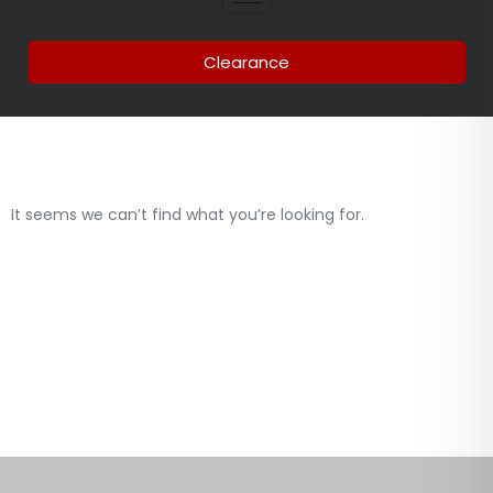
Clearance
It seems we can’t find what you’re looking for.