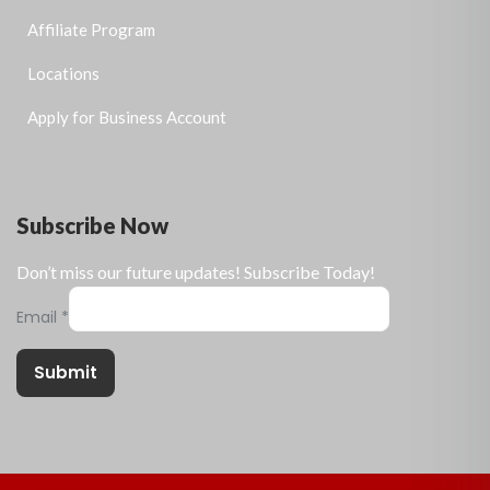
Affiliate Program
Locations
Apply for Business Account
Subscribe Now
Don’t miss our future updates! Subscribe Today!
Email
*
Submit