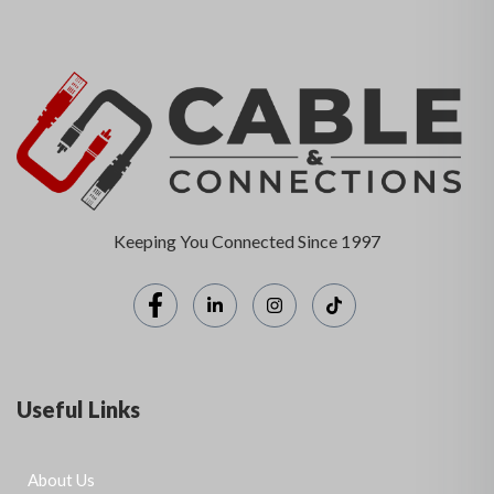
Keeping You Connected Since 1997
Useful Links
About Us