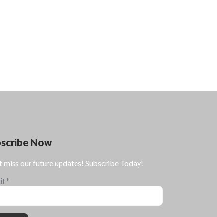
bscribe Now
t miss our future updates! Subscribe Today!
il
*