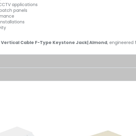
 CCTV applications
 patch panels
ormance
nstallations
ity
e
Vertical Cable F-Type Keystone Jack| Almond
, engineered 