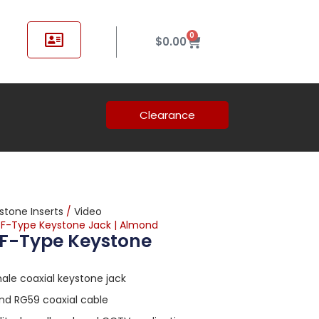
0
$
0.00
Clearance
stone Inserts
/
Video
e F-Type Keystone Jack | Almond
 F-Type Keystone
le coaxial keystone jack
nd RG59 coaxial cable