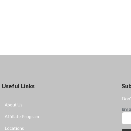
Useful Links
Su
Don’
About Us
Ema
Affiliate Program
Locations