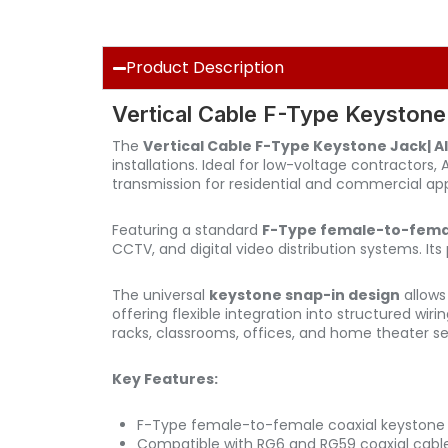
Product Description
Vertical Cable F-Type Keystone
The
Vertical Cable F-Type Keystone Jack| 
installations. Ideal for low-voltage contractors,
transmission for residential and commercial app
Featuring a standard
F-Type female-to-femal
CCTV, and digital video distribution systems. I
The universal
keystone snap-in design
allows
offering flexible integration into structured wiri
racks, classrooms, offices, and home theater se
Key Features:
F-Type female-to-female coaxial keystone 
Compatible with RG6 and RG59 coaxial cabl