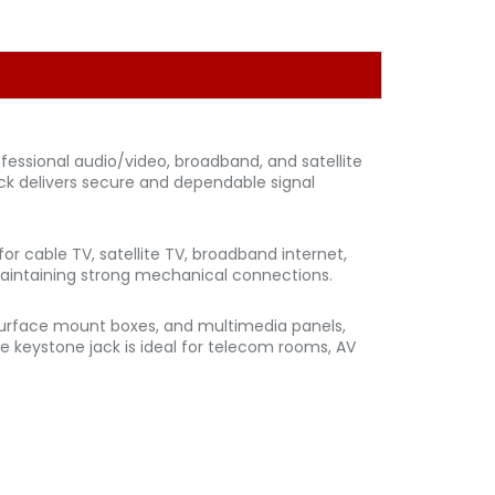
rofessional audio/video, broadband, and satellite
jack delivers secure and dependable signal
or cable TV, satellite TV, broadband internet,
 maintaining strong mechanical connections.
, surface mount boxes, and multimedia panels,
Type keystone jack is ideal for telecom rooms, AV