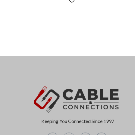
Keeping You Connected Since 1997