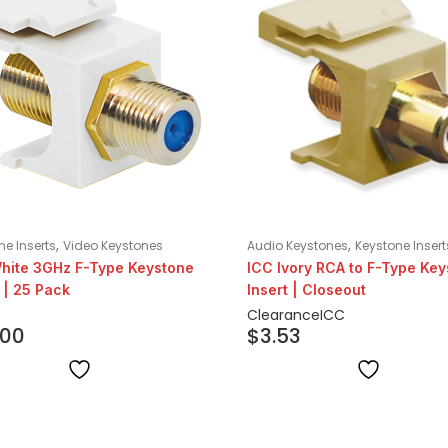
,
,
ne Inserts
Video Keystones
Audio Keystones
Keystone Insert
hite 3GHz F-Type Keystone
ICC Ivory RCA to F-Type Ke
 | 25 Pack
Insert | Closeout
Clearance
ICC
.00
$
3.53