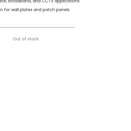
ellite, broadband, and CCTV applications
n for wall plates and patch panels
Out of stock