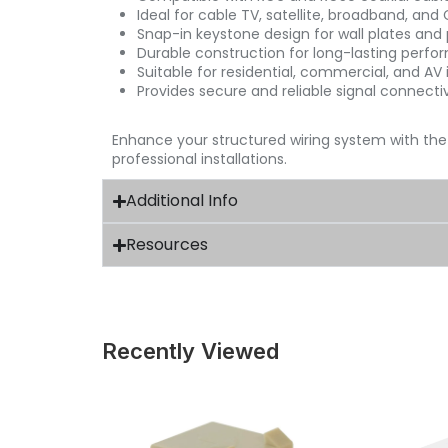
Ideal for cable TV, satellite, broadband, and
Snap-in keystone design for wall plates and
Durable construction for long-lasting perf
Suitable for residential, commercial, and AV i
Provides secure and reliable signal connectiv
Enhance your structured wiring system with th
professional installations.
Additional Info
Resources
Recently Viewed