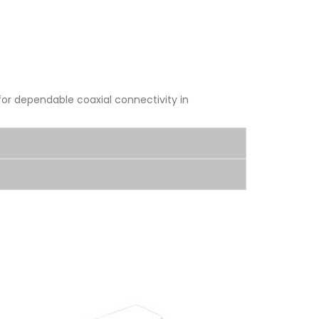
for dependable coaxial connectivity in