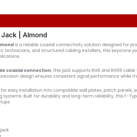
 Jack | Almond
Almond
is a reliable coaxial connectivity solution designed for p
 AV technicians, and structured cabling installers, this keystone 
lications.
e coaxial connection
, this jack supports RG6 and RG59 cable f
ts precision design ensures consistent signal performance while
 for easy installation into compatible wall plates, patch panels
ng systems. Built for durability and long-term reliability, this F-
tups.
jack
e