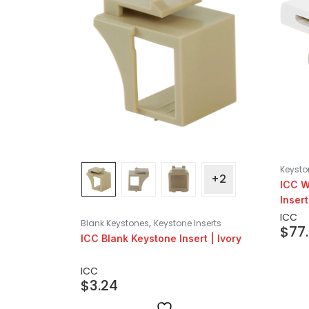
Keysto
+2
ICC W
Insert
ICC
,
Blank Keystones
Keystone Inserts
$
77
ICC Blank Keystone Insert | Ivory
ICC
$
3.24