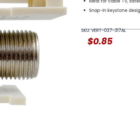
Ideal for cable TV, sat
Snap-in keystone desig
SKU: VERT-037-317AL
$
0.85