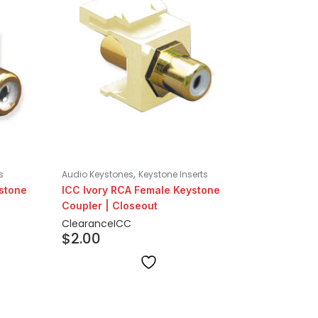
,
s
Audio Keystones
Keystone Inserts
ystone
ICC Ivory RCA Female Keystone
Coupler | Closeout
Clearance
ICC
$
2.00