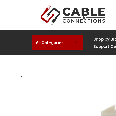
Shop by Br
All Categories
Support Ce
🔍