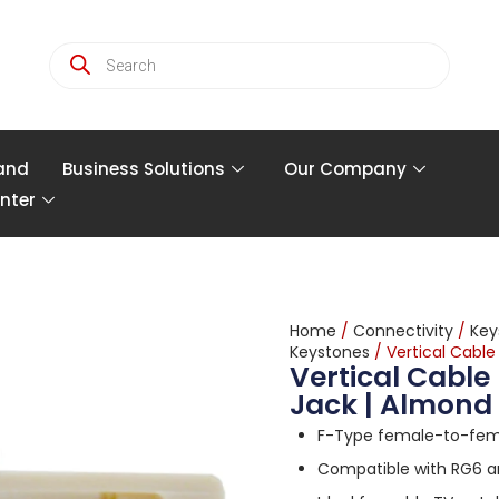
and
Business Solutions
Our Company
nter
Home
/
Connectivity
/
Key
Keystones
/ Vertical Cabl
Vertical Cable
Jack | Almond
F-Type female-to-fema
Compatible with RG6 a