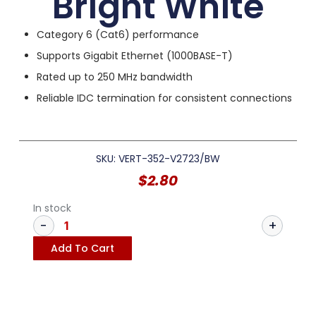
Bright White
Category 6 (Cat6) performance
Supports Gigabit Ethernet (1000BASE-T)
Rated up to 250 MHz bandwidth
Reliable IDC termination for consistent connections
SKU: VERT-352-V2723/BW
$
2.80
In stock
Add To Cart