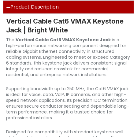
Product Description
Vertical Cable Cat6 VMAX Keystone
Jack | Bright White
The
Vertical Cable Cat6 VMAX Keystone Jack
is a
high-performance networking component designed for
reliable Gigabit Ethernet connectivity in structured
cabling systems. Engineered to meet or exceed Category
6 standards, this keystone jack delivers consistent signal
integrity and reduced crosstalk for commercial,
residential, and enterprise network installations.
Supporting bandwidth up to 250 MHz, the Cat6 VMAX jack
is ideal for voice, data, VoIP, IP cameras, and other high-
speed network applications. Its precision IDC termination
ensures secure conductor seating and dependable long-
term performance, making it a trusted choice for
professional installers.
Designed for compatibility with standard keystone wall