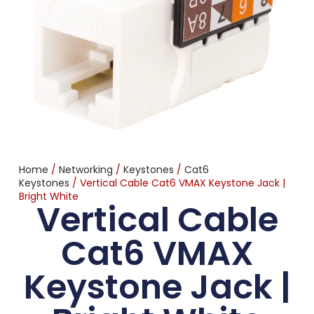
Home
/
Networking
/
Keystones
/
Cat6
Keystones
/ Vertical Cable Cat6 VMAX Keystone Jack |
Bright White
Vertical Cable
Cat6 VMAX
Keystone Jack |