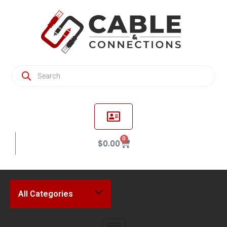
0
$
0.00
All Categories