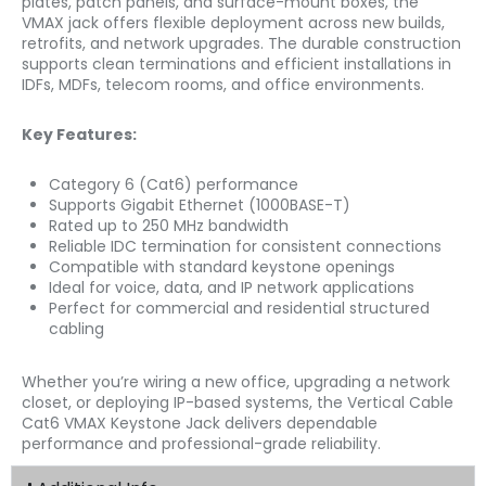
plates, patch panels, and surface-mount boxes, the
VMAX jack offers flexible deployment across new builds,
retrofits, and network upgrades. The durable construction
supports clean terminations and efficient installations in
IDFs, MDFs, telecom rooms, and office environments.
Key Features:
Category 6 (Cat6) performance
Supports Gigabit Ethernet (1000BASE-T)
Rated up to 250 MHz bandwidth
Reliable IDC termination for consistent connections
Compatible with standard keystone openings
Ideal for voice, data, and IP network applications
Perfect for commercial and residential structured
cabling
Whether you’re wiring a new office, upgrading a network
closet, or deploying IP-based systems, the Vertical Cable
Cat6 VMAX Keystone Jack delivers dependable
performance and professional-grade reliability.