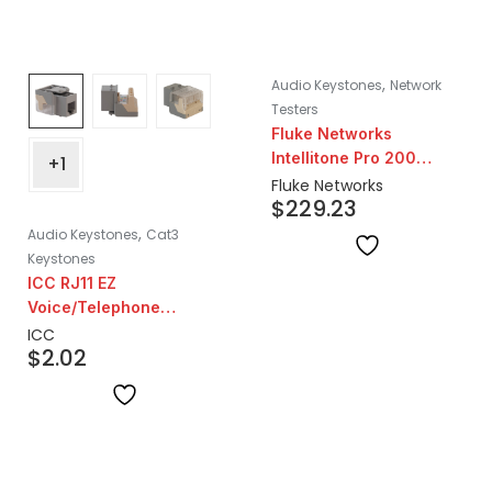
,
Audio Keystones
Network
Testers
Fluke Networks
Intellitone Pro 200
+1
Probe
Fluke Networks
$
229.23
,
Audio Keystones
Cat3
Keystones
ICC RJ11 EZ
Voice/Telephone
Keystone | Grey
ICC
$
2.02