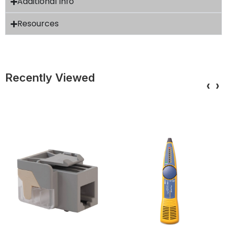
Additional Info
Resources
Recently Viewed
‹
›