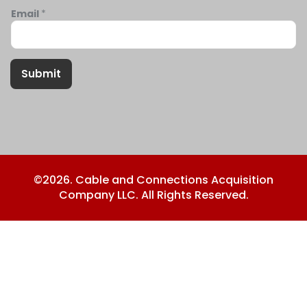
Email
*
Submit
©2026. Cable and Connections Acquisition
Company LLC. All Rights Reserved.