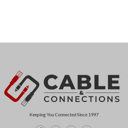
Keeping You Connected Since 1997