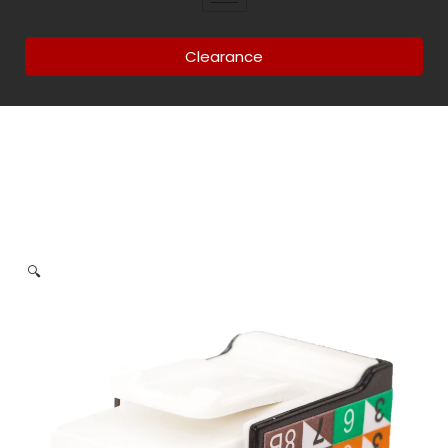
Clearance
🔍