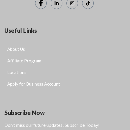
Useful Links
About Us
Affiliate Program
Locations
Apply for Business Account
Subscribe Now
Don’t miss our future updates! Subscribe Today!